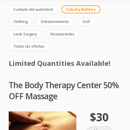
Cuidado del automóvil
Salud y Belleza
Clothing
Entretenimiento
Golf
Lasik Surgery
Restaurantes
Todas las ofertas
Limited Quantities Available!
The Body Therapy Center 50%
OFF Massage
$30