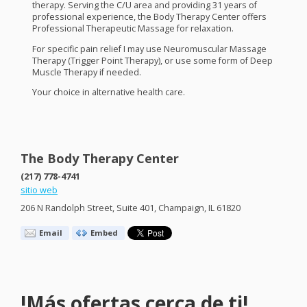
therapy. Serving the C/U area and providing 31 years of
professional experience, the Body Therapy Center offers
Professional Therapeutic Massage for relaxation.
For specific pain relief I may use Neuromuscular Massage
Therapy (Trigger Point Therapy), or use some form of Deep
Muscle Therapy if needed.
Your choice in alternative health care.
The Body Therapy Center
(217) 778-4741
sitio web
206 N Randolph Street, Suite 401, Champaign, IL 61820
Email
Embed
!Más ofertas cerca de ti!