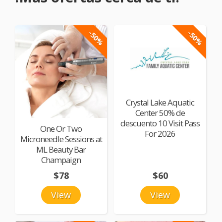
-50%
-50%
Crystal Lake Aquatic
Center 50% de
descuento 10 Visit Pass
One Or Two
For 2026
Microneedle Sessions at
ML Beauty Bar
Champaign
$78
$60
View
View