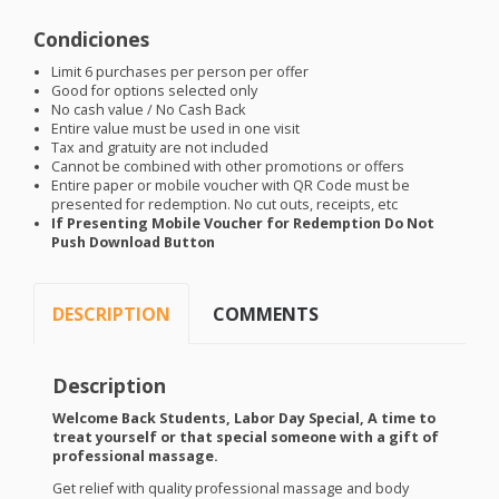
Condiciones
Limit 6 purchases per person per offer
Good for options selected only
No cash value / No Cash Back
Entire value must be used in one visit
Tax and gratuity are not included
Cannot be combined with other promotions or offers
Entire paper or mobile voucher with QR Code must be
presented for redemption. No cut outs, receipts, etc
If Presenting Mobile Voucher for Redemption Do Not
Push Download Button
DESCRIPTION
COMMENTS
Description
Welcome Back Students, Labor Day Special, A time to
treat yourself or that special someone with a gift of
professional massage.
Get relief with quality professional massage and body