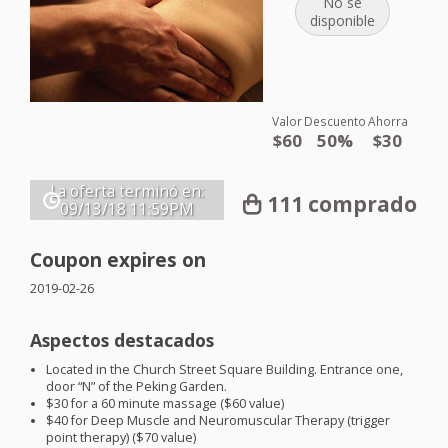
No se
disponible
Valor
Descuento
Ahorra
$60
50%
$30
La oferta terminó en:
111 comprado
09/13/18
11:59PM
Coupon expires on
2019-02-26
Aspectos destacados
Located in the Church Street Square Building. Entrance one,
door “N” of the Peking Garden.
$30 for a 60 minute massage ($60 value)
$40 for Deep Muscle and Neuromuscular Therapy (trigger
point therapy) ($70 value)