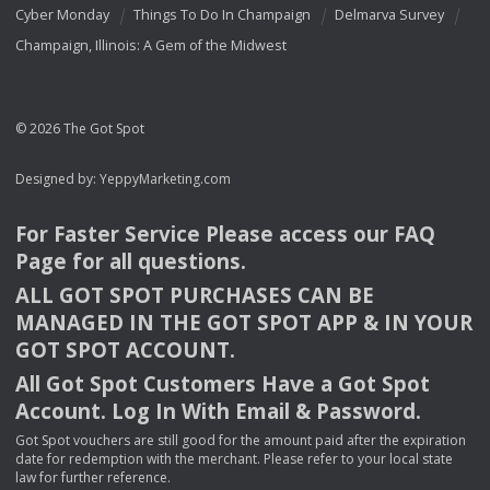
Cyber Monday
Things To Do In Champaign
Delmarva Survey
Champaign, Illinois: A Gem of the Midwest
© 2026 The Got Spot
Designed by:
YeppyMarketing.com
For Faster Service Please access our
FAQ
Page for all questions.
ALL
GOT
SPOT
PURCHASES
CAN
BE
MANAGED
IN
THE
GOT
SPOT
APP
& IN
YOUR
GOT
SPOT
ACCOUNT
.
All Got Spot Customers Have a Got Spot
Account. Log In With Email & Password.
Got Spot vouchers are still good for the amount paid after the expiration
date for redemption with the merchant. Please refer to your local state
law for further reference.