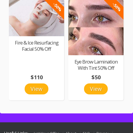
-50%
-50%
Fire & Ice Resurfacing
Facial 50% Off
Eye Brow Lamination
With Tint 50% Off
$110
$50
View
View