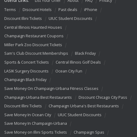
Useful Links:
List Your Offer
About
FAQ
Privacy
Terms
Discount Hotels
Past deals
iPhone
Discount Illini Tickets
UIUC Student Discounts
Central Illinois Haunted Houses
Champaign Restaurant Coupons
Miller Park Zoo Discount Tickets
Sam's Club Discount Memberships
Black Friday
Sports & Concert Tickets
Central Illinois Golf Deals
LASIK Surgery Discounts
Ocean City Fun
Champaign Black Friday
Save Money On Champaign-Urbana Fitness Classes
Champaign-Urbana Best Restaurants
Discount Chicago City Pass
Discount Illini Tickets
Champaign Urbana's Best Restaurants
Save Money In Ocean City
UIUC Student Discounts
Save Money In Champaign-Urbana
Save Money on Illini Sports Tickets
Champaign Spas