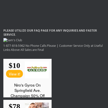
PLEASE
UTILIZE
OUR
FAQ
PAGE
FOR
ANY
INQUIRIES
AND
FASTER
SERVICE
.
1-877-818-5962 No Phone Calls Please | Customer Service Only at Useful
Links Above All Sales are Final