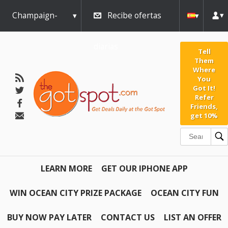
Champaign-
Recibe ofertas
Urbana
diarias
Tell
Them
Where
You
Got It!
Refer
Friends,
get 10%
LEARN MORE
GET OUR IPHONE APP
WIN OCEAN CITY PRIZE PACKAGE
OCEAN CITY FUN
BUY NOW PAY LATER
CONTACT US
LIST AN OFFER