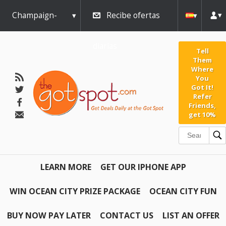
Champaign-
Recibe ofertas
Urbana
diarias
Tell
Them
Where
You
Got It!
Refer
Friends,
get 10%
LEARN MORE
GET OUR IPHONE APP
WIN OCEAN CITY PRIZE PACKAGE
OCEAN CITY FUN
BUY NOW PAY LATER
CONTACT US
LIST AN OFFER