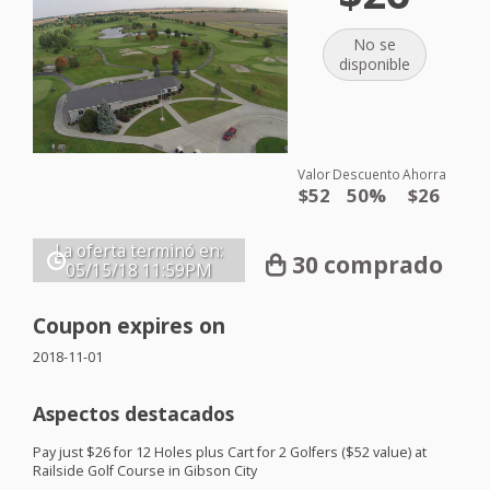
No se
disponible
Valor
Descuento
Ahorra
$52
50%
$26
La oferta terminó en:
30 comprado
05/15/18
11:59PM
Coupon expires on
2018-11-01
Aspectos destacados
Pay just $26 for 12 Holes plus Cart for 2 Golfers ($52 value) at
Railside Golf Course in Gibson City