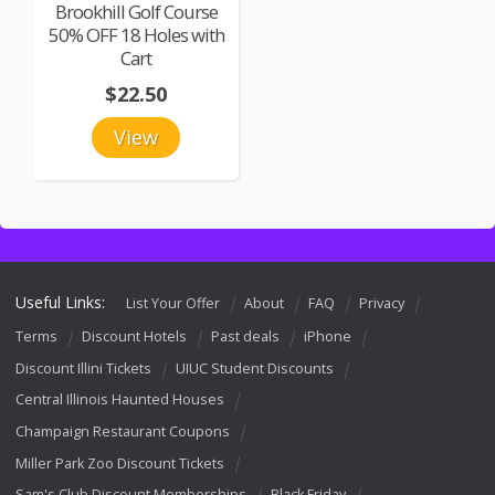
Brookhill Golf Course
50% OFF 18 Holes with
Cart
$22.50
View
Useful Links:
List Your Offer
About
FAQ
Privacy
Terms
Discount Hotels
Past deals
iPhone
Discount Illini Tickets
UIUC Student Discounts
Central Illinois Haunted Houses
Champaign Restaurant Coupons
Miller Park Zoo Discount Tickets
Sam's Club Discount Memberships
Black Friday