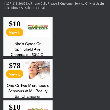
1-877-818-5962 No Phone Calls Please | Customer Service Only at Useful
Links Above All Sales are Final