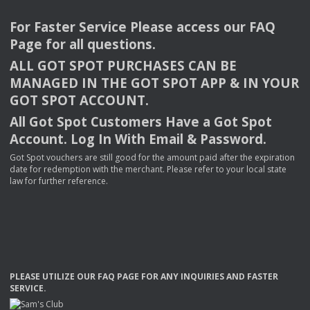
For Faster Service Please access our
FAQ
Page for all questions.
ALL
GOT
SPOT
PURCHASES
CAN
BE
MANAGED
IN
THE
GOT
SPOT
APP
& IN
YOUR
GOT
SPOT
ACCOUNT
.
All Got Spot Customers Have a Got Spot
Account. Log In With Email & Password.
Got Spot vouchers are still good for the amount paid after the expiration
date for redemption with the merchant. Please refer to your local state
law for further reference.
PLEASE
UTILIZE
OUR
FAQ
PAGE
FOR
ANY
INQUIRIES
AND
FASTER
SERVICE
.