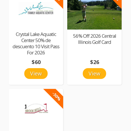
Crystal Lake Aquatic
56% Off 2026 Central
Center 50% de
Illinois Golf Card
descuento 10 Visit Pass
For 2026
$60
$26
View
View
-50%