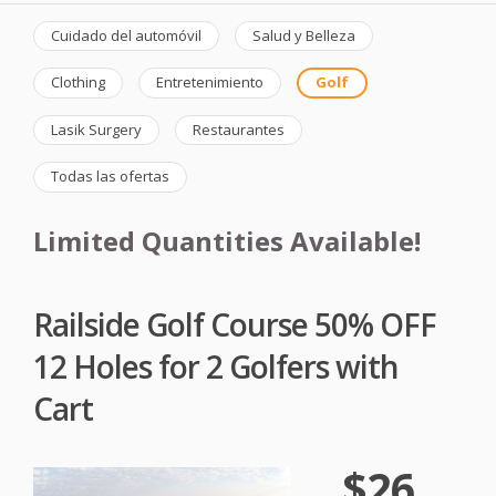
Cuidado del automóvil
Salud y Belleza
Clothing
Entretenimiento
Golf
Lasik Surgery
Restaurantes
Todas las ofertas
Limited Quantities Available!
Railside Golf Course 50% OFF
12 Holes for 2 Golfers with
Cart
$26