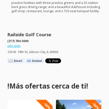
practice facilities with three practice greens and a 25-station
bent grass driving range; and a beautiful clubhouse including
golf shop, restaurant, lounge, and a 150-seat banquet facility.
Railside Golf Course
(217) 784-5000
sitio web
120 W. 19th St, Gibson City, IL 60936
Email
Embed
!Más ofertas cerca de ti!
-50%
-56%