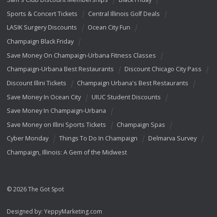
Sports & Concert Tickets
Central Illinois Golf Deals
LASIK Surgery Discounts
Ocean City Fun
Champaign Black Friday
Save Money On Champaign-Urbana Fitness Classes
Champaign-Urbana Best Restaurants
Discount Chicago City Pass
Discount Illini Tickets
Champaign Urbana's Best Restaurants
Save Money In Ocean City
UIUC Student Discounts
Save Money In Champaign-Urbana
Save Money on Illini Sports Tickets
Champaign Spas
Cyber Monday
Things To Do In Champaign
Delmarva Survey
Champaign, Illinois: A Gem of the Midwest
© 2026 The Got Spot
Designed by:
YeppyMarketing.com