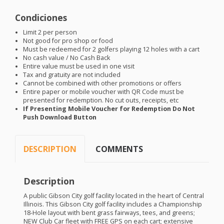
Condiciones
Limit 2 per person
Not good for pro shop or food
Must be redeemed for 2 golfers playing 12 holes with a cart
No cash value / No Cash Back
Entire value must be used in one visit
Tax and gratuity are not included
Cannot be combined with other promotions or offers
Entire paper or mobile voucher with QR Code must be
presented for redemption. No cut outs, receipts, etc
If Presenting Mobile Voucher for Redemption Do Not
Push Download Button
DESCRIPTION
COMMENTS
Description
A public Gibson City golf facility located in the heart of Central
Illinois. This Gibson City golf facility includes a Championship
18-Hole layout with bent grass fairways, tees, and greens;
NEW
Club Car fleet with
FREE
GPS
on each cart; extensive