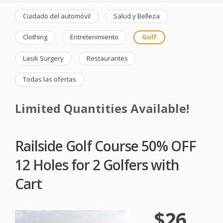
Cuidado del automóvil
Salud y Belleza
Clothing
Entretenimiento
Golf
Lasik Surgery
Restaurantes
Todas las ofertas
Limited Quantities Available!
Railside Golf Course 50% OFF
12 Holes for 2 Golfers with
Cart
$26