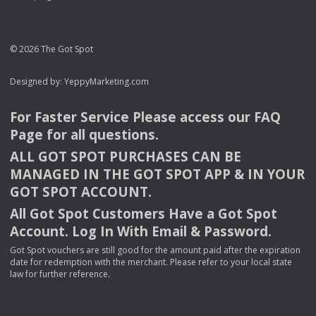
© 2026 The Got Spot
Designed by:
YeppyMarketing.com
For Faster Service Please access our
FAQ
Page for all questions.
ALL
GOT
SPOT
PURCHASES
CAN
BE
MANAGED
IN
THE
GOT
SPOT
APP
& IN
YOUR
GOT
SPOT
ACCOUNT
.
All Got Spot Customers Have a Got Spot
Account. Log In With Email & Password.
Got Spot vouchers are still good for the amount paid after the expiration
date for redemption with the merchant. Please refer to your local state
law for further reference.