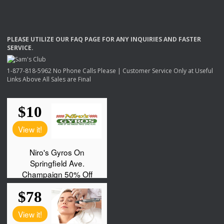
PLEASE
UTILIZE
OUR
FAQ
PAGE
FOR
ANY
INQUIRIES
AND
FASTER
SERVICE
.
1-877-818-5962 No Phone Calls Please | Customer Service Only at Useful
Links Above All Sales are Final