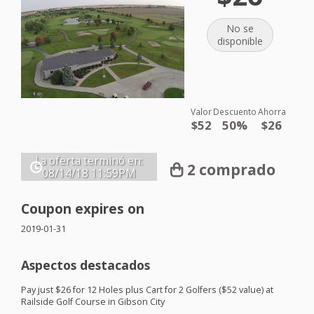
No se
disponible
Valor
Descuento
Ahorra
$52
50%
$26
La oferta terminó en:
2 comprado
08/14/18
11:59PM
Coupon expires on
2019-01-31
Aspectos destacados
Pay just $26 for 12 Holes plus Cart for 2 Golfers ($52 value) at
Railside Golf Course in Gibson City