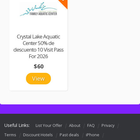
Crystal Lake Aquatic
Center 50% de
descuento 10 Visit Pass
For 2026
$60
View
Useful Links:
List Your Offer
About
FAQ
Privacy
Terms
Discount Hotels
Past deals
iPhone