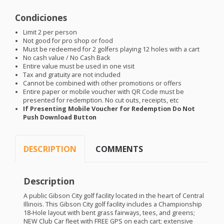
Condiciones
Limit 2 per person
Not good for pro shop or food
Must be redeemed for 2 golfers playing 12 holes with a cart
No cash value / No Cash Back
Entire value must be used in one visit
Tax and gratuity are not included
Cannot be combined with other promotions or offers
Entire paper or mobile voucher with QR Code must be
presented for redemption. No cut outs, receipts, etc
If Presenting Mobile Voucher for Redemption Do Not
Push Download Button
DESCRIPTION
COMMENTS
Description
A public Gibson City golf facility located in the heart of Central
Illinois. This Gibson City golf facility includes a Championship
18-Hole layout with bent grass fairways, tees, and greens;
NEW
Club Car fleet with
FREE
GPS
on each cart; extensive