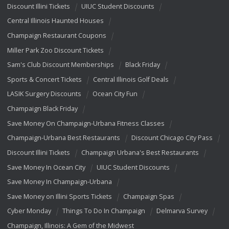
Discount Illini Tickets
UIUC Student Discounts
Central Illinois Haunted Houses
Champaign Restaurant Coupons
Miller Park Zoo Discount Tickets
Sam's Club Discount Memberships
Black Friday
Sports & Concert Tickets
Central Illinois Golf Deals
LASIK Surgery Discounts
Ocean City Fun
Champaign Black Friday
Save Money On Champaign-Urbana Fitness Classes
Champaign-Urbana Best Restaurants
Discount Chicago City Pass
Discount Illini Tickets
Champaign Urbana's Best Restaurants
Save Money In Ocean City
UIUC Student Discounts
Save Money In Champaign-Urbana
Save Money on Illini Sports Tickets
Champaign Spas
Cyber Monday
Things To Do In Champaign
Delmarva Survey
Champaign, Illinois: A Gem of the Midwest