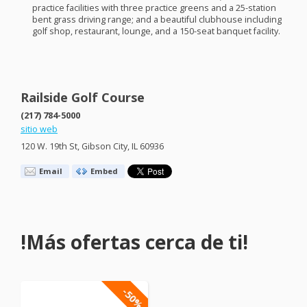
practice facilities with three practice greens and a 25-station
bent grass driving range; and a beautiful clubhouse including
golf shop, restaurant, lounge, and a 150-seat banquet facility.
Railside Golf Course
(217) 784-5000
sitio web
120 W. 19th St, Gibson City, IL 60936
Email
Embed
!Más ofertas cerca de ti!
-50%