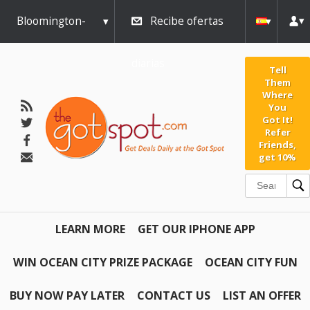
Bloomington-
Recibe ofertas
Normal
diarias
Tell
Them
Where
You
Got It!
Refer
Friends,
get 10%
LEARN MORE
GET OUR IPHONE APP
WIN OCEAN CITY PRIZE PACKAGE
OCEAN CITY FUN
BUY NOW PAY LATER
CONTACT US
LIST AN OFFER