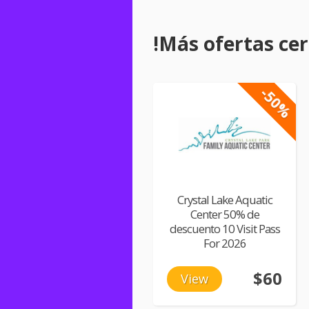
!Más ofertas cerc
-50%
Crystal Lake Aquatic
Center 50% de
descuento 10 Visit Pass
For 2026
$60
View