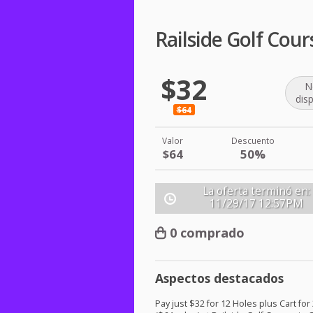
Railside Golf Cour
$32
N
dis
$64
Valor
Descuento
$64
50%
La oferta terminó en:
11/29/17
12:57PM
0 comprado
Aspectos destacados
Pay just $32 for 12 Holes plus Cart for