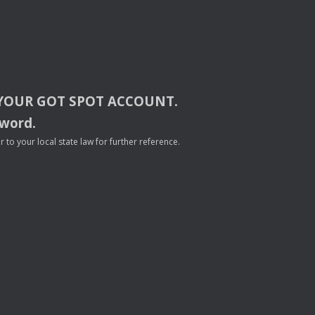
YOUR
GOT
SPOT
ACCOUNT
.
sword.
to your local state law for further reference.