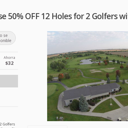
se 50% OFF 12 Holes for 2 Golfers wi
o se
ponible
Ahorra
$32
 2 Golfers