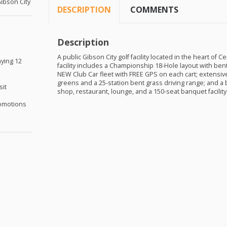
Gibson City
DESCRIPTION
COMMENTS
Description
A public Gibson City golf facility located in the heart of Cen
aying 12
facility includes a Championship 18-Hole layout with ben
NEW
Club Car fleet with
FREE
GPS
on each cart; extensive 
greens and a 25-station bent grass driving range; and a 
sit
shop, restaurant, lounge, and a 150-seat banquet facility
omotions