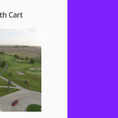
th Cart