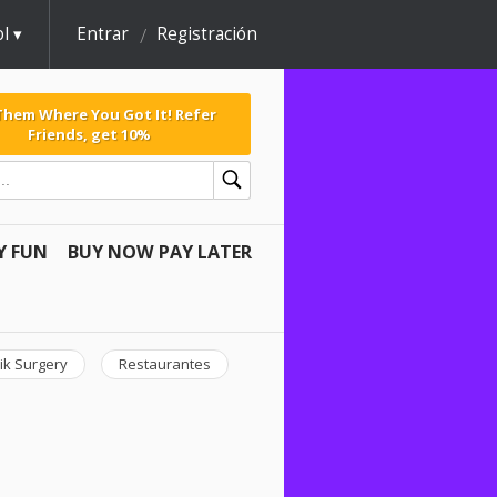
l
Entrar
Registración
 Them Where You Got It! Refer
Friends, get 10%
Y FUN
BUY NOW PAY LATER
ik Surgery
Restaurantes