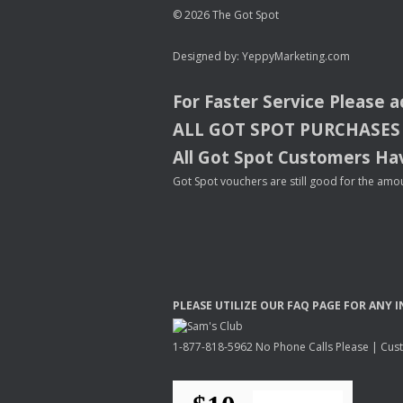
© 2026 The Got Spot
Designed by:
YeppyMarketing.com
For Faster Service Please 
ALL
GOT
SPOT
PURCHASES
All Got Spot Customers Hav
Got Spot vouchers are still good for the amou
PLEASE
UTILIZE
OUR
FAQ
PAGE
FOR
ANY
I
1-877-818-5962 No Phone Calls Please | Custo