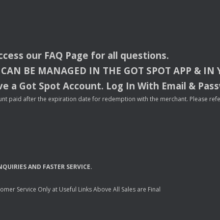
access our
FAQ
Page for all questions.
CAN
BE
MANAGED
IN
THE
GOT
SPOT
APP
& IN
e a Got Spot Account. Log In With Email & Pas
nt paid after the expiration date for redemption with the merchant. Please refer 
NQUIRIES
AND
FASTER
SERVICE
.
mer Service Only at Useful Links Above All Sales are Final