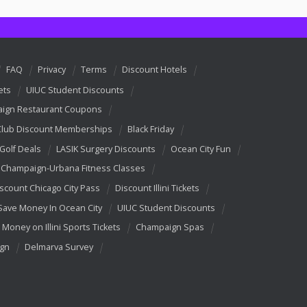
FAQ
Privacy
Terms
Discount Hotels
ets
UIUC Student Discounts
ign Restaurant Coupons
Club Discount Memberships
Black Friday
 Golf Deals
LASIK Surgery Discounts
Ocean City Fun
Champaign-Urbana Fitness Classes
scount Chicago City Pass
Discount Illini Tickets
Save Money In Ocean City
UIUC Student Discounts
 Money on Illini Sports Tickets
Champaign Spas
ign
Delmarva Survey