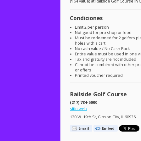
($64 value) at Railside Golf Course in 
Condiciones
Limit 2 per person
Not good for pro shop or food
Must be redeemed for 2 golfers pl
holes with a cart
No cash value / No Cash Back
Entire value must be used in one vi
Tax and gratuity are not included
Cannot be combined with other pr
or offers
Printed voucher required
Railside Golf Course
(217) 784-5000
sitio web
120 W. 19th St, Gibson City, IL 60936
Email
Embed