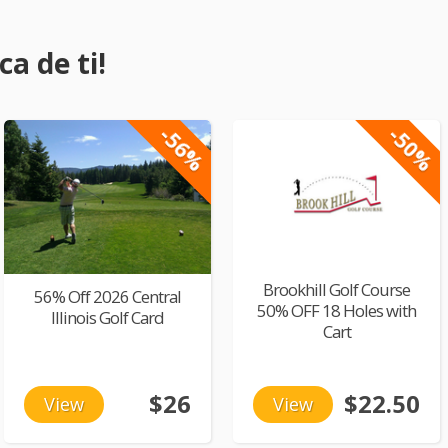
a de ti!
-56%
-50%
Brookhill Golf Course
56% Off 2026 Central
50% OFF 18 Holes with
Illinois Golf Card
Cart
$26
$22.50
View
View