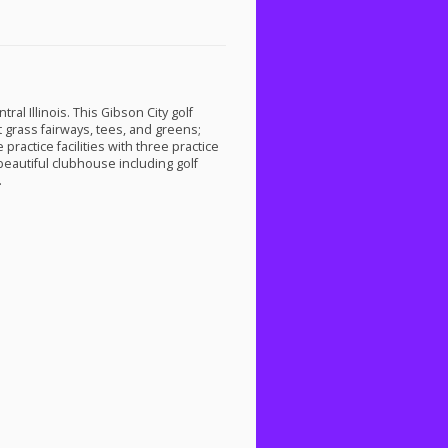
tral Illinois. This Gibson City golf
t grass fairways, tees, and greens;
practice facilities with three practice
beautiful clubhouse including golf
.