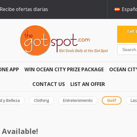
Recibe ofertas diarias
Españo
Tell
ONE APP
WIN OCEAN CITY PRIZE PACKAGE
OCEAN CIT
CONTACT US
LIST AN OFFER
d y Belleza
Clothing
Entretenimiento
Golf
Las
 Available!