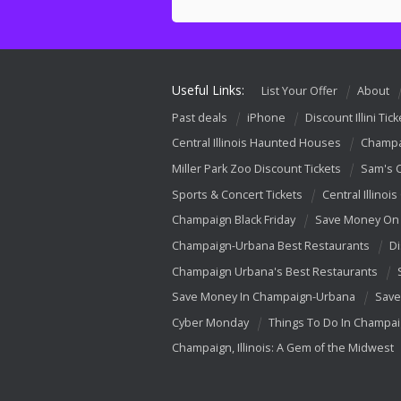
Useful Links:
List Your Offer
About
Past deals
iPhone
Discount Illini Tick
Central Illinois Haunted Houses
Champa
Miller Park Zoo Discount Tickets
Sam's 
Sports & Concert Tickets
Central Illinois
Champaign Black Friday
Save Money On 
Champaign-Urbana Best Restaurants
Di
Champaign Urbana's Best Restaurants
Save Money In Champaign-Urbana
Save
Cyber Monday
Things To Do In Champa
Champaign, Illinois: A Gem of the Midwest