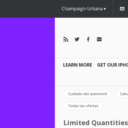
Champaign-Urbana
LEARN MORE
GET OUR IPH
Cuidado del automóvil
Salu
Todas las ofertas
Limited Quantities