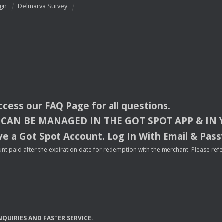
ign
Delmarva Survey
access our
FAQ
Page for all questions.
CAN
BE
MANAGED
IN
THE
GOT
SPOT
APP
& IN
e a Got Spot Account. Log In With Email & Pas
nt paid after the expiration date for redemption with the merchant. Please refer 
NQUIRIES
AND
FASTER
SERVICE
.