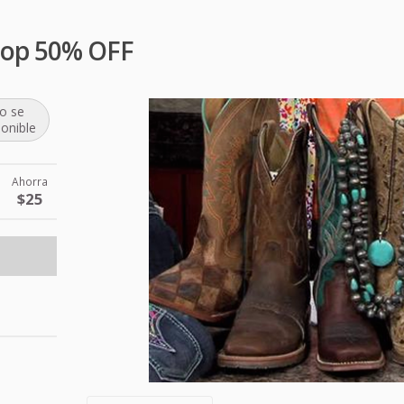
hop 50% OFF
o se
ponible
Ahorra
$25