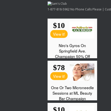
1-877-818-5962 No Phone Calls Please | Custo