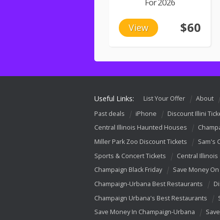
For 2026
$60
View
Useful Links:
List Your Offer
About
Past deals
iPhone
Discount Illini Tick
Central Illinois Haunted Houses
Champa
Miller Park Zoo Discount Tickets
Sam's 
Sports & Concert Tickets
Central Illinois
Champaign Black Friday
Save Money On 
Champaign-Urbana Best Restaurants
Di
Champaign Urbana's Best Restaurants
Save Money In Champaign-Urbana
Save