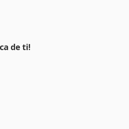
a de ti!