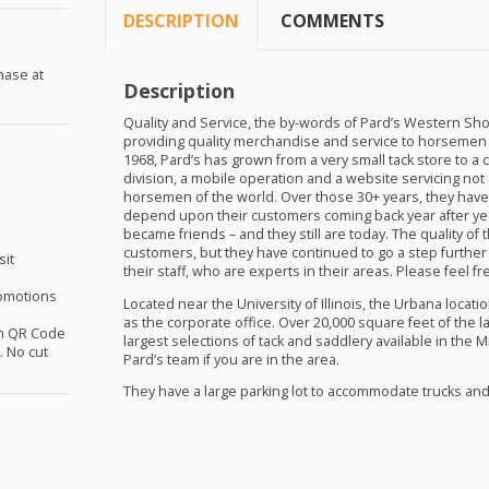
DESCRIPTION
COMMENTS
hase at
Description
Quality and Service, the by-words of Pard’s Western Sho
providing quality merchandise and service to horsemen e
1968, Pard’s has grown from a very small tack store to a 
division, a mobile operation and a website servicing no
horsemen of the world. Over those 30+ years, they have 
depend upon their customers coming back year after yea
became friends – and they still are today. The quality 
customers, but they have continued to go a step further
sit
their staff, who are experts in their areas. Please feel fr
omotions
Located near the University of Illinois, the Urbana locat
as the corporate office. Over 20,000 square feet of the l
th QR Code
largest selections of tack and saddlery available in the M
 No cut
Pard’s team if you are in the area.
They have a large parking lot to accommodate trucks and t