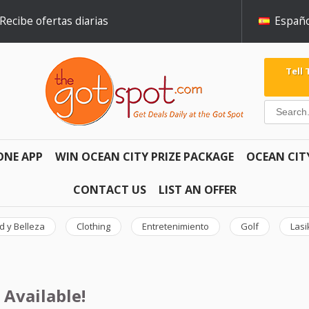
Recibe ofertas diarias
Españo
Tell
ONE APP
WIN OCEAN CITY PRIZE PACKAGE
OCEAN CIT
CONTACT US
LIST AN OFFER
d y Belleza
Clothing
Entretenimiento
Golf
Lasi
 Available!