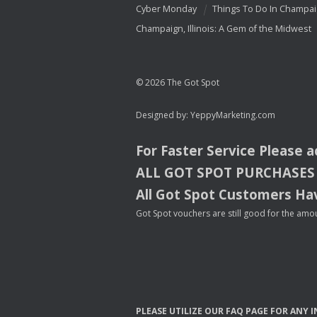
Cyber Monday
Things To Do In Champa
Champaign, Illinois: A Gem of the Midwest
© 2026 The Got Spot
Designed by:
YeppyMarketing.com
For Faster Service Please 
ALL
GOT
SPOT
PURCHASES
All Got Spot Customers Hav
Got Spot vouchers are still good for the amou
PLEASE
UTILIZE
OUR
FAQ
PAGE
FOR
ANY
I