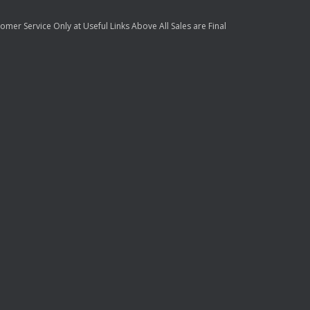
mer Service Only at Useful Links Above All Sales are Final