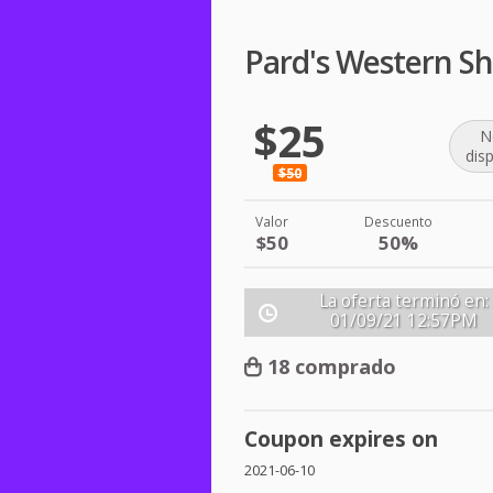
Pard's Western S
$25
N
dis
$50
Valor
Descuento
$50
50%
La oferta terminó en:
01/09/21
12:57PM
18 comprado
Coupon expires on
2021-06-10