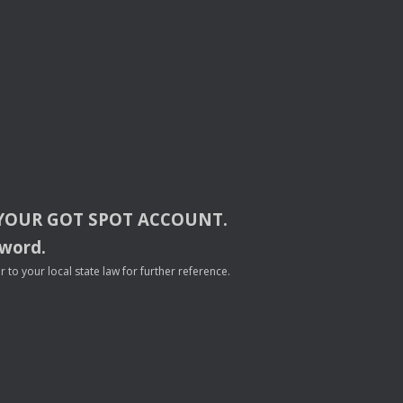
YOUR
GOT
SPOT
ACCOUNT
.
sword.
to your local state law for further reference.