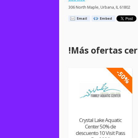
306 North Maple, Urbana, IL 61802
Email
Embed
!Más ofertas cerc
-50%
Crystal Lake Aquatic
Center 50% de
descuento 10 Visit Pass