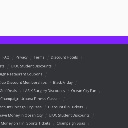
FAQ
Privacy
Terms
Discount Hotels
ets
UIUC Student Discounts
ign Restaurant Coupons
Club Discount Memberships
Black Friday
 Golf Deals
LASIK Surgery Discounts
Ocean City Fun
Champaign-Urbana Fitness Classes
scount Chicago City Pass
Discount Illini Tickets
Save Money In Ocean City
UIUC Student Discounts
 Money on Illini Sports Tickets
Champaign Spas