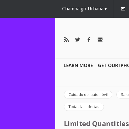
Champaign-Urbana
LEARN MORE
GET OUR IPH
Cuidado del automóvil
Salu
Todas las ofertas
Limited Quantities