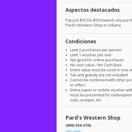
Aspectos destacados
Pay just $25 for $50 towards any purc
Pard’s Western Shop in Urbana
Condiciones
Limit 2 purchases per person
Limit 1 voucher per visit
Not good for online purchases
No cash value / No Cash Back
Entire value must be used in one vi
Tax and gratuity are not included
Cannot be combined with other pr
or offers
Entire paper or mobile voucher wi
must be presented for redemption.
outs, receipts, etc
Pard's Western Shop
(800) 334-5726
sitio web