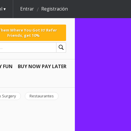
l
Entrar
Registración
 Them Where You Got It! Refer
Friends, get 10%
Y FUN
BUY NOW PAY LATER
k Surgery
Restaurantes