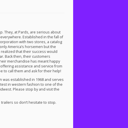
p. They, at Pards, are serious about
verywhere. Established in the fall of
corporation with two stores, a catalog
t only America’s horsemen but the
realized that their success would
r. Back then, their customers
of their merchandise has meant happy
 offering assistance and service from
ee to call them and ask for their help!
ion was established in 1968 and serves
atest in western fashion to one of the
idwest. Please stop by and visit the
railers so don’t hesitate to stop.