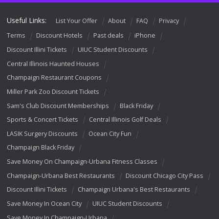
Useful Links:
List Your Offer
About
FAQ
Privacy
Terms
Discount Hotels
Past deals
iPhone
Discount Illini Tickets
UIUC Student Discounts
Central Illinois Haunted Houses
Champaign Restaurant Coupons
Miller Park Zoo Discount Tickets
Sam's Club Discount Memberships
Black Friday
Sports & Concert Tickets
Central Illinois Golf Deals
LASIK Surgery Discounts
Ocean City Fun
Champaign Black Friday
Save Money On Champaign-Urbana Fitness Classes
Champaign-Urbana Best Restaurants
Discount Chicago City Pass
Discount Illini Tickets
Champaign Urbana's Best Restaurants
Save Money In Ocean City
UIUC Student Discounts
Save Money In Champaign-Urbana