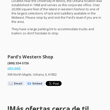
Located near the University of Illinois, the Urbana location was
established in 1968 and serves as the corporate office. Over
20,000 square feet of the latest in western fashion to one of
the largest selections of tack and saddlery available in the
Midwest. Please stop by and visit the Pard’s team if you are in
the area.
They have a large parking lot to accommodate trucks and
trailers so don’t hesitate to stop.
Pard's Western Shop
(800) 334-5726
sitio web
306 North Maple, Urbana, IL 61802
Email
Embed
!Más ofertas cerca de ti!