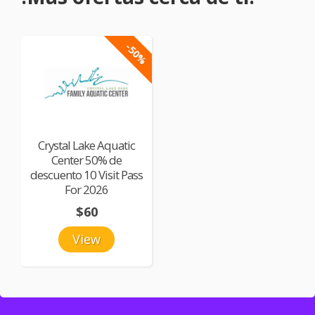
-50%
Crystal Lake Aquatic
Center 50% de
descuento 10 Visit Pass
For 2026
$60
View