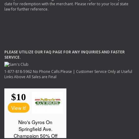
date for redemption with the merchant. Please refer to your local state
law for further reference.
PLEASE
UTILIZE
OUR
FAQ
PAGE
FOR
ANY
INQUIRIES
AND
FASTER
SERVICE
.
1-877-818-5962 No Phone Calls Please | Customer Service Only at Useful
Links Above All Sales are Final