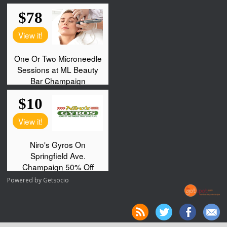
Powered by
Getsocio