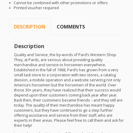
Cannot be combined with other promotions or offers
Printed voucher required
DESCRIPTION
COMMENTS
Description
Quality and Service, the by-words of Pard’s Western Shop.
They, at Pards, are serious about providing quality
merchandise and service to horsemen everywhere.
Established in the fall of 1968, Pard’s has grown from a very
small tack store to a corporation with two stores, a catalog
division, a mobile operation and a website servicing not only
America’s horsemen but the horsemen of the world. Over
those 30+ years, they have realized that their success would
depend upon their customers coming back year after year.
Back then, their customers became friends – and they still are
today. The quality of their merchandise has meant happy
customers, but they have continued to go a step further
offering assistance and service from their staff, who are
experts in their areas. Please feel free to call them and ask for
their help!