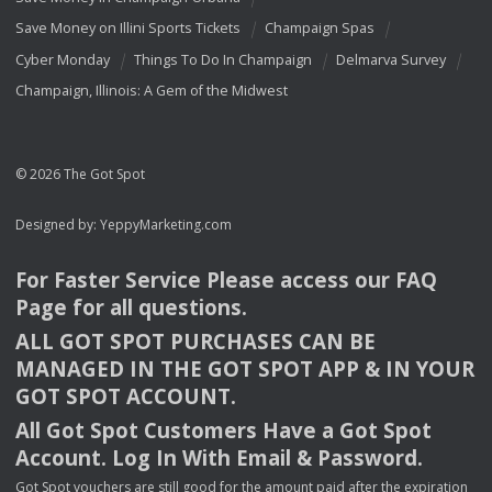
Save Money on Illini Sports Tickets
Champaign Spas
Cyber Monday
Things To Do In Champaign
Delmarva Survey
Champaign, Illinois: A Gem of the Midwest
© 2026 The Got Spot
Designed by:
YeppyMarketing.com
For Faster Service Please access our
FAQ
Page for all questions.
ALL
GOT
SPOT
PURCHASES
CAN
BE
MANAGED
IN
THE
GOT
SPOT
APP
& IN
YOUR
GOT
SPOT
ACCOUNT
.
All Got Spot Customers Have a Got Spot
Account. Log In With Email & Password.
Got Spot vouchers are still good for the amount paid after the expiration