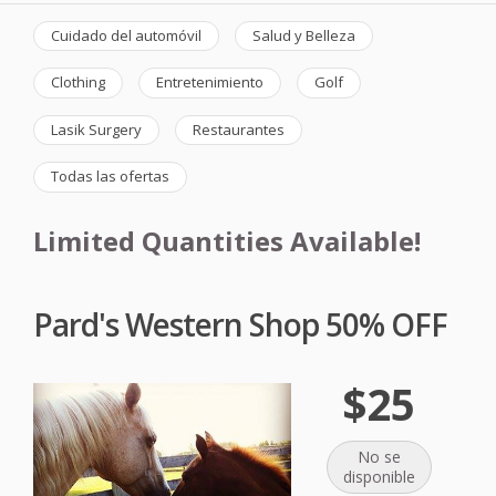
Cuidado del automóvil
Salud y Belleza
Clothing
Entretenimiento
Golf
Lasik Surgery
Restaurantes
Todas las ofertas
Limited Quantities Available!
Pard's Western Shop 50% OFF
$25
No se
disponible