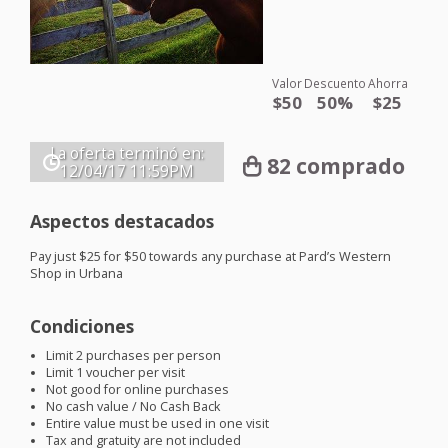
Valor
Descuento
Ahorra
$50
50%
$25
La oferta terminó en:
82 comprado
12/04/17
11:59PM
Aspectos destacados
Pay just $25 for $50 towards any purchase at Pard’s Western
Shop in Urbana
Condiciones
Limit 2 purchases per person
Limit 1 voucher per visit
Not good for online purchases
No cash value / No Cash Back
Entire value must be used in one visit
Tax and gratuity are not included