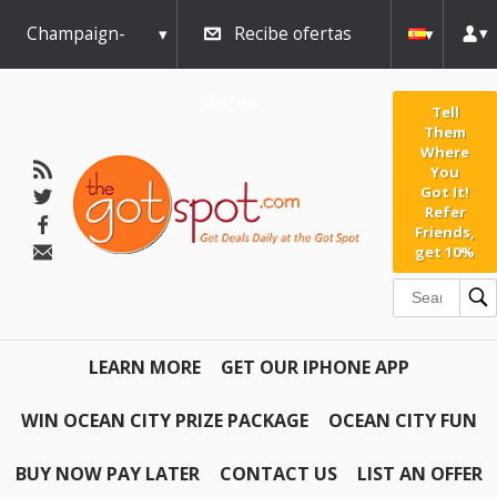
Champaign-
Recibe ofertas
Urbana
diarias
Tell
Them
Where
You
Got It!
Refer
Friends,
get 10%
LEARN MORE
GET OUR IPHONE APP
WIN OCEAN CITY PRIZE PACKAGE
OCEAN CITY FUN
BUY NOW PAY LATER
CONTACT US
LIST AN OFFER