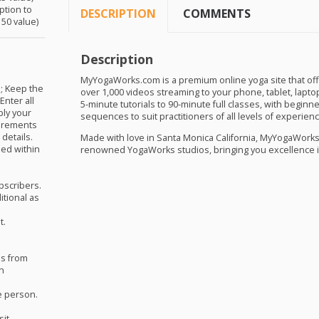
ption to
DESCRIPTION
COMMENTS
50 value)
Description
t
MyYogaWorks.com is a premium online yoga site that offer
; Keep the
over 1,000 videos streaming to your phone, tablet, lapto
Enter all
5-minute tutorials to 90-minute full classes, with begin
ply your
sequences to suit practitioners of all levels of experienc
uirements
details.
Made with love in Santa Monica California, MyYogaWorks 
ed within
renowned YogaWorks studios, bringing you excellence i
ubscribers.
itional as
t.
hs from
on
e person.
sit