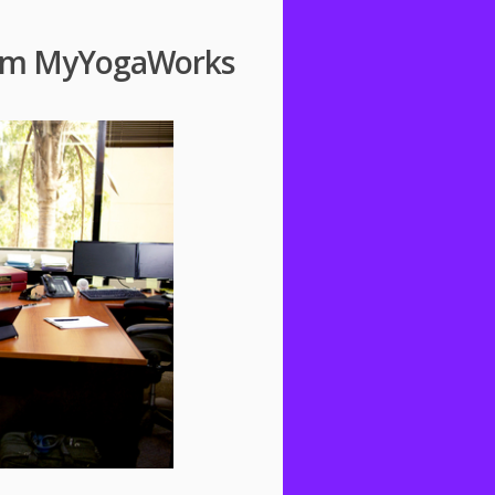
from MyYogaWorks