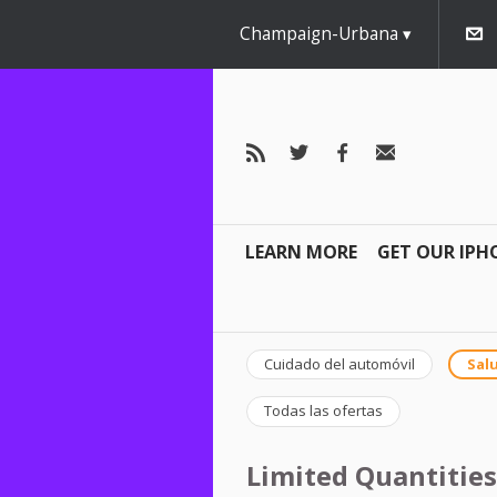
Champaign-Urbana
LEARN MORE
GET OUR IPH
Cuidado del automóvil
Salu
Todas las ofertas
Limited Quantities