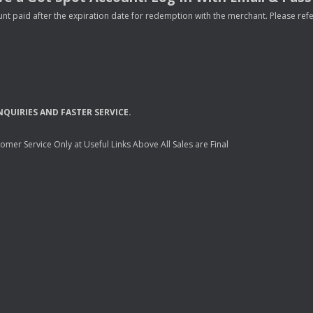
nt paid after the expiration date for redemption with the merchant. Please refer 
NQUIRIES
AND
FASTER
SERVICE
.
mer Service Only at Useful Links Above All Sales are Final