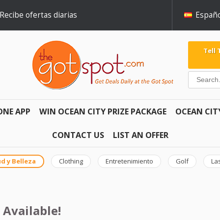
Recibe ofertas diarias
Españo
Tell
ONE APP
WIN OCEAN CITY PRIZE PACKAGE
OCEAN CIT
CONTACT US
LIST AN OFFER
d y Belleza
Clothing
Entretenimiento
Golf
La
 Available!