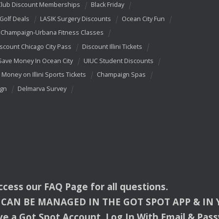
Club Discount Memberships
Black Friday
 Golf Deals
LASIK Surgery Discounts
Ocean City Fun
Champaign-Urbana Fitness Classes
scount Chicago City Pass
Discount Illini Tickets
Save Money In Ocean City
UIUC Student Discounts
 Money on Illini Sports Tickets
Champaign Spas
ign
Delmarva Survey
access our
FAQ
Page for all questions.
CAN
BE
MANAGED
IN
THE
GOT
SPOT
APP
& IN
e a Got Spot Account. Log In With Email & Pas