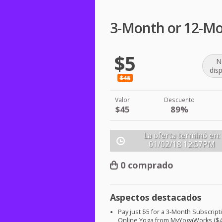
3-Month or 12-Mo
$5
N
dis
$45
Valor
Descuento
$45
89%
La oferta terminó en:
01/02/18
12:57PM
0 comprado
Aspectos destacados
Pay just $5 for a 3-Month Subscript
Online Yoga from MyYogaWorks ($4