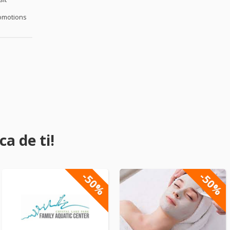
omotions
a de ti!
-50%
-50%