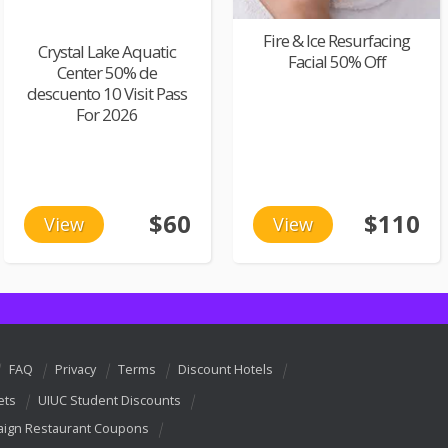
Fire & Ice Resurfacing
Crystal Lake Aquatic
Facial 50% Off
Center 50% de
descuento 10 Visit Pass
For 2026
$60
$110
View
View
FAQ
Privacy
Terms
Discount Hotels
ets
UIUC Student Discounts
ign Restaurant Coupons