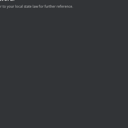
to your local state law for further reference.