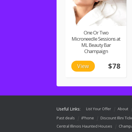
One Or Two
Microneedle Sessions at
ML Beauty Bar
Champaign
$78
View
Useful Links:
List Your Offer
About
Past deals
iPhone
Discount Illini Tick
Central Illinois Haunted Houses
Champa