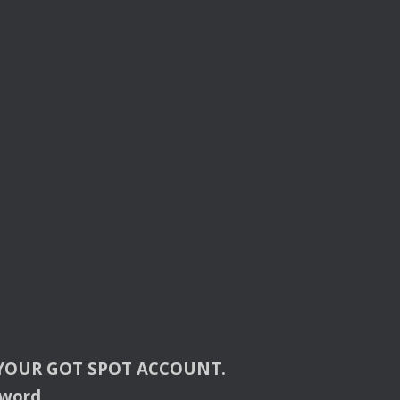
YOUR
GOT
SPOT
ACCOUNT
.
sword.