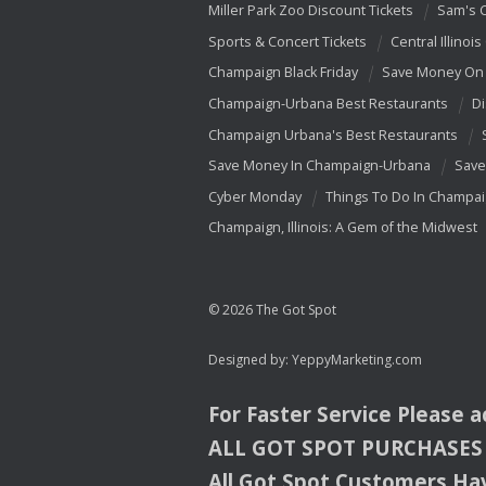
Miller Park Zoo Discount Tickets
Sam's 
Sports & Concert Tickets
Central Illinois
Champaign Black Friday
Save Money On 
Champaign-Urbana Best Restaurants
Di
Champaign Urbana's Best Restaurants
Save Money In Champaign-Urbana
Save
Cyber Monday
Things To Do In Champa
Champaign, Illinois: A Gem of the Midwest
© 2026 The Got Spot
Designed by:
YeppyMarketing.com
For Faster Service Please 
ALL
GOT
SPOT
PURCHASES
All Got Spot Customers Hav