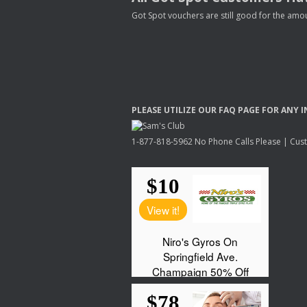
Got Spot vouchers are still good for the amou
PLEASE
UTILIZE
OUR
FAQ
PAGE
FOR
ANY
I
1-877-818-5962 No Phone Calls Please | Custo