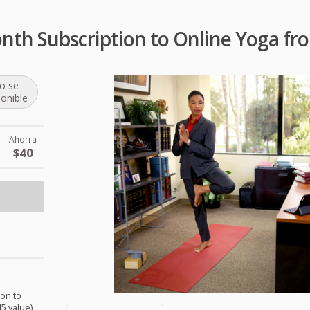
nth Subscription to Online Yoga 
o se
ponible
Ahorra
$40
ion to
5 value)