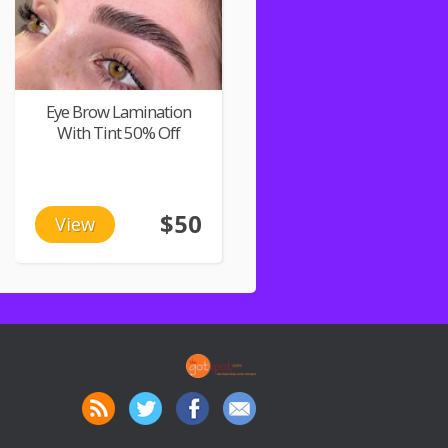
Eye Brow Lamination
With Tint 50% Off
$50
View