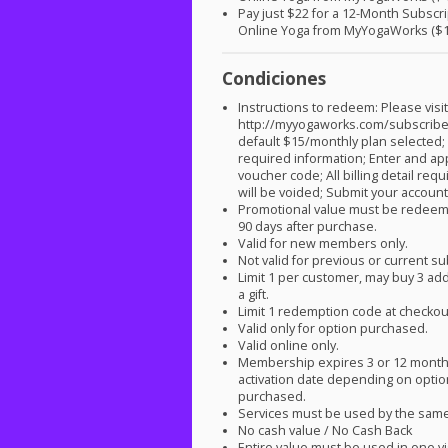
Pay just $22 for a 12-Month Subscri
Online Yoga from MyYogaWorks ($1
Condiciones
Instructions to redeem: Please visi
http://myyogaworks.com/subscribe
default $15/monthly plan selected; 
required information; Enter and ap
voucher code; All billing detail req
will be voided; Submit your account 
Promotional value must be redeem
90 days after purchase.
Valid for new members only.
Not valid for previous or current s
Limit 1 per customer, may buy 3 add
a gift.
Limit 1 redemption code at checkou
Valid only for option purchased.
Valid online only.
Membership expires 3 or 12 mont
activation date depending on opti
purchased.
Services must be used by the sam
No cash value / No Cash Back
Entire value must be used in one vi