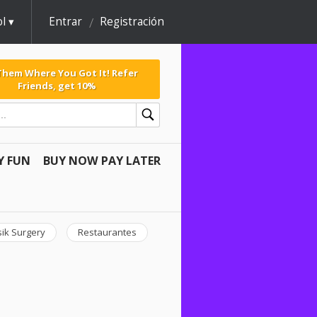
l
Entrar
Registración
 Them Where You Got It! Refer
Friends, get 10%
Y FUN
BUY NOW PAY LATER
sik Surgery
Restaurantes