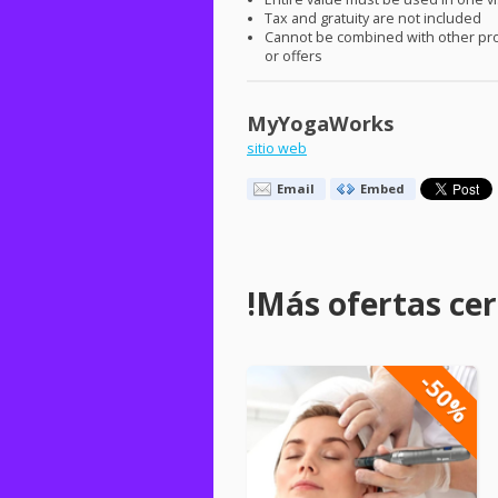
Tax and gratuity are not included
Cannot be combined with other pr
or offers
MyYogaWorks
sitio web
Email
Embed
!Más ofertas cerc
-50%