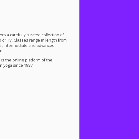
s a carefully curated collection of
p or TV. Classes range in length from
ner, intermediate and advanced
e.
is the online platform of the
n yoga since 1987.