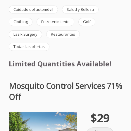
Cuidado del automóvil
Salud y Belleza
Clothing
Entretenimiento
Golf
Lasik Surgery
Restaurantes
Todas las ofertas
Limited Quantities Available!
Mosquito Control Services 71%
Off
$29