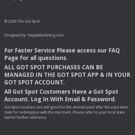
© 2026 The Got Spot
Designed by:
YeppyMarketing.com
For Faster Service Please access our
FAQ
Page for all questions.
ALL
GOT
SPOT
PURCHASES
CAN
BE
MANAGED
IN
THE
GOT
SPOT
APP
& IN
YOUR
GOT
SPOT
ACCOUNT
.
All Got Spot Customers Have a Got Spot
Account. Log In With Email & Password.
Got Spot vouchers are still good for the amount paid after the expiration
date for redemption with the merchant. Please refer to your local state
law for further reference.