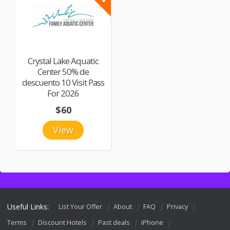
Crystal Lake Aquatic
Center 50% de
descuento 10 Visit Pass
For 2026
$60
View
Useful Links:
List Your Offer
About
FAQ
Privacy
Terms
Discount Hotels
Past deals
iPhone