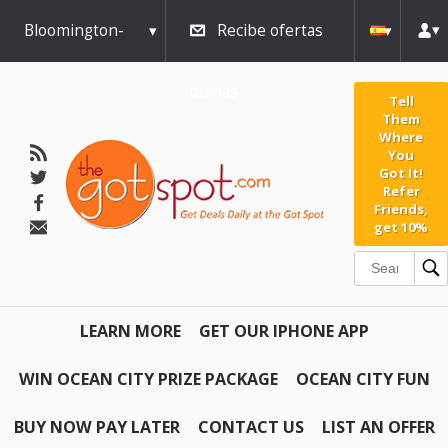
Bloomington-
Recibe ofertas
Normal
diarias
Tell
Them
Where
You
Got It!
Refer
Friends,
get 10%
LEARN MORE
GET OUR IPHONE APP
WIN OCEAN CITY PRIZE PACKAGE
OCEAN CITY FUN
BUY NOW PAY LATER
CONTACT US
LIST AN OFFER