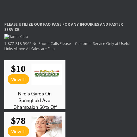
PLEASE
UTILIZE
OUR
FAQ
PAGE
FOR
ANY
INQUIRIES
AND
FASTER
SERVICE
.
1-877-818-5962 No Phone Calls Please | Customer Service Only at Useful
Links Above All Sales are Final