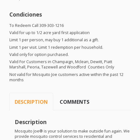
Condiciones
To Redeem Call 309-303-1216
Valid for up to 1/2 acre yard first application
Limit 1 per person, may buy 1 additional as a gift.
Limit 1 per visit. Limit 1 redemption per household.
Valid only for option purchased.
Valid For Customers in Champaign, Mclean, Dewitt, Piatt
Marshall, Peoria, Tazewell and Woodford Counties Only
Not valid for Mosquito Joe customers active within the past 12
months
DESCRIPTION
COMMENTS
Description
Mosquito Joe® is your solution to make outside fun again. We
provide mosquito control services to residential and