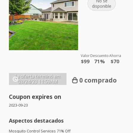
No se
disponible
Valor
Descuento
Ahorra
$99
71%
$70
La oferta terminó en:
0 comprado
03/24/23
11:59AM
Coupon expires on
2023-09-23
Aspectos destacados
Mosquito Control Services 71% Off