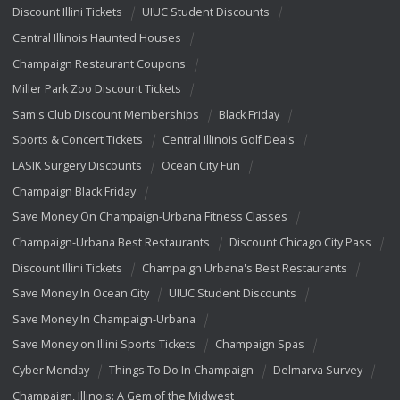
Discount Illini Tickets
UIUC Student Discounts
Central Illinois Haunted Houses
Champaign Restaurant Coupons
Miller Park Zoo Discount Tickets
Sam's Club Discount Memberships
Black Friday
Sports & Concert Tickets
Central Illinois Golf Deals
LASIK Surgery Discounts
Ocean City Fun
Champaign Black Friday
Save Money On Champaign-Urbana Fitness Classes
Champaign-Urbana Best Restaurants
Discount Chicago City Pass
Discount Illini Tickets
Champaign Urbana's Best Restaurants
Save Money In Ocean City
UIUC Student Discounts
Save Money In Champaign-Urbana
Save Money on Illini Sports Tickets
Champaign Spas
Cyber Monday
Things To Do In Champaign
Delmarva Survey
Champaign, Illinois: A Gem of the Midwest