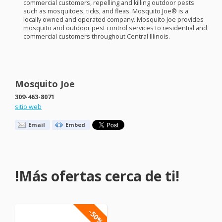
commercial customers, repelling and killing outdoor pests
such as mosquitoes, ticks, and fleas. Mosquito Joe® is a
locally owned and operated company. Mosquito Joe provides
mosquito and outdoor pest control services to residential and
commercial customers throughout Central Illinois.
Mosquito Joe
309-463-8071
sitio web
Email
Embed
!Más ofertas cerca de ti!
-50%