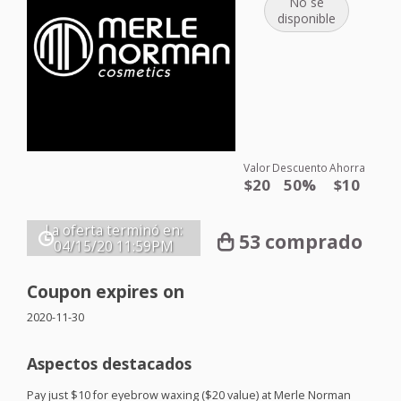
No se
disponible
Valor
Descuento
Ahorra
$20
50%
$10
La oferta terminó en:
53 comprado
04/15/20
11:59PM
Coupon expires on
2020-11-30
Aspectos destacados
Pay just $10 for eyebrow waxing ($20 value) at Merle Norman