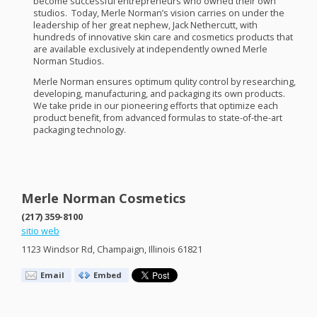
become successful entrepreneurs who owned their own
studios. Today, Merle Norman’s vision carries on under the
leadership of her great nephew, Jack Nethercutt, with
hundreds of innovative skin care and cosmetics products that
are available exclusively at independently owned Merle
Norman Studios.
Merle Norman ensures optimum qulity control by researching,
developing, manufacturing, and packaging its own products.
We take pride in our pioneering efforts that optimize each
product benefit, from advanced formulas to state-of-the-art
packaging technology.
Merle Norman Cosmetics
(217) 359-8100
sitio web
1123 Windsor Rd, Champaign, Illinois 61821
Email
Embed