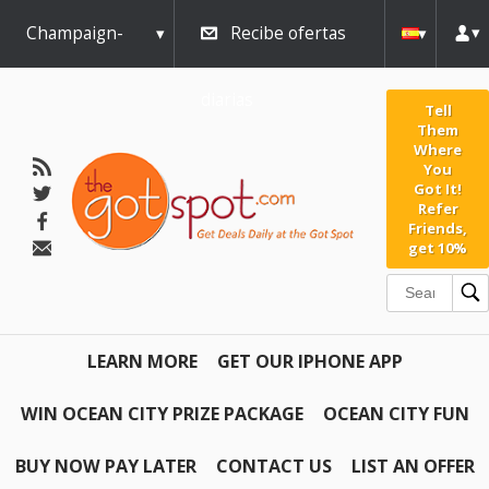
Champaign-
Recibe ofertas
Urbana
diarias
Tell
Them
Where
You
Got It!
Refer
Friends,
get 10%
LEARN MORE
GET OUR IPHONE APP
WIN OCEAN CITY PRIZE PACKAGE
OCEAN CITY FUN
BUY NOW PAY LATER
CONTACT US
LIST AN OFFER