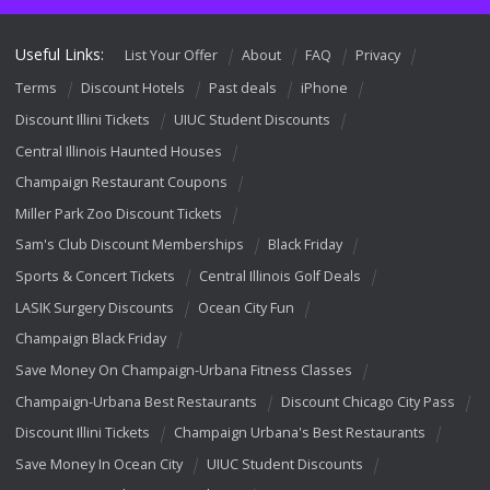
Useful Links:
List Your Offer
About
FAQ
Privacy
Terms
Discount Hotels
Past deals
iPhone
Discount Illini Tickets
UIUC Student Discounts
Central Illinois Haunted Houses
Champaign Restaurant Coupons
Miller Park Zoo Discount Tickets
Sam's Club Discount Memberships
Black Friday
Sports & Concert Tickets
Central Illinois Golf Deals
LASIK Surgery Discounts
Ocean City Fun
Champaign Black Friday
Save Money On Champaign-Urbana Fitness Classes
Champaign-Urbana Best Restaurants
Discount Chicago City Pass
Discount Illini Tickets
Champaign Urbana's Best Restaurants
Save Money In Ocean City
UIUC Student Discounts