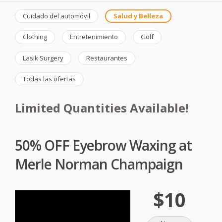
Cuidado del automóvil
Salud y Belleza
Clothing
Entretenimiento
Golf
Lasik Surgery
Restaurantes
Todas las ofertas
Limited Quantities Available!
50% OFF Eyebrow Waxing at
Merle Norman Champaign
$10