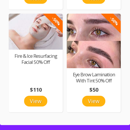
-50%
-50%
Fire & Ice Resurfacing
Facial 50% Off
Eye Brow Lamination
With Tint 50% Off
$110
$50
View
View