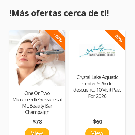
!Más ofertas cerca de ti!
-50%
-50%
Crystal Lake Aquatic
Center 50% de
descuento 10 Visit Pass
One Or Two
For 2026
Microneedle Sessions at
ML Beauty Bar
Champaign
$78
$60
View
View