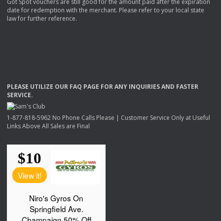
Got Spot vouchers are still good for the amount paid after the expiration
date for redemption with the merchant. Please refer to your local state
law for further reference.
PLEASE
UTILIZE
OUR
FAQ
PAGE
FOR
ANY
INQUIRIES
AND
FASTER
SERVICE
.
1-877-818-5962 No Phone Calls Please | Customer Service Only at Useful
Links Above All Sales are Final