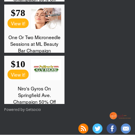
Powered by
Getsocio