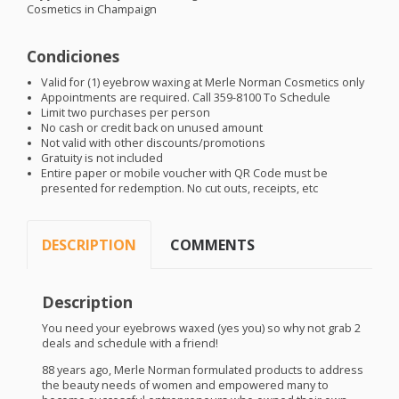
Cosmetics in Champaign
Condiciones
Valid for (1) eyebrow waxing at Merle Norman Cosmetics only
Appointments are required. Call 359-8100 To Schedule
Limit two purchases per person
No cash or credit back on unused amount
Not valid with other discounts/promotions
Gratuity is not included
Entire paper or mobile voucher with QR Code must be
presented for redemption. No cut outs, receipts, etc
DESCRIPTION
COMMENTS
Description
You need your eyebrows waxed (yes you) so why not grab 2
deals and schedule with a friend!
88 years ago, Merle Norman formulated products to address
the beauty needs of women and empowered many to