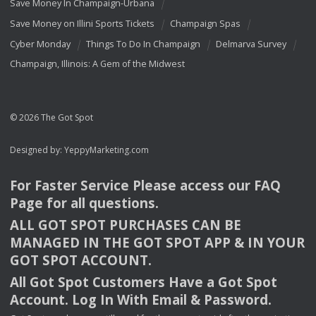
Save Money In Champaign-Urbana
Save Money on Illini Sports Tickets
Champaign Spas
Cyber Monday
Things To Do In Champaign
Delmarva Survey
Champaign, Illinois: A Gem of the Midwest
© 2026 The Got Spot
Designed by:
YeppyMarketing.com
For Faster Service Please access our
FAQ
Page for all questions.
ALL
GOT
SPOT
PURCHASES
CAN
BE
MANAGED
IN
THE
GOT
SPOT
APP
& IN
YOUR
GOT
SPOT
ACCOUNT
.
All Got Spot Customers Have a Got Spot
Account. Log In With Email & Password.