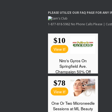
PLEASE
UTILIZE
OUR
FAQ
PAGE
FOR
ANY
I
1-877-818-5962 No Phone Calls Please | Custo