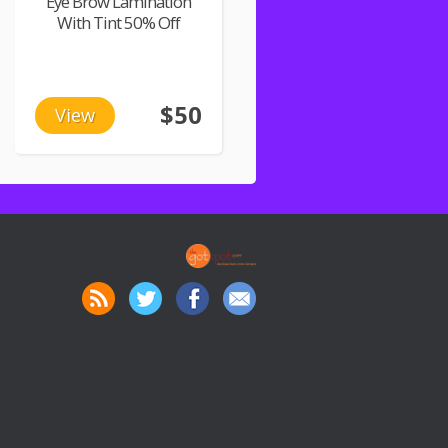
Eye Brow Lamination
With Tint 50% Off
$50
View