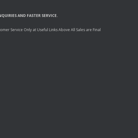
NQUIRIES
AND
FASTER
SERVICE
.
mer Service Only at Useful Links Above All Sales are Final