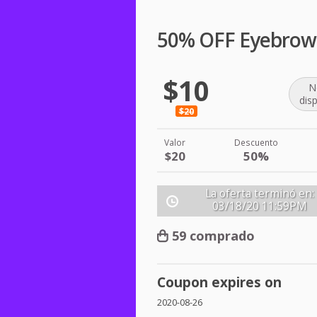
50% OFF Eyebrow
$10
N
dis
$20
Valor
Descuento
$20
50%
La oferta terminó en:
03/18/20
11:59PM
59 comprado
Coupon expires on
2020-08-26