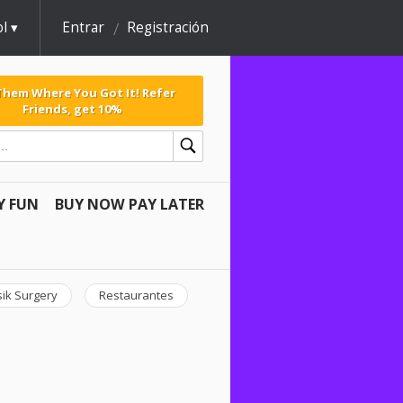
l
Entrar
Registración
 Them Where You Got It! Refer
Friends, get 10%
Y FUN
BUY NOW PAY LATER
sik Surgery
Restaurantes