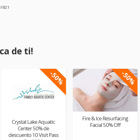
61821
a de ti!
-50%
-50%
Fire & Ice Resurfacing
Crystal Lake Aquatic
Facial 50% Off
Center 50% de
descuento 10 Visit Pass