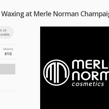
 Waxing at Merle Norman Champai
o se
ponible
Ahorra
$10