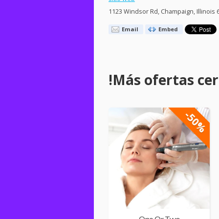
1123 Windsor Rd, Champaign, Illinois 
Email
Embed
!Más ofertas cerc
-50%