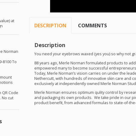
alue) at
DESCRIPTION
COMMENTS
gn
Description
rle Norman
You need your eyebrows waxed (yes you) so why not gra
9-8100 To
88 years ago, Merle Norman formulated products to ad
empowered many to become successful entrepreneurs
Today, Merle Norman’s vision carries on under the leade
 amount
Nethercutt, with hundreds of innovative skin care and co
motions
exclusively at independently owned Merle Norman Stud
Merle Norman ensures optimum qulity control by resear
th QR Code
and packaging its own products. We take pride in our pi
 No cut
product benefit, from advanced formulas to state-of-the
s