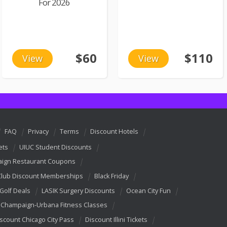
For 2026
$60
$110
View
View
FAQ
Privacy
Terms
Discount Hotels
ets
UIUC Student Discounts
ign Restaurant Coupons
Club Discount Memberships
Black Friday
 Golf Deals
LASIK Surgery Discounts
Ocean City Fun
Champaign-Urbana Fitness Classes
scount Chicago City Pass
Discount Illini Tickets