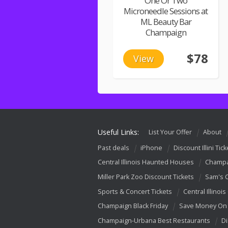
One Or Two
Microneedle Sessions at
ML Beauty Bar
Champaign
$78
View
Useful Links:
List Your Offer
About
Past deals
iPhone
Discount Illini Tick
Central Illinois Haunted Houses
Champa
Miller Park Zoo Discount Tickets
Sam's 
Sports & Concert Tickets
Central Illinois
Champaign Black Friday
Save Money On 
Champaign-Urbana Best Restaurants
Di