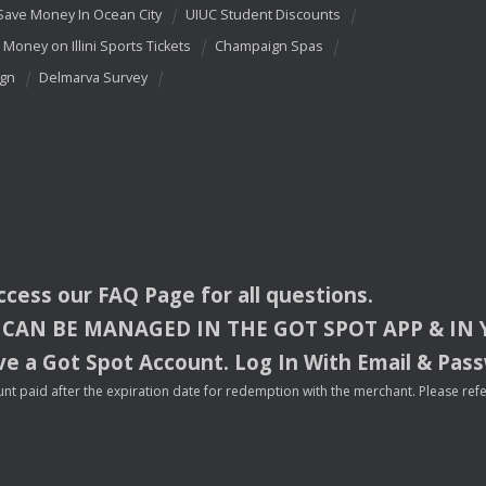
Save Money In Ocean City
UIUC Student Discounts
 Money on Illini Sports Tickets
Champaign Spas
ign
Delmarva Survey
access our
FAQ
Page for all questions.
CAN
BE
MANAGED
IN
THE
GOT
SPOT
APP
& IN
e a Got Spot Account. Log In With Email & Pas
nt paid after the expiration date for redemption with the merchant. Please refer 