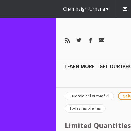
Champaign-Urbana
LEARN MORE
GET OUR IPH
Cuidado del automóvil
Salu
Todas las ofertas
Limited Quantities