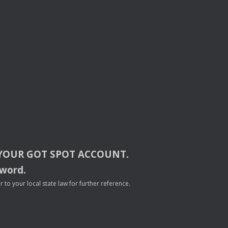
YOUR
GOT
SPOT
ACCOUNT
.
sword.
to your local state law for further reference.