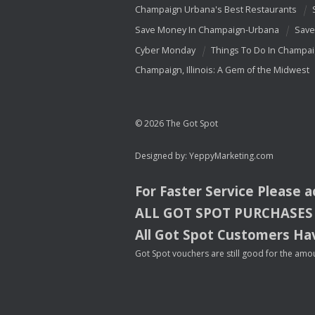
Champaign Urbana's Best Restaurants
Save Money In Champaign-Urbana
Save
Cyber Monday
Things To Do In Champa
Champaign, Illinois: A Gem of the Midwest
© 2026 The Got Spot
Designed by:
YeppyMarketing.com
For Faster Service Please 
ALL
GOT
SPOT
PURCHASES
All Got Spot Customers Hav
Got Spot vouchers are still good for the amou