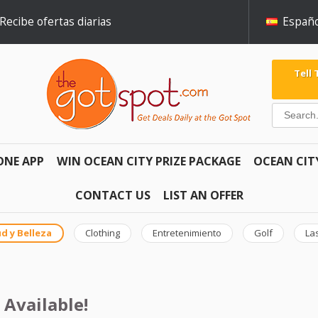
Recibe ofertas diarias
Españo
Tell
ONE APP
WIN OCEAN CITY PRIZE PACKAGE
OCEAN CIT
CONTACT US
LIST AN OFFER
d y Belleza
Clothing
Entretenimiento
Golf
La
 Available!