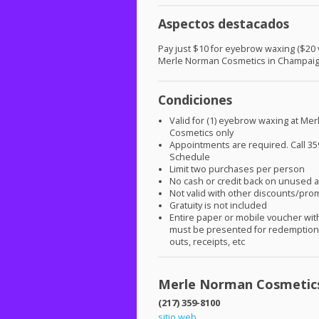
Aspectos destacados
Pay just $10 for eyebrow waxing ($20 v
Merle Norman Cosmetics in Champai
Condiciones
Valid for (1) eyebrow waxing at Me
Cosmetics only
Appointments are required. Call 35
Schedule
Limit two purchases per person
No cash or credit back on unused
Not valid with other discounts/pro
Gratuity is not included
Entire paper or mobile voucher wi
must be presented for redemption.
outs, receipts, etc
Merle Norman Cosmetic
(217) 359-8100
sitio web