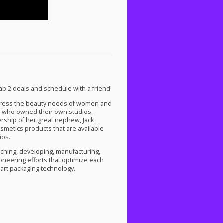
b 2 deals and schedule with a friend!
dress the beauty needs of women and
 who owned their own studios.
rship of her great nephew, Jack
smetics products that are available
ios.
ching, developing, manufacturing,
oneering efforts that optimize each
-art packaging technology.