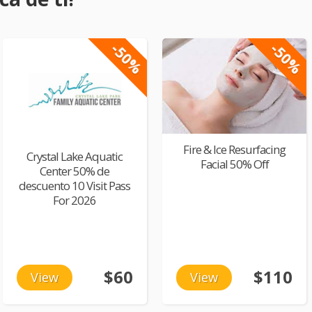
-50%
-50%
Fire & Ice Resurfacing
Crystal Lake Aquatic
Facial 50% Off
Center 50% de
descuento 10 Visit Pass
For 2026
$60
$110
View
View