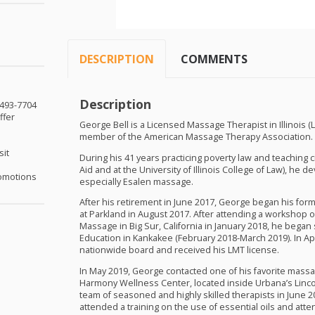
DESCRIPTION
COMMENTS
Description
-493-7704
ffer
George Bell is a Licensed Massage Therapist in Illinois (
member of the American Massage Therapy Association.
sit
During his 41 years practicing poverty law and teaching civi
Aid and at the University of Illinois College of Law), he 
omotions
especially Esalen massage.
After his retirement in June 2017, George began his for
at Parkland in August 2017. After attending a workshop
Massage in Big Sur, California in January 2018, he began 
Education in Kankakee (February 2018-March 2019). In Ap
nationwide board and received his
LMT
license.
In May 2019, George contacted one of his favorite massa
Harmony Wellness Center, located inside Urbana’s Linco
team of seasoned and highly skilled therapists in June 
attended a training on the use of essential oils and at