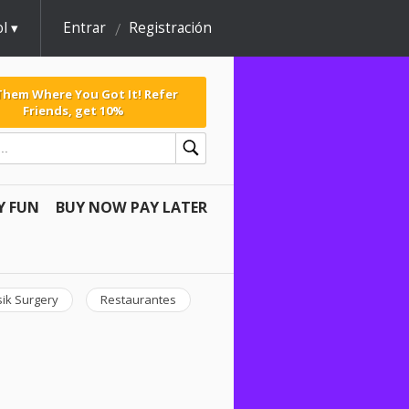
l
Entrar
Registración
 Them Where You Got It! Refer
Friends, get 10%
Y FUN
BUY NOW PAY LATER
sik Surgery
Restaurantes