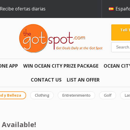
Recibe ofertas diarias
Españo
Tell
ONE APP
WIN OCEAN CITY PRIZE PACKAGE
OCEAN CIT
CONTACT US
LIST AN OFFER
d y Belleza
Clothing
Entretenimiento
Golf
La
 Available!