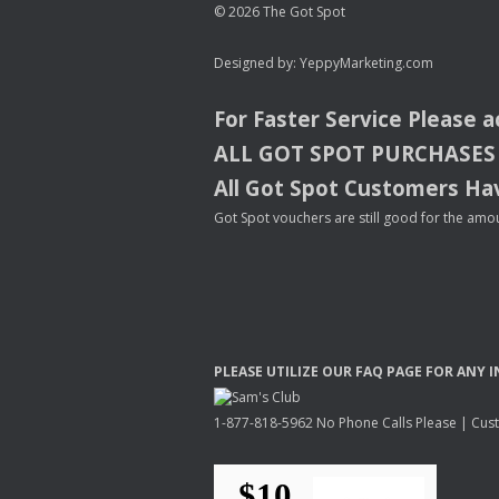
© 2026 The Got Spot
Designed by:
YeppyMarketing.com
For Faster Service Please 
ALL
GOT
SPOT
PURCHASES
All Got Spot Customers Hav
Got Spot vouchers are still good for the amou
PLEASE
UTILIZE
OUR
FAQ
PAGE
FOR
ANY
I
1-877-818-5962 No Phone Calls Please | Custo