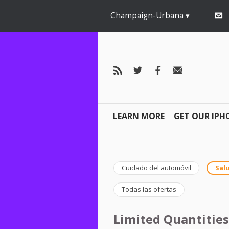
Champaign-Urbana
LEARN MORE
GET OUR IPH
Cuidado del automóvil
Salu
Todas las ofertas
Limited Quantities