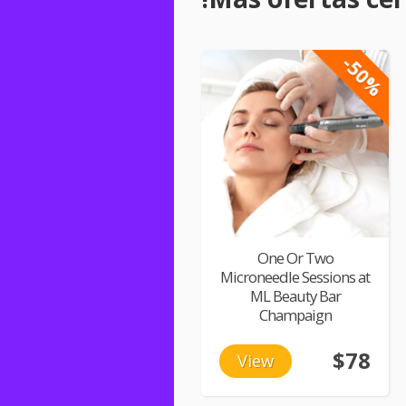
-50%
One Or Two
Microneedle Sessions at
ML Beauty Bar
Champaign
$78
View