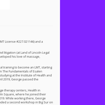
LMT
License #227.021146) and a
l litigation (at Land of Lincoln Legal
developed his love of massage,
mal training to become an
LMT
, starting
 on The Fundamentals of Esalen
studying at the Institute of Health and
ril 2019, George passed the
ge therapy centers, Health in
ln Square, where he joined their
2019. While working there, George
tended a second workshop in Big Sur on