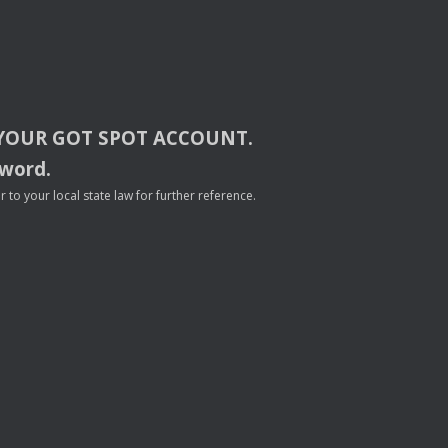
YOUR
GOT
SPOT
ACCOUNT
.
sword.
to your local state law for further reference.