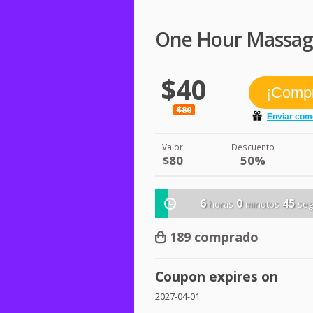
One Hour Massage 
$40
$80
Valor
Descuento
$80
50%
6
0
45
horas
minutos
se
189 comprado
Coupon expires on
2027-04-01