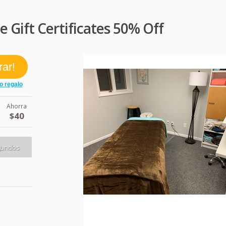
Gift Certificates 50% Off
Ahorra
$40
gundos