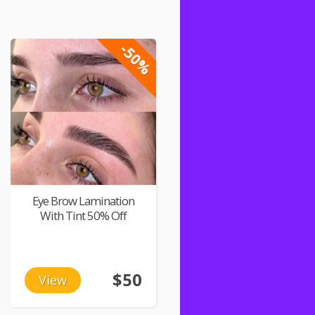
-50%
Eye Brow Lamination
With Tint 50% Off
$50
View