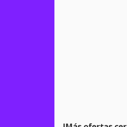
!Más ofertas cerc