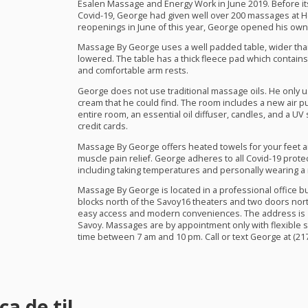
Esalen Massage and Energy Work in June 2019. Before it
Covid-19, George had given well over 200 massages at 
reopenings in June of this year, George opened his own 
Massage By George uses a well padded table, wider than
lowered. The table has a thick fleece pad which contain
and comfortable arm rests.
George does not use traditional massage oils. He only 
cream that he could find. The room includes a new air p
entire room, an essential oil diffuser, candles, and a UV
credit cards.
Massage By George offers heated towels for your feet an
muscle pain relief. George adheres to all Covid-19 prot
including taking temperatures and personally wearing 
Massage By George is located in a professional office bui
blocks north of the Savoy16 theaters and two doors north
easy access and modern conveniences. The address is 18
Savoy. Massages are by appointment only with flexible s
time between 7 am and 10 pm. Call or text George at (217
a de ti!