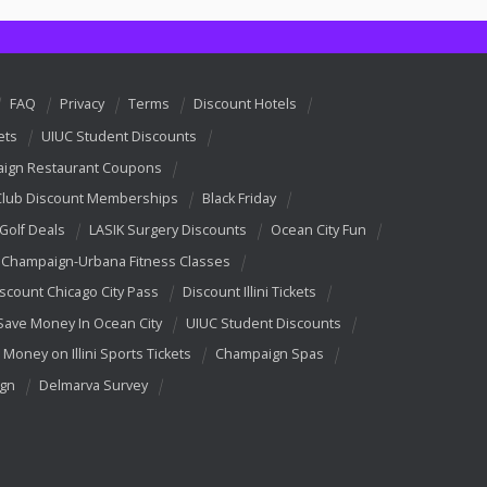
FAQ
Privacy
Terms
Discount Hotels
ets
UIUC Student Discounts
ign Restaurant Coupons
Club Discount Memberships
Black Friday
 Golf Deals
LASIK Surgery Discounts
Ocean City Fun
Champaign-Urbana Fitness Classes
scount Chicago City Pass
Discount Illini Tickets
Save Money In Ocean City
UIUC Student Discounts
 Money on Illini Sports Tickets
Champaign Spas
ign
Delmarva Survey