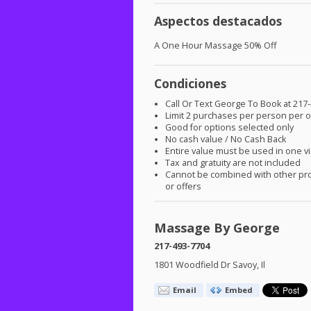
Aspectos destacados
A One Hour Massage 50% Off
Condiciones
Call Or Text George To Book at 217
Limit 2 purchases per person per o
Good for options selected only
No cash value / No Cash Back
Entire value must be used in one vi
Tax and gratuity are not included
Cannot be combined with other pr
or offers
Massage By George
217-493-7704
1801 Woodfield Dr Savoy, Il
Email
Embed