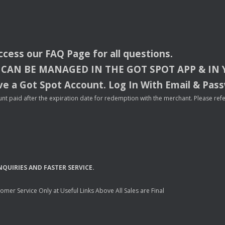
access our
FAQ
Page for all questions.
CAN
BE
MANAGED
IN
THE
GOT
SPOT
APP
& IN
e a Got Spot Account. Log In With Email & Pas
nt paid after the expiration date for redemption with the merchant. Please refer 
NQUIRIES
AND
FASTER
SERVICE
.
mer Service Only at Useful Links Above All Sales are Final