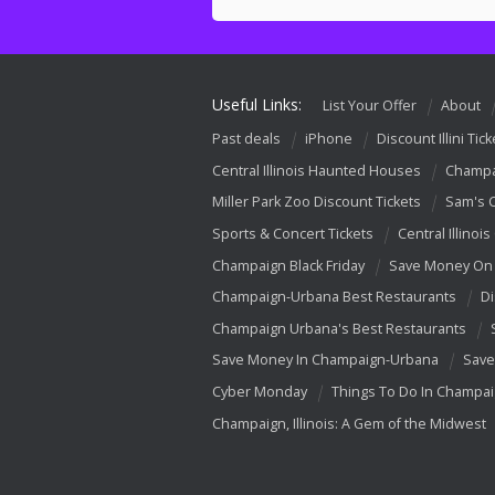
Useful Links:
List Your Offer
About
Past deals
iPhone
Discount Illini Tick
Central Illinois Haunted Houses
Champa
Miller Park Zoo Discount Tickets
Sam's 
Sports & Concert Tickets
Central Illinois
Champaign Black Friday
Save Money On 
Champaign-Urbana Best Restaurants
Di
Champaign Urbana's Best Restaurants
Save Money In Champaign-Urbana
Save
Cyber Monday
Things To Do In Champa
Champaign, Illinois: A Gem of the Midwest