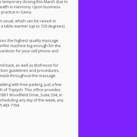
s temporary closing this March due to
Health in Harmony. Upon business
practice in Savoy.
 usual, which can be raised or
s a table warmer (up to 120 degrees)
uses the highest quality massage
urifier machine big enough for the
 sanitizer for your cell phone and
d back, as well as Biofreeze for
ection guidelines and procedures,
a mask throughout the massage.
lding with free parking, just a few
 of Triptych. This office provides
01 Woodfield Drive, Suite 204, in
cheduling any day of the week, any
) 493-7704.