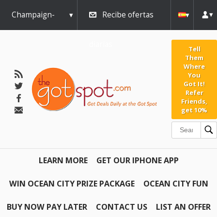
Champaign-
Recibe ofertas
Urbana
diarias
Tell
Them
Where
You
Got It!
Refer
Friends,
get 10%
LEARN MORE
GET OUR IPHONE APP
WIN OCEAN CITY PRIZE PACKAGE
OCEAN CITY FUN
BUY NOW PAY LATER
CONTACT US
LIST AN OFFER