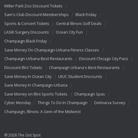
Miller Park Zoo Discount Tickets
Sam's Club Discount Memberships
Black Friday
Sports & Concert Tickets
Central Illinois Golf Deals
LASIK Surgery Discounts
Ocean City Fun
Champaign Black Friday
Save Money On Champaign-Urbana Fitness Classes
Champaign-Urbana Best Restaurants
Discount Chicago City Pass
Discount Illini Tickets
Champaign Urbana's Best Restaurants
Save Money In Ocean City
UIUC Student Discounts
Save Money In Champaign-Urbana
Save Money on Illini Sports Tickets
Champaign Spas
Cyber Monday
Things To Do In Champaign
Delmarva Survey
Champaign, Illinois: A Gem of the Midwest
© 2026 The Got Spot