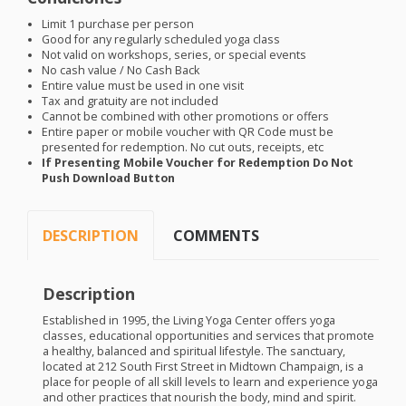
Limit 1 purchase per person
Good for any regularly scheduled yoga class
Not valid on workshops, series, or special events
No cash value / No Cash Back
Entire value must be used in one visit
Tax and gratuity are not included
Cannot be combined with other promotions or offers
Entire paper or mobile voucher with QR Code must be
presented for redemption. No cut outs, receipts, etc
If Presenting Mobile Voucher for Redemption Do Not
Push Download Button
DESCRIPTION
COMMENTS
Description
Established in 1995, the Living Yoga Center offers yoga
classes, educational opportunities and services that promote
a healthy, balanced and spiritual lifestyle. The sanctuary,
located at 212 South First Street in Midtown Champaign, is a
place for people of all skill levels to learn and experience yoga
and other practices that nourish the body, mind and spirit.