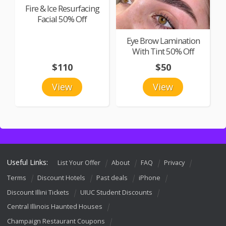
Fire & Ice Resurfacing
Facial 50% Off
Eye Brow Lamination
With Tint 50% Off
$110
$50
View
View
Useful Links:
List Your Offer
About
FAQ
Privacy
Terms
Discount Hotels
Past deals
iPhone
Discount Illini Tickets
UIUC Student Discounts
Central Illinois Haunted Houses
Champaign Restaurant Coupons