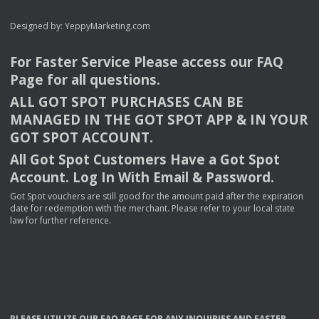
Designed by:
YeppyMarketing.com
For Faster Service Please access our
FAQ
Page for all questions.
ALL
GOT
SPOT
PURCHASES
CAN
BE
MANAGED
IN
THE
GOT
SPOT
APP
& IN
YOUR
GOT
SPOT
ACCOUNT
.
All Got Spot Customers Have a Got Spot
Account. Log In With Email & Password.
Got Spot vouchers are still good for the amount paid after the expiration
date for redemption with the merchant. Please refer to your local state
law for further reference.
PLEASE
UTILIZE
OUR
FAQ
PAGE
FOR
ANY
INQUIRIES
AND
FASTER