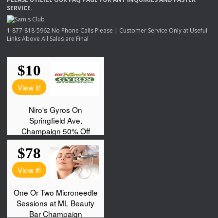
SERVICE
.
1-877-818-5962 No Phone Calls Please | Customer Service Only at Useful
Links Above All Sales are Final