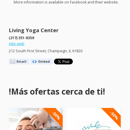
More information is available on Facebook and their website.
Living Yoga Center
(217) 351-8359
sitio web
212 South First Street, Champaign, IL 61820
Email
Embed
!Más ofertas cerca de ti!
-50%
-50%