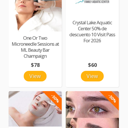
Crystal Lake Aquatic
Center 50% de
descuento 10 Visit Pass
One Or Two
For 2026
Microneedle Sessions at
ML Beauty Bar
Champaign
$78
$60
View
View
-50%
-50%