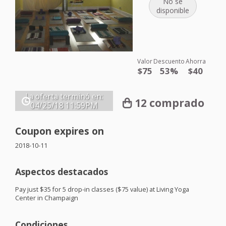
No se
disponible
Valor
Descuento
Ahorra
$75
53%
$40
La oferta terminó en:
12 comprado
04/25/18
11:59PM
Coupon expires on
2018-10-11
Aspectos destacados
Pay just $35 for 5 drop-in classes ($75 value) at Living Yoga
Center in Champaign
Condiciones