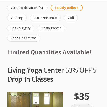
Cuidado del automóvil
Salud y Belleza
Clothing
Entretenimiento
Golf
Lasik Surgery
Restaurantes
Todas las ofertas
Limited Quantities Available!
Living Yoga Center 53% OFF 5
Drop-In Classes
$35