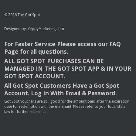
© 2026 The Got Spot
Designed by:
YeppyMarketing.com
For Faster Service Please access our
FAQ
Page for all questions.
ALL
GOT
SPOT
PURCHASES
CAN
BE
MANAGED
IN
THE
GOT
SPOT
APP
& IN
YOUR
GOT
SPOT
ACCOUNT
.
All Got Spot Customers Have a Got Spot
Account. Log In With Email & Password.
Got Spot vouchers are still good for the amount paid after the expiration
date for redemption with the merchant. Please refer to your local state
law for further reference.