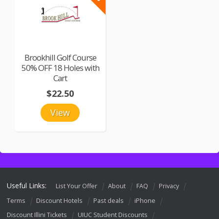
Brookhill Golf Course
50% OFF 18 Holes with
Cart
$22.50
View
Useful Links:
List Your Offer
About
FAQ
Privacy
Terms
Discount Hotels
Past deals
iPhone
Discount Illini Tickets
UIUC Student Discounts