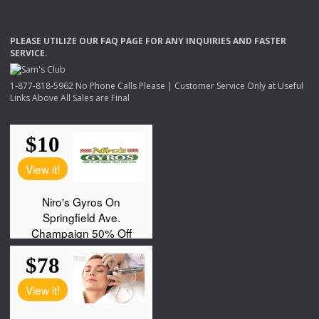
PLEASE
UTILIZE
OUR
FAQ
PAGE
FOR
ANY
INQUIRIES
AND
FASTER
SERVICE
.
1-877-818-5962 No Phone Calls Please | Customer Service Only at Useful
Links Above All Sales are Final