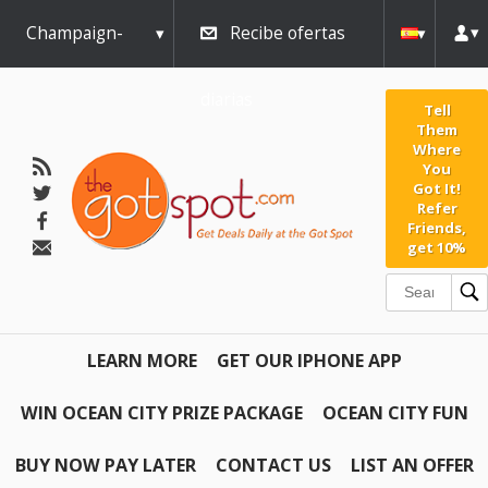
Champaign-
Recibe ofertas
Urbana
diarias
Tell
Them
Where
You
Got It!
Refer
Friends,
get 10%
LEARN MORE
GET OUR IPHONE APP
WIN OCEAN CITY PRIZE PACKAGE
OCEAN CITY FUN
BUY NOW PAY LATER
CONTACT US
LIST AN OFFER