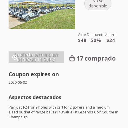
No se
disponible
Valor
Descuento
Ahorra
$48
50%
$24
La oferta terminó en:
17 comprado
01/06/20
11:59PM
Coupon expires on
2020-06-02
Aspectos destacados
Pay just $24 for 9 holes with cart for 2 golfers and a medium
sized bucket of range balls ($48 value) at Legends Golf Course in
Champaign