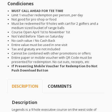
Condiciones
MUST
CALL
AHEAD
FOR
TEE
TIME
Limit 1 voucher redemption per person, per day
Not good for pro shop or food
Must be redeemed for 9 holes with cart for 2 golfers and a
medium sized bucket of range balls
Course Open April 1st to November 1st
Not Valid Before 10am on Saturday
No cash value / No Cash Back
Entire value must be used in one visit
Tax and gratuity are not included
Cannot be combined with other promotions or offers
Entire paper or mobile voucher with QR Code must be
presented for redemption. No cut outs, receipts, etc
If Presenting Mobile Voucher for Redemption Do Not
Push Download Button
DESCRIPTION
COMMENTS
Description
Legends is a 9 hole executive course on the west side of