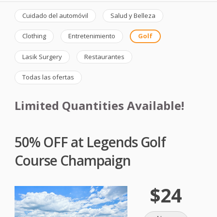
Cuidado del automóvil
Salud y Belleza
Clothing
Entretenimiento
Golf
Lasik Surgery
Restaurantes
Todas las ofertas
Limited Quantities Available!
50% OFF at Legends Golf
Course Champaign
$24