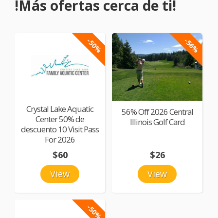
!Más ofertas cerca de ti!
-50%
-56%
Crystal Lake Aquatic
56% Off 2026 Central
Center 50% de
Illinois Golf Card
descuento 10 Visit Pass
For 2026
$60
$26
View
View
-50%