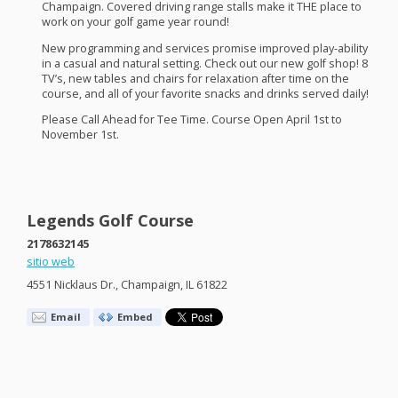
Champaign. Covered driving range stalls make it
THE
place to
work on your golf game year round!
New programming and services promise improved play-ability
in a casual and natural setting. Check out our new golf shop! 8
TV’s, new tables and chairs for relaxation after time on the
course, and all of your favorite snacks and drinks served daily!
Please Call Ahead for Tee Time. Course Open April 1st to
November 1st.
Legends Golf Course
2178632145
sitio web
4551 Nicklaus Dr., Champaign, IL 61822
Email
Embed