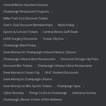
Central Illinois Haunted Houses
Champaign Restaurant Coupons
Miller Park Zoo Discount Tickets
Sam's Club Discount Memberships
Black Friday
Sports & Concert Tickets
Central Illinois Golf Deals
LASIK Surgery Discounts
Ocean City Fun
Champaign Black Friday
Save Money On Champaign-Urbana Fitness Classes
Champaign-Urbana Best Restaurants
Discount Chicago City Pass
Discount Illini Tickets
Champaign Urbana's Best Restaurants
Save Money In Ocean City
UIUC Student Discounts
Save Money In Champaign-Urbana
Save Money on Illini Sports Tickets
Champaign Spas
Cyber Monday
Things To Do In Champaign
Delmarva Survey
Champaign, Illinois: A Gem of the Midwest