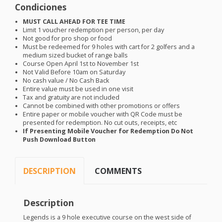
Condiciones
MUST
CALL
AHEAD
FOR
TEE
TIME
Limit 1 voucher redemption per person, per day
Not good for pro shop or food
Must be redeemed for 9 holes with cart for 2 golfers and a
medium sized bucket of range balls
Course Open April 1st to November 1st
Not Valid Before 10am on Saturday
No cash value / No Cash Back
Entire value must be used in one visit
Tax and gratuity are not included
Cannot be combined with other promotions or offers
Entire paper or mobile voucher with QR Code must be
presented for redemption. No cut outs, receipts, etc
If Presenting Mobile Voucher for Redemption Do Not
Push Download Button
DESCRIPTION
COMMENTS
Description
Legends is a 9 hole executive course on the west side of