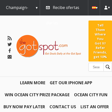
Champaign-
Recibe ofertas
Urbana
diarias
Tell
Them
Where
You
Got It!
Refer
Friends,
get 10%
LEARN MORE
GET OUR IPHONE APP
WIN OCEAN CITY PRIZE PACKAGE
OCEAN CITY FUN
BUY NOW PAY LATER
CONTACT US
LIST AN OFFER