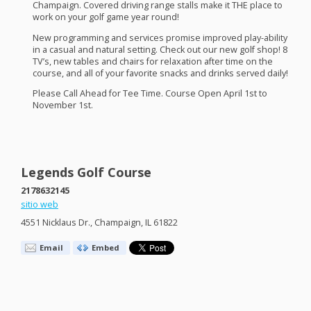
Champaign. Covered driving range stalls make it
THE
place to
work on your golf game year round!
New programming and services promise improved play-ability
in a casual and natural setting. Check out our new golf shop! 8
TV’s, new tables and chairs for relaxation after time on the
course, and all of your favorite snacks and drinks served daily!
Please Call Ahead for Tee Time. Course Open April 1st to
November 1st.
Legends Golf Course
2178632145
sitio web
4551 Nicklaus Dr., Champaign, IL 61822
Email
Embed