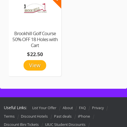
Brookhill Golf Course
50% OFF 18 Holes with
Cart
$22.50
View
Useful Links:
List Your Offer
About
FAQ
Privacy
Terms
Discount Hotels
Past deals
iPhone
Discount Illini Tickets
UIUC Student Discounts