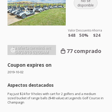
No se
disponible
Valor
Descuento
Ahorra
$48
50%
$24
La oferta terminó en:
77 comprado
04/24/19
02:00AM
Coupon expires on
2019-10-02
Aspectos destacados
Pay just $24 for 9 holes with cart for 2 golfers and a medium
sized bucket of range balls ($48 value) at Legends Golf Course in
Champaign