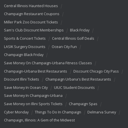
Central Illinois Haunted Houses
Champaign Restaurant Coupons
Miller Park Zoo Discount Tickets
Sam's Club Discount Memberships
Black Friday
Sports & Concert Tickets
Central Illinois Golf Deals
LASIK Surgery Discounts
Ocean City Fun
Champaign Black Friday
Save Money On Champaign-Urbana Fitness Classes
Champaign-Urbana Best Restaurants
Discount Chicago City Pass
Discount Illini Tickets
Champaign Urbana's Best Restaurants
Save Money In Ocean City
UIUC Student Discounts
Save Money In Champaign-Urbana
Save Money on Illini Sports Tickets
Champaign Spas
Cyber Monday
Things To Do In Champaign
Delmarva Survey
Champaign, Illinois: A Gem of the Midwest