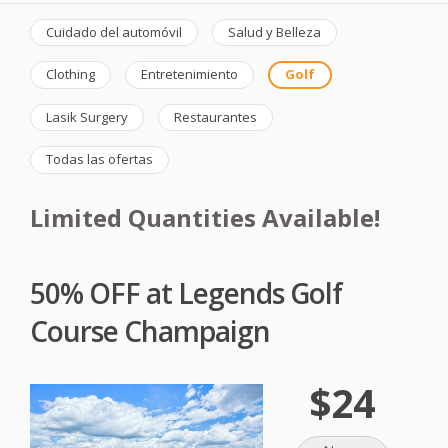
Cuidado del automóvil
Salud y Belleza
Clothing
Entretenimiento
Golf
Lasik Surgery
Restaurantes
Todas las ofertas
Limited Quantities Available!
50% OFF at Legends Golf
Course Champaign
$24