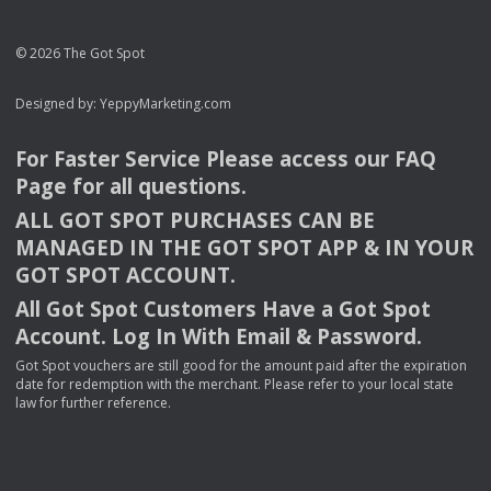
© 2026 The Got Spot
Designed by:
YeppyMarketing.com
For Faster Service Please access our
FAQ
Page for all questions.
ALL
GOT
SPOT
PURCHASES
CAN
BE
MANAGED
IN
THE
GOT
SPOT
APP
& IN
YOUR
GOT
SPOT
ACCOUNT
.
All Got Spot Customers Have a Got Spot
Account. Log In With Email & Password.
Got Spot vouchers are still good for the amount paid after the expiration
date for redemption with the merchant. Please refer to your local state
law for further reference.