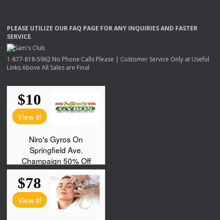
PLEASE
UTILIZE
OUR
FAQ
PAGE
FOR
ANY
INQUIRIES
AND
FASTER
SERVICE
.
1-877-818-5962 No Phone Calls Please | Customer Service Only at Useful
Links Above All Sales are Final