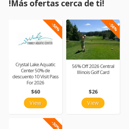
!Más ofertas cerca de ti!
-50%
-56%
Crystal Lake Aquatic
56% Off 2026 Central
Center 50% de
Illinois Golf Card
descuento 10 Visit Pass
For 2026
$60
$26
View
View
-50%