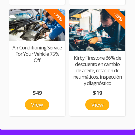
-75%
-89%
Air Conditioning Service
For Your Vehicle 75%
Kirby Firestone 86% de
Off
descuento en cambio
de aceite, rotación de
neumáticos, inspección
y diagnóstico
$49
$19
View
View