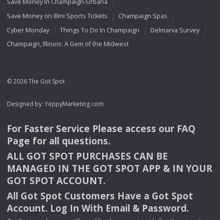
Save Money In Champaign-Urbana
Save Money on Illini Sports Tickets
Champaign Spas
Cyber Monday
Things To Do In Champaign
Delmarva Survey
Champaign, Illinois: A Gem of the Midwest
© 2026 The Got Spot
Designed by:
YeppyMarketing.com
For Faster Service Please access our
FAQ
Page for all questions.
ALL
GOT
SPOT
PURCHASES
CAN
BE
MANAGED
IN
THE
GOT
SPOT
APP
& IN
YOUR
GOT
SPOT
ACCOUNT
.
All Got Spot Customers Have a Got Spot
Account. Log In With Email & Password.