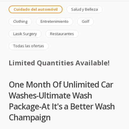
Cuidado del automóvil
Salud y Belleza
Clothing
Entretenimiento
Golf
Lasik Surgery
Restaurantes
Todas las ofertas
Limited Quantities Available!
One Month Of Unlimited Car
Washes-Ultimate Wash
Package-At It's a Better Wash
Champaign