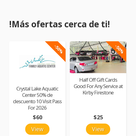
!Más ofertas cerca de ti!
-50%
-50%
Half Off Gift Cards
Good For Any Service at
Crystal Lake Aquatic
Kirby Firestone
Center 50% de
descuento 10 Visit Pass
For 2026
$60
$25
View
View