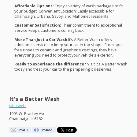
Affordable Options:
Enjoy a variety of wash packages to fit
your budget. Convenient Location: Easily accessible for
Champaign, Urbana, Savoy, and Mahomet residents.
Customer Satisfaction:
Their commitment to exceptional
service keeps customers coming back.
More Than Just a Car Wash
It’s A Better Wash offers
additional services to keep your car in top shape. From spot-
free rinses to ceramic and graphene coatings, they have
everything you need to protect your vehicle’s exterior.
Ready to experience the difference?
Visit It’s A Better Wash
today and treat your car to the pampering it deserves.
It's a Better Wash
sitio web
1905 W. Bradley Ave
Champaign, Il 61821
Email
Embed