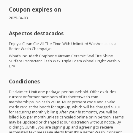
Coupon expires on
2025-04-03
Aspectos destacados
Enjoy a Clean Car All The Time With Unlimited Washes at It’s a
Better Wash Champaign
What’s Included! Graphene Xtream Ceramic Seal Tire Shine
Surface Protectant Flash Wax Triple Foam Wheel Bright Wash &
Dry
Condiciones
Disclaimer: Limit one package per household. Offer excludes
current or former members of itsabetterwash.com
memberships. No cash value. Must present code and a valid
credit card at the booth for sign-up, which will be charged $0.01
for recurring monthly billing. After your first month, you will be
billed $35 per month unless canceled online or in person. Terms
may be updated or changed at our discretion without notice. By
clicking
SUBMIT
, you are signing up and agreeing to receive
automated text message alerts from It’s a Better Wash. Consent