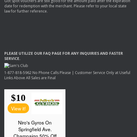
Got Spot vouchers are still good for the amount paid after the expiration
date for redemption with the merchant. Please refer to your local state
law for further reference.
PLEASE
UTILIZE
OUR
FAQ
PAGE
FOR
ANY
INQUIRIES
AND
FASTER
SERVICE
.
1-877-818-5962 No Phone Calls Please | Customer Service Only at Useful
Links Above All Sales are Final