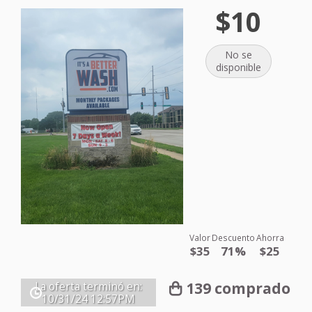
$10
No se
disponible
Valor
Descuento
Ahorra
$35
71%
$25
139 comprado
La oferta terminó en:
10/31/24
12:57PM