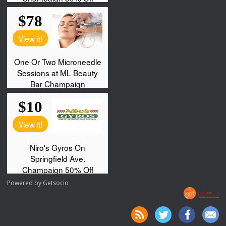
Powered by
Getsocio