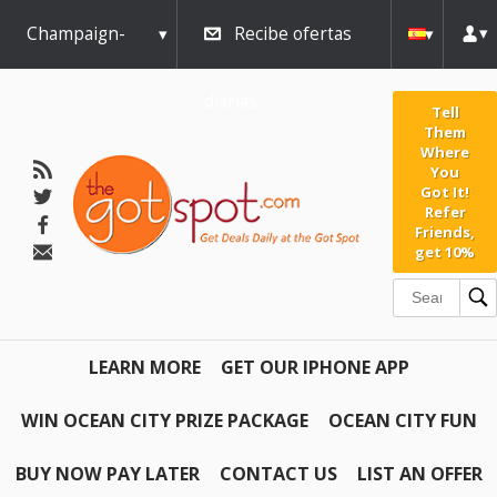
Champaign-
Recibe ofertas
Urbana
diarias
Tell
Them
Where
You
Got It!
Refer
Friends,
get 10%
LEARN MORE
GET OUR IPHONE APP
WIN OCEAN CITY PRIZE PACKAGE
OCEAN CITY FUN
BUY NOW PAY LATER
CONTACT US
LIST AN OFFER