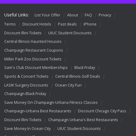
Useful Links:
List Your Offer
About
FAQ
Privacy
Terms
Discount Hotels
Past deals
iPhone
Discount Illini Tickets
UIUC Student Discounts
Central Illinois Haunted Houses
Champaign Restaurant Coupons
Miller Park Zoo Discount Tickets
Sam's Club Discount Memberships
Black Friday
Sports & Concert Tickets
Central Illinois Golf Deals
LASIK Surgery Discounts
Ocean City Fun
Champaign Black Friday
Save Money On Champaign-Urbana Fitness Classes
Champaign-Urbana Best Restaurants
Discount Chicago City Pass
Discount Illini Tickets
Champaign Urbana's Best Restaurants
Save Money In Ocean City
UIUC Student Discounts