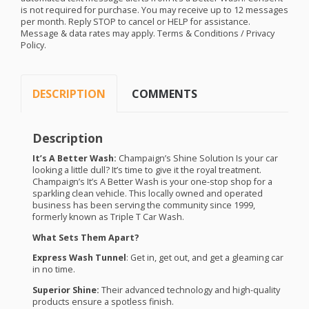
is not required for purchase. You may receive up to 12 messages
per month. Reply
STOP
to cancel or
HELP
for assistance.
Message & data rates may apply. Terms & Conditions / Privacy
Policy.
DESCRIPTION
COMMENTS
Description
It’s A Better Wash:
Champaign’s Shine Solution Is your car
looking a little dull? It’s time to give it the royal treatment.
Champaign’s It’s A Better Wash is your one-stop shop for a
sparkling clean vehicle. This locally owned and operated
business has been serving the community since 1999,
formerly known as Triple T Car Wash.
What Sets Them Apart?
Express Wash Tunnel
: Get in, get out, and get a gleaming car
in no time.
Superior Shine:
Their advanced technology and high-quality
products ensure a spotless finish.