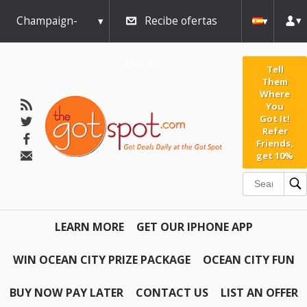
Champaign-
Recibe ofertas
Urbana
diarias
Tell
Them
Where
You
Got It!
Refer
Friends,
get 10%
LEARN MORE
GET OUR IPHONE APP
WIN OCEAN CITY PRIZE PACKAGE
OCEAN CITY FUN
BUY NOW PAY LATER
CONTACT US
LIST AN OFFER