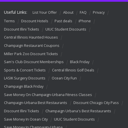
Useful Links:
List Your Offer
About
FAQ
Privacy
Terms
Discount Hotels
Past deals
iPhone
Discount Illini Tickets
UIUC Student Discounts
Central Illinois Haunted Houses
Champaign Restaurant Coupons
Miller Park Zoo Discount Tickets
Sam's Club Discount Memberships
Black Friday
Sports & Concert Tickets
Central Illinois Golf Deals
LASIK Surgery Discounts
Ocean City Fun
Champaign Black Friday
Save Money On Champaign-Urbana Fitness Classes
Champaign-Urbana Best Restaurants
Discount Chicago City Pass
Discount Illini Tickets
Champaign Urbana's Best Restaurants
Save Money In Ocean City
UIUC Student Discounts
Save Money In Champaign-Urbana