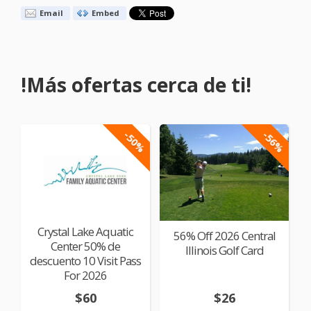
Email
Embed
!Más ofertas cerca de ti!
-50%
-56%
Crystal Lake Aquatic
56% Off 2026 Central
Center 50% de
Illinois Golf Card
descuento 10 Visit Pass
For 2026
$60
$26