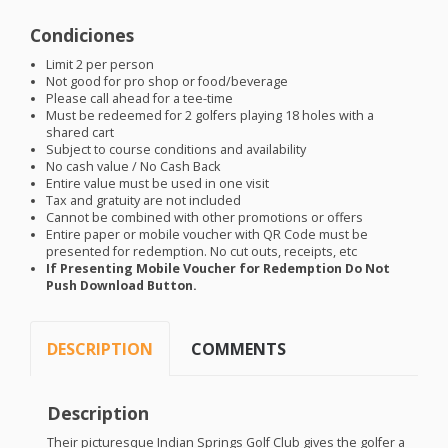
Condiciones
Limit 2 per person
Not good for pro shop or food/beverage
Please call ahead for a tee-time
Must be redeemed for 2 golfers playing 18 holes with a
shared cart
Subject to course conditions and availability
No cash value / No Cash Back
Entire value must be used in one visit
Tax and gratuity are not included
Cannot be combined with other promotions or offers
Entire paper or mobile voucher with QR Code must be
presented for redemption. No cut outs, receipts, etc
If Presenting Mobile Voucher for Redemption Do Not
Push Download Button.
DESCRIPTION
COMMENTS
Description
Their picturesque Indian Springs Golf Club gives the golfer a