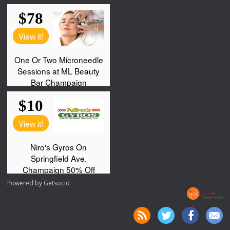
Powered by
Getsocio