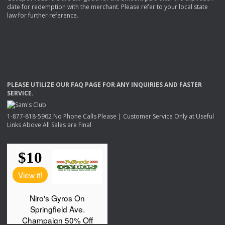
date for redemption with the merchant. Please refer to your local state
law for further reference.
PLEASE
UTILIZE
OUR
FAQ
PAGE
FOR
ANY
INQUIRIES
AND
FASTER
SERVICE
.
1-877-818-5962 No Phone Calls Please | Customer Service Only at Useful
Links Above All Sales are Final