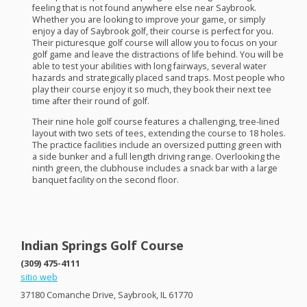
feeling that is not found anywhere else near Saybrook.
Whether you are looking to improve your game, or simply
enjoy a day of Saybrook golf, their course is perfect for you.
Their picturesque golf course will allow you to focus on your
golf game and leave the distractions of life behind. You will be
able to test your abilities with long fairways, several water
hazards and strategically placed sand traps. Most people who
play their course enjoy it so much, they book their next tee
time after their round of golf.
Their nine hole golf course features a challenging, tree-lined
layout with two sets of tees, extending the course to 18 holes.
The practice facilities include an oversized putting green with
a side bunker and a full length driving range. Overlooking the
ninth green, the clubhouse includes a snack bar with a large
banquet facility on the second floor.
Indian Springs Golf Course
(309) 475-4111
sitio web
37180 Comanche Drive, Saybrook, IL 61770