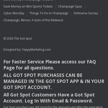
Save Money on Illini Sports Tickets
Champaign Spas
Cyber Monday
Things To Do In Champaign
Delmarva Survey
Champaign, Illinois: A Gem of the Midwest
© 2026 The Got Spot
Designed by:
YeppyMarketing.com
For Faster Service Please access our
FAQ
Page for all questions.
ALL
GOT
SPOT
PURCHASES
CAN
BE
MANAGED
IN
THE
GOT
SPOT
APP
& IN
YOUR
GOT
SPOT
ACCOUNT
.
All Got Spot Customers Have a Got Spot
Account. Log In With Email & Password.
Got Spot vouchers are still good for the amount paid after the expiration