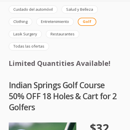
Cuidado del automóvil
Salud y Belleza
Clothing
Entretenimiento
Golf
Lasik Surgery
Restaurantes
Todas las ofertas
Limited Quantities Available!
Indian Springs Golf Course
50% OFF 18 Holes & Cart for 2
Golfers
$32