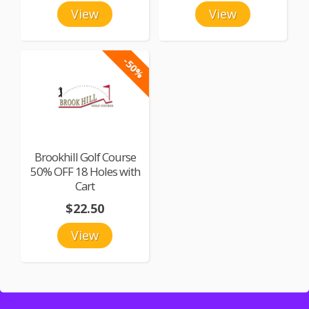
View
View
-50%
Brookhill Golf Course
50% OFF 18 Holes with
Cart
$22.50
View