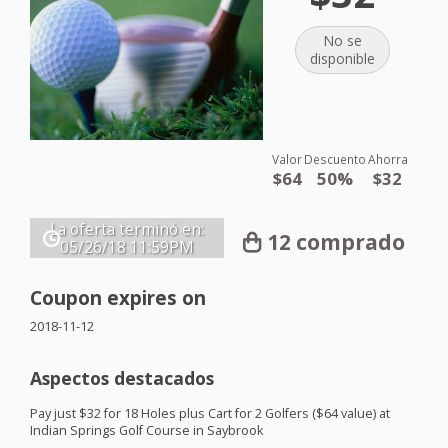
No se
disponible
Valor
Descuento
Ahorra
$64
50%
$32
La oferta terminó en:
12 comprado
05/26/18
11:59PM
Coupon expires on
2018-11-12
Aspectos destacados
Pay just $32 for 18 Holes plus Cart for 2 Golfers ($64 value) at
Indian Springs Golf Course in Saybrook