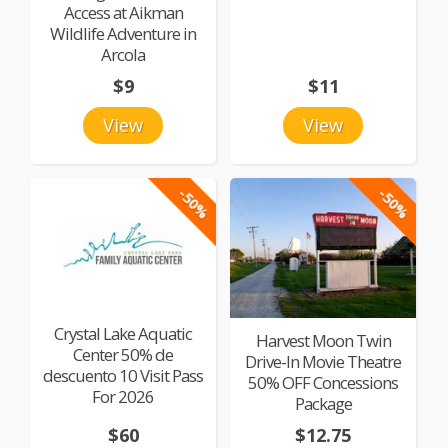
Access at Aikman
Wildlife Adventure in
Arcola
$9
$11
View
View
-50%
-50%
Crystal Lake Aquatic
Harvest Moon Twin
Center 50% de
Drive-In Movie Theatre
descuento 10 Visit Pass
50% OFF Concessions
For 2026
Package
$60
$12.75