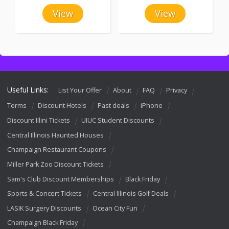
View
View
Useful Links:
List Your Offer
About
FAQ
Privacy
Terms
Discount Hotels
Past deals
iPhone
Discount Illini Tickets
UIUC Student Discounts
Central Illinois Haunted Houses
Champaign Restaurant Coupons
Miller Park Zoo Discount Tickets
Sam's Club Discount Memberships
Black Friday
Sports & Concert Tickets
Central Illinois Golf Deals
LASIK Surgery Discounts
Ocean City Fun
Champaign Black Friday