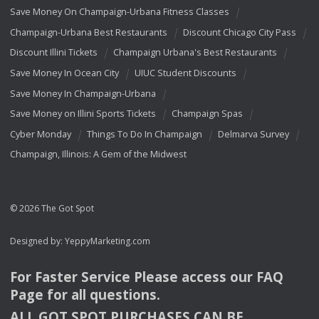
Save Money On Champaign-Urbana Fitness Classes
Champaign-Urbana Best Restaurants
Discount Chicago City Pass
Discount Illini Tickets
Champaign Urbana's Best Restaurants
Save Money In Ocean City
UIUC Student Discounts
Save Money In Champaign-Urbana
Save Money on Illini Sports Tickets
Champaign Spas
Cyber Monday
Things To Do In Champaign
Delmarva Survey
Champaign, Illinois: A Gem of the Midwest
© 2026 The Got Spot
Designed by:
YeppyMarketing.com
For Faster Service Please access our
FAQ
Page for all questions.
ALL
GOT
SPOT
PURCHASES
CAN
BE