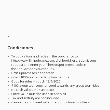
Condiciones
To book a tour and redeem the voucher go to
http://www.illinipubcycle.com, click book here, submit your
request and enter your TheGotSpot promo code in
the TheGotSpot Voucher Box.
Limit 4 purchases per person
One $100 Voucher redemption per ride.
Good for rides through 12/1/2025
$100 group tour voucher good towards any group tour rides
No cash value / No Cash Back
Entire value must be used in one visit
Tax and gratuity are not included
Cannot be combined with other promotions or offers