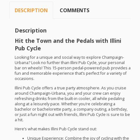
DESCRIPTION
COMMENTS
Description
Hit the Town and the Pedals with Illini
Pub Cycle
Looking for a unique and social way to explore Champaign-
Urbana? Look no further than Illini Pub Cycle, your personal
bar on wheels! This 15-person pedal-powered pub provides a
fun and memorable experience that’s perfect for a variety of
occasions.
Illini Pub Cycle offers a true party atmosphere. As you cruise
around Champaign-Urbana, you and your crew can enjoy
refreshing drinks from the built-in cooler, all while pedaling
along at a leisurely pace. Whether you’re celebrating a
bachelor or bachelorette party, a company outing, a birthday,
or just a fun night out with friends, Illini Pub Cycle is sure to be
a hit.
Here’s what makes Illini Pub Cycle stand out:
Unique Experience:
Combine the joy of cycling with the