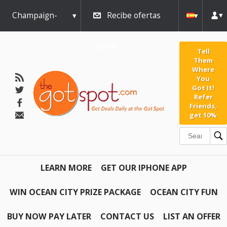
Champaign-
Recibe ofertas
Urbana
diarias
Tell
Them
Where
You
Got It!
Refer
Friends,
get 10%
LEARN MORE
GET OUR IPHONE APP
WIN OCEAN CITY PRIZE PACKAGE
OCEAN CITY FUN
BUY NOW PAY LATER
CONTACT US
LIST AN OFFER