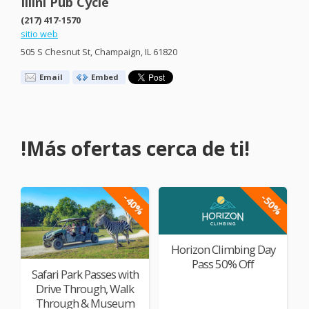
Illini Pub Cycle
(217) 417-1570
sitio web
505 S Chesnut St, Champaign, IL 61820
Email
Embed
!Más ofertas cerca de ti!
-40%
-50%
Horizon Climbing Day
Pass 50% Off
Safari Park Passes with
Drive Through, Walk
Through & Museum