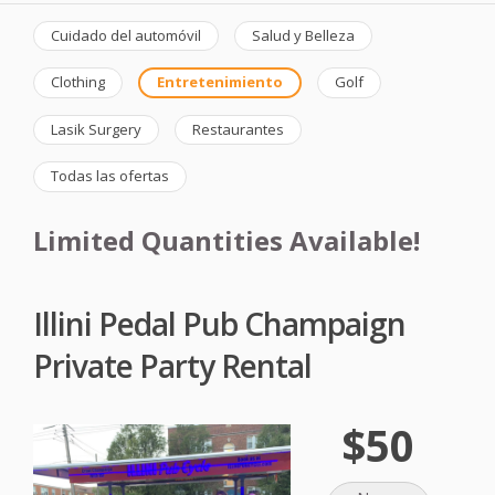
Cuidado del automóvil
Salud y Belleza
Clothing
Entretenimiento
Golf
Lasik Surgery
Restaurantes
Todas las ofertas
Limited Quantities Available!
Illini Pedal Pub Champaign
Private Party Rental
$50