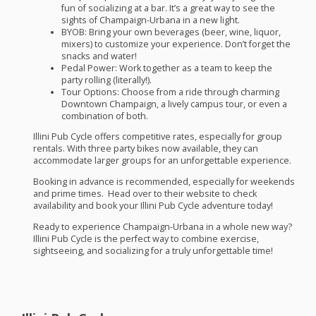
fun of socializing at a bar. It’s a great way to see the
sights of Champaign-Urbana in a new light.
BYOB
:
Bring your own beverages (beer, wine, liquor,
mixers) to customize your experience. Don’t forget the
snacks and water!
Pedal Power:
Work together as a team to keep the
party rolling (literally!).
Tour Options:
Choose from a ride through charming
Downtown Champaign, a lively campus tour, or even a
combination of both.
Illini Pub Cycle offers competitive rates, especially for group
rentals. With three party bikes now available, they can
accommodate larger groups for an unforgettable experience.
Booking in advance is recommended, especially for weekends
and prime times. Head over to their website to check
availability and book your Illini Pub Cycle adventure today!
Ready to experience Champaign-Urbana in a whole new way?
Illini Pub Cycle is the perfect way to combine exercise,
sightseeing, and socializing for a truly unforgettable time!