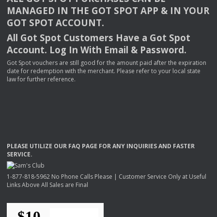
MANAGED
IN
THE
GOT
SPOT
APP
& IN
YOUR
GOT
SPOT
ACCOUNT
.
All Got Spot Customers Have a Got Spot
Account. Log In With Email & Password.
Got Spot vouchers are still good for the amount paid after the expiration
date for redemption with the merchant. Please refer to your local state
law for further reference.
PLEASE
UTILIZE
OUR
FAQ
PAGE
FOR
ANY
INQUIRIES
AND
FASTER
SERVICE
.
1-877-818-5962 No Phone Calls Please | Customer Service Only at Useful
Links Above All Sales are Final