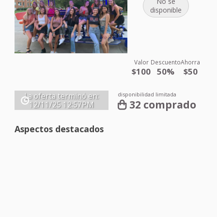
No se
disponible
Valor
Descuento
Ahorra
$100
50%
$50
disponibilidad limitada
La oferta terminó en:
32 comprado
12/11/25
12:57PM
Aspectos destacados