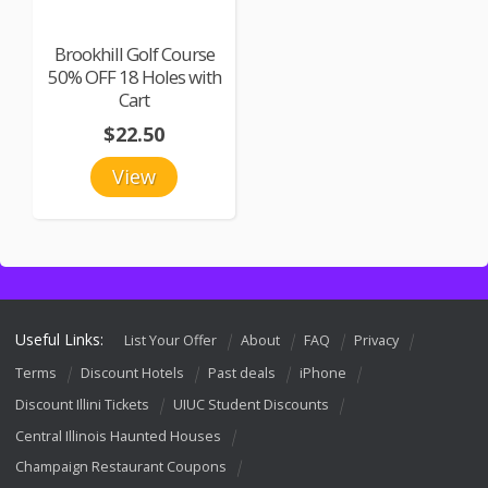
Brookhill Golf Course
50% OFF 18 Holes with
Cart
$22.50
View
Useful Links:
List Your Offer
About
FAQ
Privacy
Terms
Discount Hotels
Past deals
iPhone
Discount Illini Tickets
UIUC Student Discounts
Central Illinois Haunted Houses
Champaign Restaurant Coupons