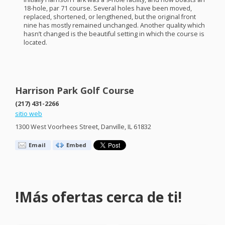
18-hole, par 71 course. Several holes have been moved,
replaced, shortened, or lengthened, but the original front
nine has mostly remained unchanged. Another quality which
hasn’t changed is the beautiful setting in which the course is
located.
Harrison Park Golf Course
(217) 431-2266
sitio web
1300 West Voorhees Street, Danville, IL 61832
Email
Embed
!Más ofertas cerca de ti!