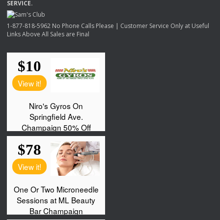
SERVICE
.
1-877-818-5962 No Phone Calls Please | Customer Service Only at Useful
Links Above All Sales are Final