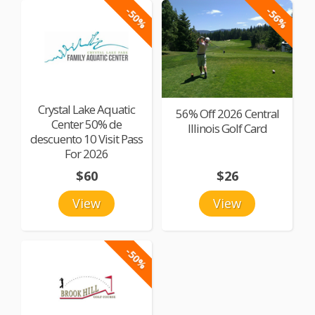
-50%
-56%
Crystal Lake Aquatic
56% Off 2026 Central
Center 50% de
Illinois Golf Card
descuento 10 Visit Pass
For 2026
$60
$26
View
View
-50%