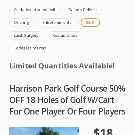
Cuidado del automóvil
Salud y Belleza
Clothing
Entretenimiento
Golf
Lasik Surgery
Restaurantes
Todas las ofertas
Limited Quantities Available!
Harrison Park Golf Course 50%
OFF 18 Holes of Golf W/Cart
For One Player Or Four Players
$18