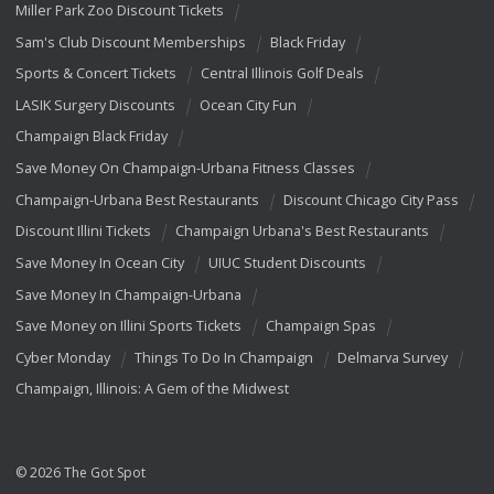
Miller Park Zoo Discount Tickets
Sam's Club Discount Memberships
Black Friday
Sports & Concert Tickets
Central Illinois Golf Deals
LASIK Surgery Discounts
Ocean City Fun
Champaign Black Friday
Save Money On Champaign-Urbana Fitness Classes
Champaign-Urbana Best Restaurants
Discount Chicago City Pass
Discount Illini Tickets
Champaign Urbana's Best Restaurants
Save Money In Ocean City
UIUC Student Discounts
Save Money In Champaign-Urbana
Save Money on Illini Sports Tickets
Champaign Spas
Cyber Monday
Things To Do In Champaign
Delmarva Survey
Champaign, Illinois: A Gem of the Midwest
© 2026 The Got Spot