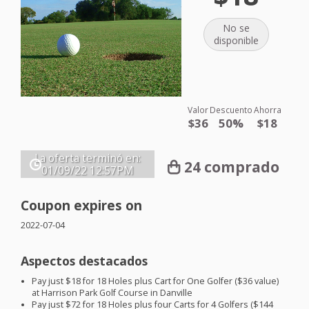
No se
disponible
Valor
Descuento
Ahorra
$36
50%
$18
La oferta terminó en:
24 comprado
01/09/22
12:57PM
Coupon expires on
2022-07-04
Aspectos destacados
Pay just $18 for 18 Holes plus Cart for One Golfer ($36 value)
at Harrison Park Golf Course in Danville
Pay just $72 for 18 Holes plus four Carts for 4 Golfers ($144