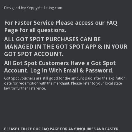
Designed by:
YeppyMarketing.com
For Faster Service Please access our
FAQ
Page for all questions.
ALL
GOT
SPOT
PURCHASES
CAN
BE
MANAGED
IN
THE
GOT
SPOT
APP
& IN
YOUR
GOT
SPOT
ACCOUNT
.
All Got Spot Customers Have a Got Spot
Account. Log In With Email & Password.
Got Spot vouchers are still good for the amount paid after the expiration
date for redemption with the merchant. Please refer to your local state
law for further reference.
PLEASE
UTILIZE
OUR
FAQ
PAGE
FOR
ANY
INQUIRIES
AND
FASTER