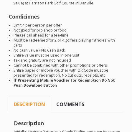
value) at Harrison Park Golf Course in Danville
Condiciones
Limit 4 per person per offer
Not good for pro shop or food
Please call ahead for a tee-time
Must be redeemed for 2 or 4 golfers playing 18 holes with
carts
No cash value / No Cash Back
Entire value must be used in one visit
Tax and gratuity are not included
Cannot be combined with other promotions or offers
Entire paper or mobile voucher with QR Code must be
presented for redemption. No cut outs, receipts, etc
If Presenting Mobile Voucher for Redemption Do Not
Push Download Button
DESCRIPTION
COMMENTS
Description
Initially Harrison Park was a 9-hole facility, and now boasts an