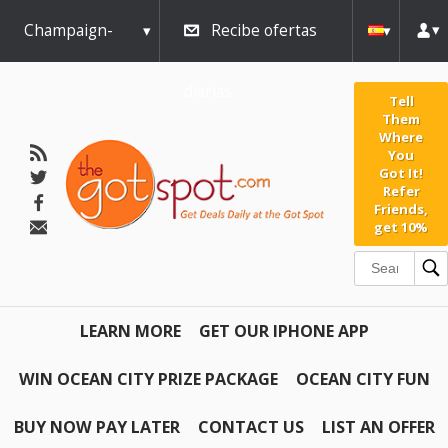
Champaign-
Recibe ofertas
Urbana
diarias
Tell
Them
Where
You
Got It!
Refer
Friends,
get 10%
LEARN MORE
GET OUR IPHONE APP
WIN OCEAN CITY PRIZE PACKAGE
OCEAN CITY FUN
BUY NOW PAY LATER
CONTACT US
LIST AN OFFER