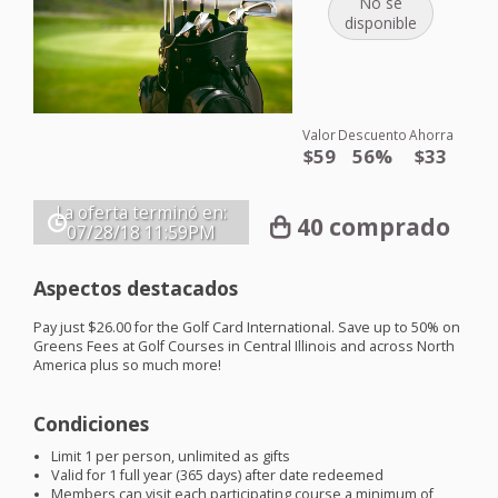
No se
disponible
Valor
Descuento
Ahorra
$59
56%
$33
La oferta terminó en:
40 comprado
07/28/18
11:59PM
Aspectos destacados
Pay just $26.00 for the Golf Card International. Save up to 50% on
Greens Fees at Golf Courses in Central Illinois and across North
America plus so much more!
Condiciones
Limit 1 per person, unlimited as gifts
Valid for 1 full year (365 days) after date redeemed
Members can visit each participating course a minimum of