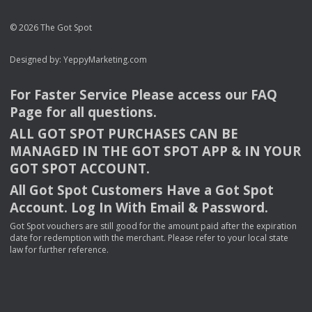
© 2026 The Got Spot
Designed by:
YeppyMarketing.com
For Faster Service Please access our
FAQ
Page for all questions.
ALL
GOT
SPOT
PURCHASES
CAN
BE
MANAGED
IN
THE
GOT
SPOT
APP
& IN
YOUR
GOT
SPOT
ACCOUNT
.
All Got Spot Customers Have a Got Spot
Account. Log In With Email & Password.
Got Spot vouchers are still good for the amount paid after the expiration
date for redemption with the merchant. Please refer to your local state
law for further reference.