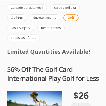
Cuidado del automóvil
Salud y Belleza
Clothing
Entretenimiento
Golf
Lasik Surgery
Restaurantes
Todas las ofertas
Limited Quantities Available!
56% Off The Golf Card
International Play Golf for Less
$26