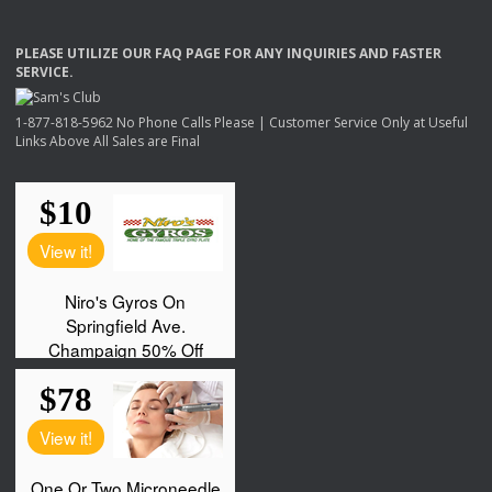
PLEASE
UTILIZE
OUR
FAQ
PAGE
FOR
ANY
INQUIRIES
AND
FASTER
SERVICE
.
1-877-818-5962 No Phone Calls Please | Customer Service Only at Useful
Links Above All Sales are Final