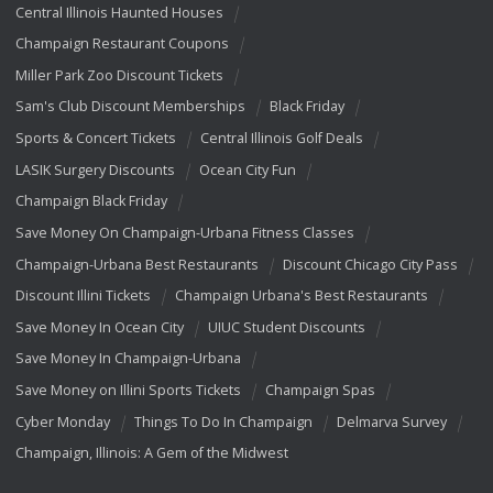
Central Illinois Haunted Houses
Champaign Restaurant Coupons
Miller Park Zoo Discount Tickets
Sam's Club Discount Memberships
Black Friday
Sports & Concert Tickets
Central Illinois Golf Deals
LASIK Surgery Discounts
Ocean City Fun
Champaign Black Friday
Save Money On Champaign-Urbana Fitness Classes
Champaign-Urbana Best Restaurants
Discount Chicago City Pass
Discount Illini Tickets
Champaign Urbana's Best Restaurants
Save Money In Ocean City
UIUC Student Discounts
Save Money In Champaign-Urbana
Save Money on Illini Sports Tickets
Champaign Spas
Cyber Monday
Things To Do In Champaign
Delmarva Survey
Champaign, Illinois: A Gem of the Midwest