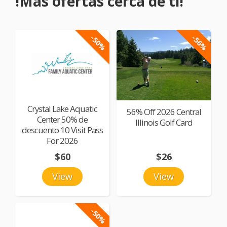
!Más ofertas cerca de ti!
-50%
-56%
Crystal Lake Aquatic
56% Off 2026 Central
Center 50% de
Illinois Golf Card
descuento 10 Visit Pass
For 2026
$60
$26
View
View
-50%