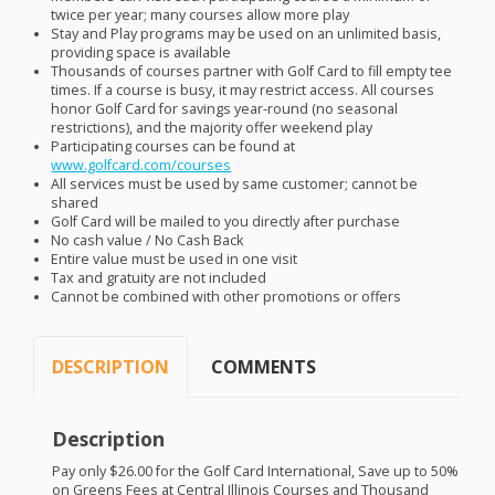
twice per year; many courses allow more play
Stay and Play programs may be used on an unlimited basis,
providing space is available
Thousands of courses partner with Golf Card to fill empty tee
times. If a course is busy, it may restrict access. All courses
honor Golf Card for savings year-round (no seasonal
restrictions), and the majority offer weekend play
Participating courses can be found at
www.golfcard.com/courses
All services must be used by same customer; cannot be
shared
Golf Card will be mailed to you directly after purchase
No cash value / No Cash Back
Entire value must be used in one visit
Tax and gratuity are not included
Cannot be combined with other promotions or offers
DESCRIPTION
COMMENTS
Description
Pay only $26.00 for the Golf Card International, Save up to 50%
on Greens Fees at Central Illinois Courses and Thousand