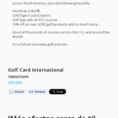
across North America, plus the following benefits:
Handicap Index®,
Golf Digest subscription,
Golf App with all
GCI
Courses
10% off on over 4,000 golf products and so much more…
Good at thousands of courses across the U.S. and around the
World!
For a full list visit www.golfcard.com
Golf Card International
18003218269
sitio web
Email
Embed