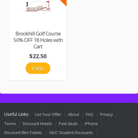
Brookhill Golf Course
50% OFF 18 Holes with
Cart
$22.50
View
Useful Links:
List Your Offer
About
FAQ
Privacy
Terms
Discount Hotels
Past deals
iPhone
Discount Illini Tickets
UIUC Student Discounts