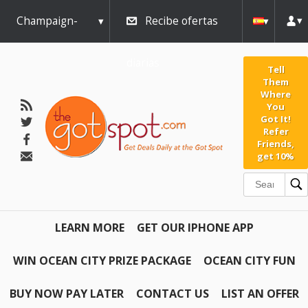
Champaign-
Recibe ofertas
Urbana
diarias
Tell
Them
Where
You
Got It!
Refer
Friends,
get 10%
LEARN MORE
GET OUR IPHONE APP
WIN OCEAN CITY PRIZE PACKAGE
OCEAN CITY FUN
BUY NOW PAY LATER
CONTACT US
LIST AN OFFER