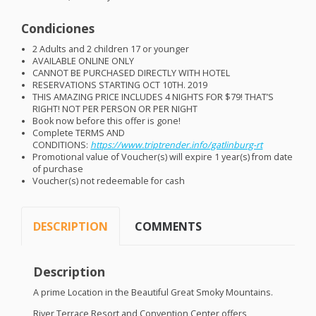
Condiciones
2 Adults and 2 children 17 or younger
AVAILABLE
ONLINE
ONLY
CANNOT
BE
PURCHASED
DIRECTLY
WITH
HOTEL
RESERVATIONS
STARTING
OCT
10TH. 2019
THIS
AMAZING
PRICE
INCLUDES
4
NIGHTS
FOR
$79! THAT’S
RIGHT
!
NOT
PER
PERSON
OR
PER
NIGHT
Book now before this offer is gone!
Complete
TERMS
AND
CONDITIONS
:
https://www.triptrender.info/gatlinburg-rt
Promotional value of Voucher(s) will expire 1 year(s) from date
of purchase
Voucher(s) not redeemable for cash
DESCRIPTION
COMMENTS
Description
A prime Location in the Beautiful Great Smoky Mountains.
River Terrace Resort and Convention Center offers