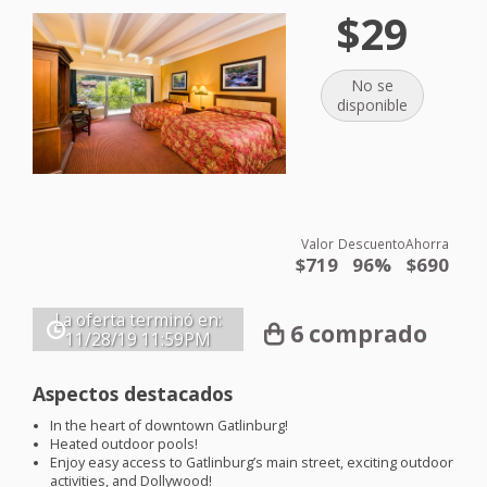
$29
No se
disponible
Valor
Descuento
Ahorra
$719
96%
$690
La oferta terminó en:
6 comprado
11/28/19
11:59PM
Aspectos destacados
In the heart of downtown Gatlinburg!
Heated outdoor pools!
Enjoy easy access to Gatlinburg’s main street, exciting outdoor
activities, and Dollywood!