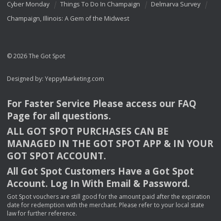
Cyber Monday
Things To Do In Champaign
Delmarva Survey
Champaign, Illinois: A Gem of the Midwest
© 2026 The Got Spot
Designed by:
YeppyMarketing.com
For Faster Service Please access our
FAQ
Page for all questions.
ALL
GOT
SPOT
PURCHASES
CAN
BE
MANAGED
IN
THE
GOT
SPOT
APP
& IN
YOUR
GOT
SPOT
ACCOUNT
.
All Got Spot Customers Have a Got Spot
Account. Log In With Email & Password.
Got Spot vouchers are still good for the amount paid after the expiration
date for redemption with the merchant. Please refer to your local state
law for further reference.