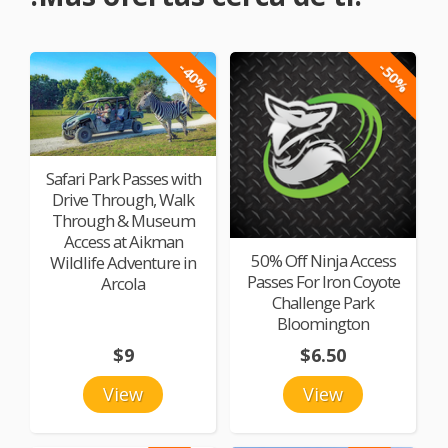
-40%
-50%
Safari Park Passes with
Drive Through, Walk
Through & Museum
Access at Aikman
50% Off Ninja Access
Wildlife Adventure in
Passes For Iron Coyote
Arcola
Challenge Park
Bloomington
$9
$6.50
View
View