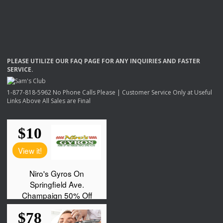
PLEASE
UTILIZE
OUR
FAQ
PAGE
FOR
ANY
INQUIRIES
AND
FASTER
SERVICE
.
1-877-818-5962 No Phone Calls Please | Customer Service Only at Useful
Links Above All Sales are Final