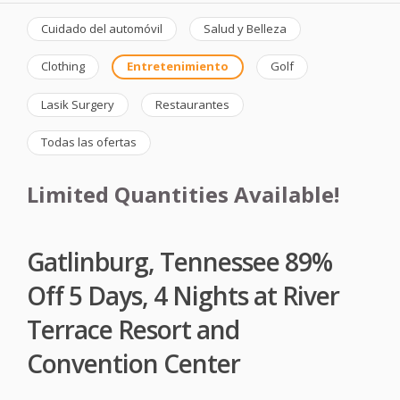
Cuidado del automóvil
Salud y Belleza
Clothing
Entretenimiento
Golf
Lasik Surgery
Restaurantes
Todas las ofertas
Limited Quantities Available!
Gatlinburg, Tennessee 89%
Off 5 Days, 4 Nights at River
Terrace Resort and
Convention Center