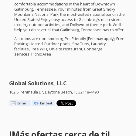
comfortable accommodations in the heart of Downtown
Gatlinburg, Tennessee. Your minutes from Great Smoky
Mountains National Park, the most-visited national park in the
United States! Enjoy easy access to Gatlinburg’s main street,
exciting outdoor activities, and Dollywood theme park. We’ll
help you discover all that Gatlinburg, Tennessee has to offer!
All rooms are non-smoking, Pet Friendly (Fee may apply), Free
Parking, Heated Outdoor pools, Spa Tubs, Laundry
facilities, Free WiFi, On-site restaurant, Concierge
services, Picnic Area
Global Solutions, LLC
162 S Peninsula Dr, Daytona Beach, FL 32118-4490
Email
Embed
!Más ofertas cerca de ti!