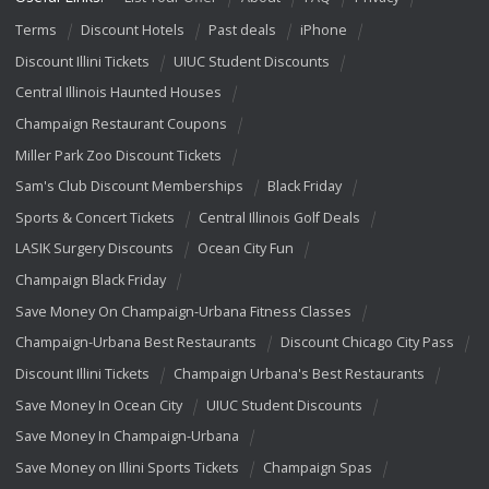
Terms
Discount Hotels
Past deals
iPhone
Discount Illini Tickets
UIUC Student Discounts
Central Illinois Haunted Houses
Champaign Restaurant Coupons
Miller Park Zoo Discount Tickets
Sam's Club Discount Memberships
Black Friday
Sports & Concert Tickets
Central Illinois Golf Deals
LASIK Surgery Discounts
Ocean City Fun
Champaign Black Friday
Save Money On Champaign-Urbana Fitness Classes
Champaign-Urbana Best Restaurants
Discount Chicago City Pass
Discount Illini Tickets
Champaign Urbana's Best Restaurants
Save Money In Ocean City
UIUC Student Discounts
Save Money In Champaign-Urbana
Save Money on Illini Sports Tickets
Champaign Spas