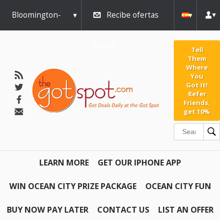
Bloomington-
Recibe ofertas
Normal
diarias
Tell
Them
Where
You
Got It!
Refer
Friends,
get 10%
LEARN MORE
GET OUR IPHONE APP
WIN OCEAN CITY PRIZE PACKAGE
OCEAN CITY FUN
BUY NOW PAY LATER
CONTACT US
LIST AN OFFER