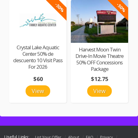
-50%
-50%
Crystal Lake Aquatic
Harvest Moon Twin
Center 50% de
Drive-In Movie Theatre
descuento 10 Visit Pass
50% OFF Concessions
For 2026
Package
$60
$12.75
View
View
Useful Links:
List Your Offer
About
FAQ
Privacy