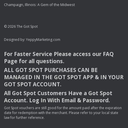
Champaign, Illinois: A Gem of the Midwest
© 2026 The Got Spot
Designed by:
YeppyMarketing.com
For Faster Service Please access our
FAQ
Page for all questions.
ALL
GOT
SPOT
PURCHASES
CAN
BE
MANAGED
IN
THE
GOT
SPOT
APP
& IN
YOUR
GOT
SPOT
ACCOUNT
.
All Got Spot Customers Have a Got Spot
Account. Log In With Email & Password.
Got Spot vouchers are still good for the amount paid after the expiration
date for redemption with the merchant. Please refer to your local state
law for further reference.