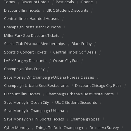
Terms
Discount Hotels
Past deals
iPhone
Discount Illini Tickets
UIUC Student Discounts
Central Illinois Haunted Houses
Champaign Restaurant Coupons
Miller Park Zoo Discount Tickets
Sam's Club Discount Memberships
Black Friday
Sports & Concert Tickets
Central Illinois Golf Deals
LASIK Surgery Discounts
Ocean City Fun
Champaign Black Friday
Save Money On Champaign-Urbana Fitness Classes
Champaign-Urbana Best Restaurants
Discount Chicago City Pass
Discount Illini Tickets
Champaign Urbana's Best Restaurants
Save Money In Ocean City
UIUC Student Discounts
Save Money In Champaign-Urbana
Save Money on Illini Sports Tickets
Champaign Spas
Cyber Monday
Things To Do In Champaign
Delmarva Survey