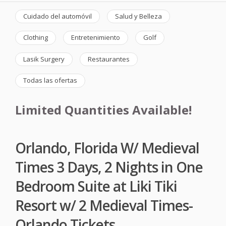
Cuidado del automóvil
Salud y Belleza
Clothing
Entretenimiento
Golf
Lasik Surgery
Restaurantes
Todas las ofertas
Limited Quantities Available!
Orlando, Florida W/ Medieval
Times 3 Days, 2 Nights in One
Bedroom Suite at Liki Tiki
Resort w/ 2 Medieval Times-
Orlando Tickets