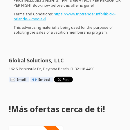
PRICE
INCLUDES
2
NIGHTS
, THAT’S
RIGHT
NOT
PER
PERSON
OR
PER
NIGHT
Book now before this offer is gone!
Terms and Conditions:
https://www.triptrender.info/liki-tiki-
orlando-2-medievil
This advertising material is being used for the purpose of
soliciting the sales of a vacation membership program.
Global Solutions, LLC
162 S Peninsula Dr, Daytona Beach, FL 32118-4490
Email
Embed
!Más ofertas cerca de ti!