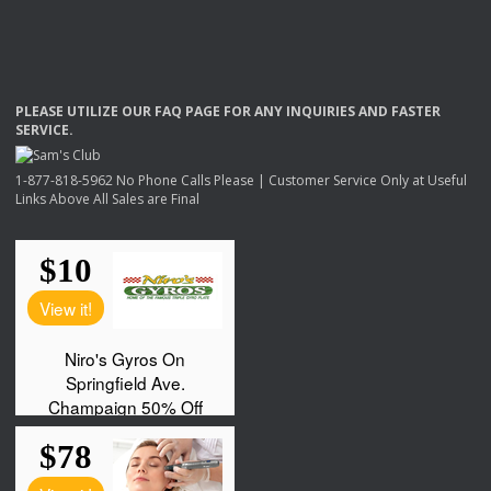
PLEASE
UTILIZE
OUR
FAQ
PAGE
FOR
ANY
INQUIRIES
AND
FASTER
SERVICE
.
1-877-818-5962 No Phone Calls Please | Customer Service Only at Useful
Links Above All Sales are Final