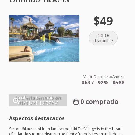
$49
No se
disponible
Valor
Descuento
Ahorra
$637
92%
$588
La oferta terminó en:
0 comprado
01/31/21
12:57PM
Aspectos destacados
Set on 64 acres of lush landscape, Liki Tiki Village is in the heart
of Orlando’s tourist district. The family-friendly resort includes a