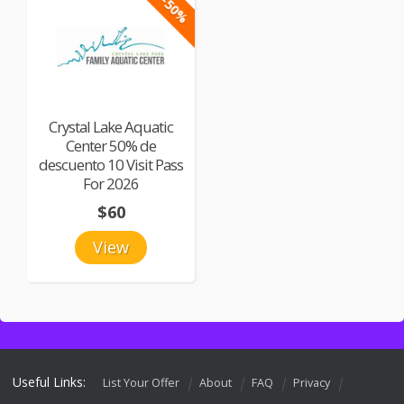
-50%
Crystal Lake Aquatic
Center 50% de
descuento 10 Visit Pass
For 2026
$60
View
Useful Links:
List Your Offer
About
FAQ
Privacy