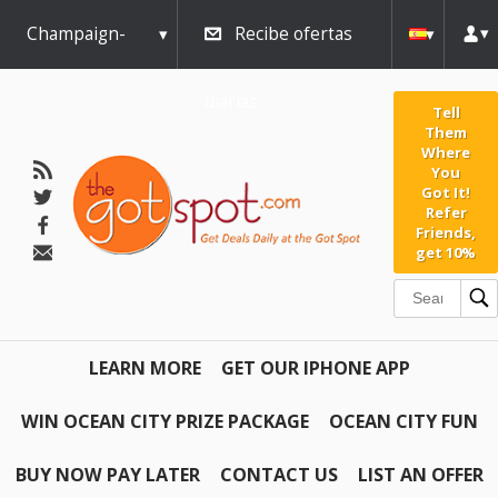
Champaign-
Recibe ofertas
Urbana
diarias
Tell
Them
Where
You
Got It!
Refer
Friends,
get 10%
LEARN MORE
GET OUR IPHONE APP
WIN OCEAN CITY PRIZE PACKAGE
OCEAN CITY FUN
BUY NOW PAY LATER
CONTACT US
LIST AN OFFER