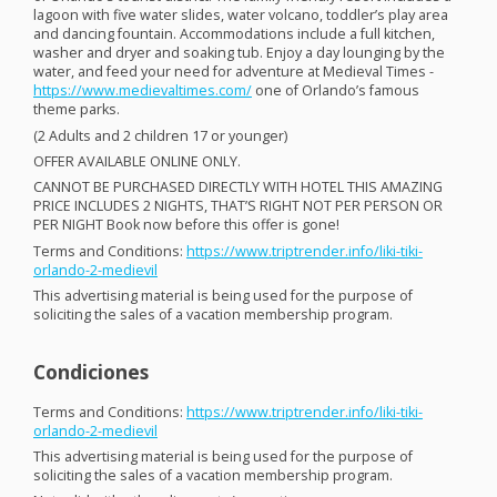
lagoon with five water slides, water volcano, toddler’s play area
and dancing fountain. Accommodations include a full kitchen,
washer and dryer and soaking tub. Enjoy a day lounging by the
water, and feed your need for adventure at Medieval Times -
https://www.medievaltimes.com/
one of Orlando’s famous
theme parks.
(2 Adults and 2 children 17 or younger)
OFFER
AVAILABLE
ONLINE
ONLY
.
CANNOT
BE
PURCHASED
DIRECTLY
WITH
HOTEL
THIS
AMAZING
PRICE
INCLUDES
2
NIGHTS
, THAT’S
RIGHT
NOT
PER
PERSON
OR
PER
NIGHT
Book now before this offer is gone!
Terms and Conditions:
https://www.triptrender.info/liki-tiki-
orlando-2-medievil
This advertising material is being used for the purpose of
soliciting the sales of a vacation membership program.
Condiciones
Terms and Conditions:
https://www.triptrender.info/liki-tiki-
orlando-2-medievil
This advertising material is being used for the purpose of
soliciting the sales of a vacation membership program.