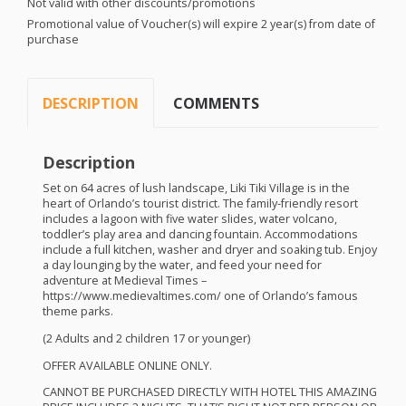
Not valid with other discounts/promotions
Promotional value of Voucher(s) will expire 2 year(s) from date of
purchase
DESCRIPTION
COMMENTS
Description
Set on 64 acres of lush landscape, Liki Tiki Village is in the
heart of Orlando’s tourist district. The family-friendly resort
includes a lagoon with five water slides, water volcano,
toddler’s play area and dancing fountain. Accommodations
include a full kitchen, washer and dryer and soaking tub. Enjoy
a day lounging by the water, and feed your need for
adventure at Medieval Times –
https://www.medievaltimes.com/ one of Orlando’s famous
theme parks.
(2 Adults and 2 children 17 or younger)
OFFER
AVAILABLE
ONLINE
ONLY
.
CANNOT
BE
PURCHASED
DIRECTLY
WITH
HOTEL
THIS
AMAZING