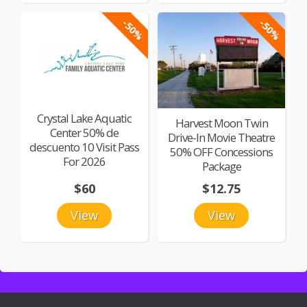
-50%
-50%
Crystal Lake Aquatic
Harvest Moon Twin
Center 50% de
Drive-In Movie Theatre
descuento 10 Visit Pass
50% OFF Concessions
For 2026
Package
$60
$12.75
View
View