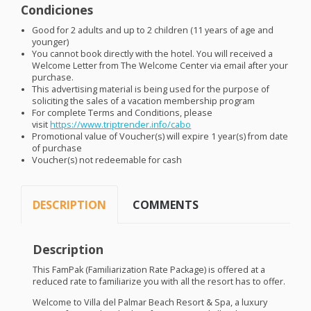
Condiciones
Good for 2 adults and up to 2 children (11 years of age and
younger)
You cannot book directly with the hotel. You will received a
Welcome Letter from The Welcome Center via email after your
purchase.
This advertising material is being used for the purpose of
soliciting the sales of a vacation membership program
For complete Terms and Conditions, please
visit
https://www.triptrender.info/cabo
Promotional value of Voucher(s) will expire 1 year(s) from date
of purchase
Voucher(s) not redeemable for cash
DESCRIPTION
COMMENTS
Description
This FamPak (Familiarization Rate Package) is offered at a
reduced rate to familiarize you with all the resort has to offer.
Welcome to Villa del Palmar Beach Resort & Spa, a luxury