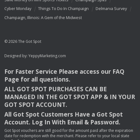
Cyber Monday
Things To Do In Champaign
Delmarva Survey
Champaign, Illinois: A Gem of the Midwest
© 2026 The Got Spot
Designed by:
YeppyMarketing.com
For Faster Service Please access our
FAQ
Page for all questions.
ALL
GOT
SPOT
PURCHASES
CAN
BE
MANAGED
IN
THE
GOT
SPOT
APP
& IN
YOUR
GOT
SPOT
ACCOUNT
.
All Got Spot Customers Have a Got Spot
Account. Log In With Email & Password.
Got Spot vouchers are still good for the amount paid after the expiration
date for redemption with the merchant. Please refer to your local state