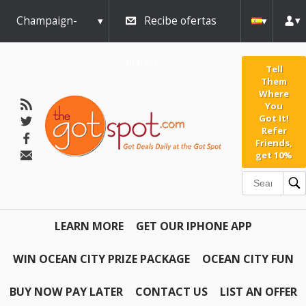
Champaign-
Recibe ofertas
Urbana
diarias
Tell
Them
Where
You
Got It!
Refer
Friends,
get 10%
LEARN MORE
GET OUR IPHONE APP
WIN OCEAN CITY PRIZE PACKAGE
OCEAN CITY FUN
BUY NOW PAY LATER
CONTACT US
LIST AN OFFER