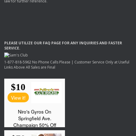
law for further reference.
PLEASE
UTILIZE
OUR
FAQ
PAGE
FOR
ANY
INQUIRIES
AND
FASTER
SERVICE
.
1-877-818-5962 No Phone Calls Please | Customer Service Only at Useful
Links Above All Sales are Final