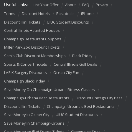
Useful Links:
List Your Offer
About
FAQ
Privacy
Terms
Discount Hotels
Past deals
iPhone
Discount Illini Tickets
UIUC Student Discounts
Central Illinois Haunted Houses
Champaign Restaurant Coupons
Miller Park Zoo Discount Tickets
Sam's Club Discount Memberships
Black Friday
Sports & Concert Tickets
Central Illinois Golf Deals
LASIK Surgery Discounts
Ocean City Fun
Champaign Black Friday
Save Money On Champaign-Urbana Fitness Classes
Champaign-Urbana Best Restaurants
Discount Chicago City Pass
Discount Illini Tickets
Champaign Urbana's Best Restaurants
Save Money In Ocean City
UIUC Student Discounts
Save Money In Champaign-Urbana
Save Money on Illini Sports Tickets
Champaign Spas