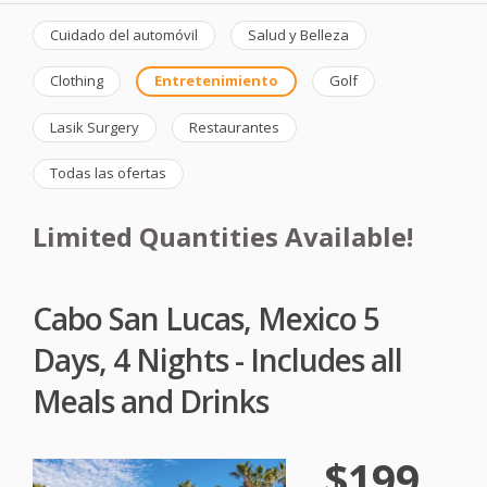
Cuidado del automóvil
Salud y Belleza
Clothing
Entretenimiento
Golf
Lasik Surgery
Restaurantes
Todas las ofertas
Limited Quantities Available!
Cabo San Lucas, Mexico 5
Days, 4 Nights - Includes all
Meals and Drinks
$199