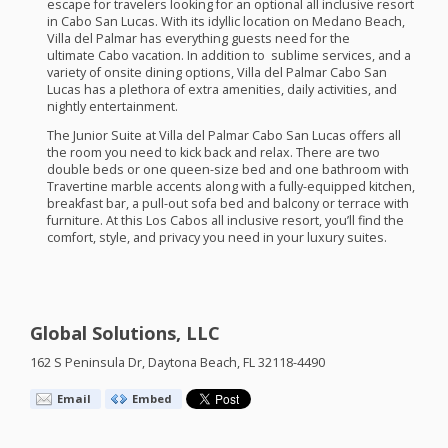
escape for travelers looking for an optional all inclusive resort
in Cabo San Lucas. With its idyllic location on Medano Beach,
Villa del Palmar has everything guests need for the
ultimate Cabo vacation. In addition to sublime services, and a
variety of onsite dining options, Villa del Palmar Cabo San
Lucas has a plethora of extra amenities, daily activities, and
nightly entertainment.
The Junior Suite at Villa del Palmar Cabo San Lucas offers all
the room you need to kick back and relax. There are two
double beds or one queen-size bed and one bathroom with
Travertine marble accents along with a fully-equipped kitchen,
breakfast bar, a pull-out sofa bed and balcony or terrace with
furniture. At this Los Cabos all inclusive resort, you’ll find the
comfort, style, and privacy you need in your luxury suites.
Global Solutions, LLC
162 S Peninsula Dr, Daytona Beach, FL 32118-4490
Email
Embed