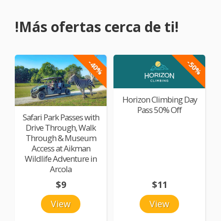
!Más ofertas cerca de ti!
-40%
-50%
Horizon Climbing Day
Pass 50% Off
Safari Park Passes with
Drive Through, Walk
Through & Museum
Access at Aikman
Wildlife Adventure in
Arcola
$9
$11
View
View