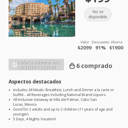
No se
disponible
Valor
Descuento
Ahorra
$2099
91%
$1900
La oferta terminó en:
6 comprado
12/31/19
12:57PM
Aspectos destacados
Includes All Meals: Breakfast, Lunch and Dinner a la carte or
buffet… all Beverages including National Brand Liquors.
All Inclusive Getaway at Villa del Palmar, Cabo San
Lucas, Mexico
Good for 2 adults and up to 2 children (11 years of age and
younger)
5 Days, 4 Nights Vacation!