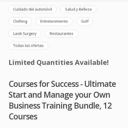
Cuidado del automóvil
Salud y Belleza
Clothing
Entretenimiento
Golf
Lasik Surgery
Restaurantes
Todas las ofertas
Limited Quantities Available!
Courses for Success - Ultimate
Start and Manage your Own
Business Training Bundle, 12
Courses