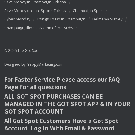
Save Money In Champaign-Urbana
Save Money on Illini Sports Tickets
Champaign Spas
Cyber Monday
Things To Do In Champaign
Delmarva Survey
Champaign, Illinois: A Gem of the Midwest
© 2026 The Got Spot
Designed by:
YeppyMarketing.com
For Faster Service Please access our
FAQ
Page for all questions.
ALL
GOT
SPOT
PURCHASES
CAN
BE
MANAGED
IN
THE
GOT
SPOT
APP
& IN
YOUR
GOT
SPOT
ACCOUNT
.
All Got Spot Customers Have a Got Spot
Account. Log In With Email & Password.