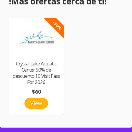
!Más ofertas cerca de ti!
-50%
Crystal Lake Aquatic
Center 50% de
descuento 10 Visit Pass
For 2026
$60
View