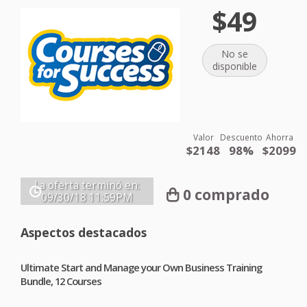
$49
No se
disponible
Valor
Descuento
Ahorra
$2148
98%
$2099
La oferta terminó en:
0 comprado
09/30/18
11:59PM
Aspectos destacados
Ultimate Start and Manage your Own Business Training
Bundle, 12 Courses