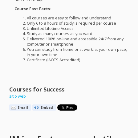
Course Fast Facts:
All courses are easy to follow and understand
Only 6 to 8 hours of study is required per course
Unlimited Lifetime Access
Study as many courses as you want
Delivered 100% on-line and accessible 24/7 from any
computer or smartphone
You can study from home or at work, at your own pace,
in your own time
Certificate (
IAOTS
Accredited)
Courses for Success
sitio web
Email
Embed