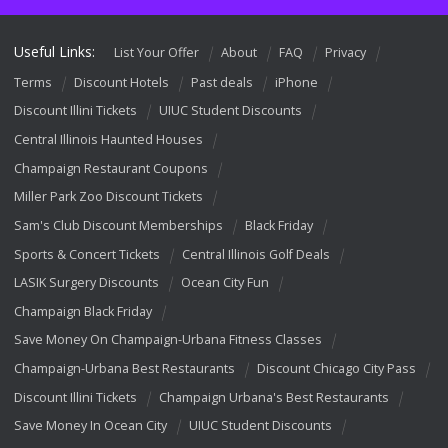
Useful Links:
List Your Offer
About
FAQ
Privacy
Terms
Discount Hotels
Past deals
iPhone
Discount Illini Tickets
UIUC Student Discounts
Central Illinois Haunted Houses
Champaign Restaurant Coupons
Miller Park Zoo Discount Tickets
Sam's Club Discount Memberships
Black Friday
Sports & Concert Tickets
Central Illinois Golf Deals
LASIK Surgery Discounts
Ocean City Fun
Champaign Black Friday
Save Money On Champaign-Urbana Fitness Classes
Champaign-Urbana Best Restaurants
Discount Chicago City Pass
Discount Illini Tickets
Champaign Urbana's Best Restaurants
Save Money In Ocean City
UIUC Student Discounts