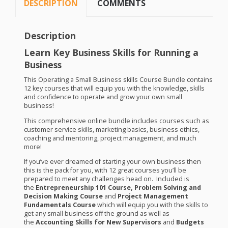
DESCRIPTION
COMMENTS
Description
Learn Key Business Skills for Running a
Business
This Operating a Small Business skills Course Bundle contains
12 key courses that will equip you with the knowledge, skills
and confidence to operate and grow your own small
business!
This comprehensive online bundle includes courses such as
customer service skills, marketing basics, business ethics,
coaching and mentoring, project management, and much
more!
If you’ve ever dreamed of starting your own business then
this is the pack for you, with 12 great courses you’ll be
prepared to meet any challenges head on. Included is
the
Entrepreneurship 101 Course, Problem Solving and
Decision Making Course
and
Project Management
Fundamentals Course
which will equip you with the skills to
get any small business off the ground as well as
the
Accounting Skills for New Supervisors
and
Budgets