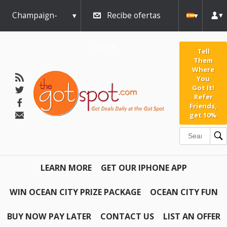
Champaign-
Recibe ofertas
Urbana
diarias
Tell
Them
Where
You
Got It!
Refer
Friends,
get 10%
LEARN MORE
GET OUR IPHONE APP
WIN OCEAN CITY PRIZE PACKAGE
OCEAN CITY FUN
BUY NOW PAY LATER
CONTACT US
LIST AN OFFER