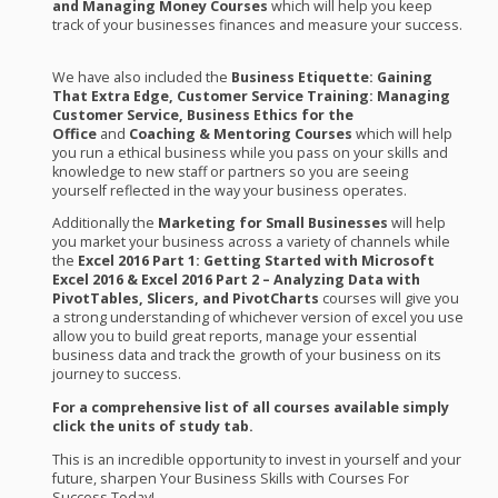
and Managing Money Courses
which will help you keep
track of your businesses finances and measure your success.
We have also included the
Business Etiquette: Gaining
That Extra Edge, Customer Service Training: Managing
Customer Service,
Business Ethics for the
Office
and
Coaching & Mentoring Courses
which will help
you run a ethical business while you pass on your skills and
knowledge to new staff or partners so you are seeing
yourself reflected in the way your business operates.
Additionally the
Marketing for Small Businesses
will help
you market your business across a variety of channels while
the
Excel 2016 Part 1: Getting Started with Microsoft
Excel 2016 & Excel 2016 Part 2 – Analyzing Data with
PivotTables, Slicers, and PivotCharts
courses will give you
a strong understanding of whichever version of excel you use
allow you to build great reports, manage your essential
business data and track the growth of your business on its
journey to success.
For a comprehensive list of all courses available simply
click the units of study tab.
This is an incredible opportunity to invest in yourself and your
future, sharpen Your Business Skills with Courses For
Success Today!