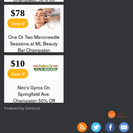
Powered by
Getsocio