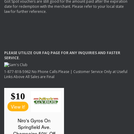
Got Spot vouchers are still good for the amount paid after the expiration
date for redemption with the merchant. Please refer to your local state
law for further reference.
PLEASE
UTILIZE
OUR
FAQ
PAGE
FOR
ANY
INQUIRIES
AND
FASTER
SERVICE
.
1-877-818-5962 No Phone Calls Please | Customer Service Only at Useful
Links Above All Sales are Final