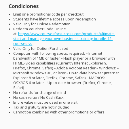
Condiciones
Limit one promotional code per checkout
Students have lifetime access upon redemption
Valid Only for Online Redemption
Redeem Voucher Code Online
at:
https://www.coursesforsuccess.com/products/ultimate-
start-and-manage-your-own-business-training-bundle-12-
courses-vs
Valid Only for Option Purchased
Computer, with following specs, required: – Internet
bandwidth of 1Mb or faster – Flash player or a browser with
HTML5 video capabilities (Currently Internet Explorer 9,
Firefox, Chrome, Safari) – Adobe Acrobat Reader – Windows: –
Microsoft Windows XP, or later – Up-to-date browser (Internet
Explorer 8 or later, Firefox, Chrome, Safari) –
MAC
/iOS: –
OSX
/iOS 6 or later – Up-to-date browser (Firefox, Chrome,
Safari)
No refunds for change of mind
No cash value / No Cash Back
Entire value must be used in one visit
Tax and gratuity are not included
Cannot be combined with other promotions or offers