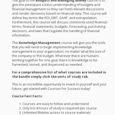
The goal of the
Budgets and Managing Money
course is to
give the participant a basic understanding of budgets and
financial management so they can hold relevant discussions
and render decisions based on financial data. This course will
define key terms like
ROI
,
EBIT
,
GAAP
, and extrapolation.
Furthermore, this course will discuss commonly used financial
terms, financial statements, budgets, forecasting, purchasing
decisions, and laws that regulate the handling of financial
information.
The
Knowledge Management
course will give you the tools
that you will need to begin implementing knowledge
management in your organization, no matter what the size of
the company or the budget. Wherever there are humans
working together for one goal, there is knowledge to be
harvested, stored, and dispensed as needed.
For a comprehensive list of what courses are included in
the bundle simply click the units of study tab.
This is an incredible opportunity to invest in yourself and your
future, get started with Courses For Success today!
Course Fast Facts:
Courses are easy to follow and understand
Only 6 to 8 hours of study is required per course
Unlimited lifetime access to course materials