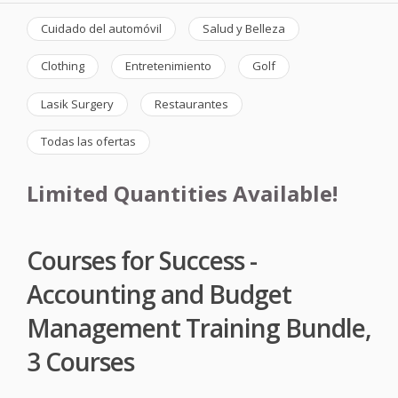
Cuidado del automóvil
Salud y Belleza
Clothing
Entretenimiento
Golf
Lasik Surgery
Restaurantes
Todas las ofertas
Limited Quantities Available!
Courses for Success -
Accounting and Budget
Management Training Bundle,
3 Courses