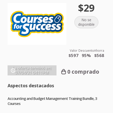
$29
No se
disponible
Valor
Descuento
Ahorra
$597
95%
$568
La oferta terminó en:
0 comprado
07/04/21
04:11PM
Aspectos destacados
Accounting and Budget Management Training Bundle, 3
Courses