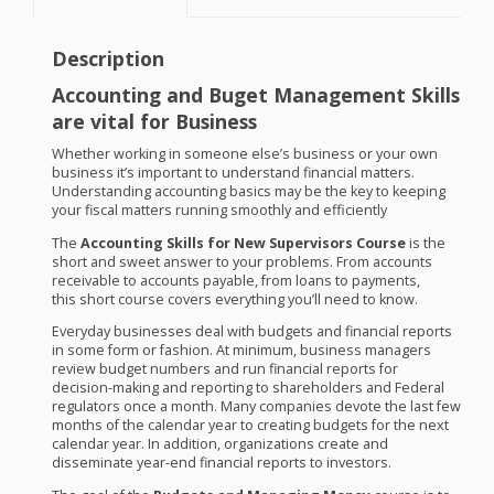
Description
Accounting and Buget Management Skills
are vital for Business
Whether working in someone else’s business or your own
business it’s important to understand financial matters.
Understanding accounting basics may be the key to keeping
your fiscal matters running smoothly and efficiently
The
Accounting Skills for New Supervisors Course
is the
short and sweet answer to your problems. From accounts
receivable to accounts payable, from loans to payments,
this short course covers everything you’ll need to know.
Everyday businesses deal with budgets and financial reports
in some form or fashion. At minimum, business managers
review budget numbers and run financial reports for
decision-making and reporting to shareholders and Federal
regulators once a month. Many companies devote the last few
months of the calendar year to creating budgets for the next
calendar year. In addition, organizations create and
disseminate year-end financial reports to investors.