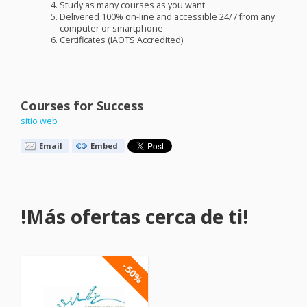
Study as many courses as you want
Delivered 100% on-line and accessible 24/7 from any
computer or smartphone
Certificates (
IAOTS
Accredited)
Courses for Success
sitio web
Email
Embed
!Más ofertas cerca de ti!
-50%