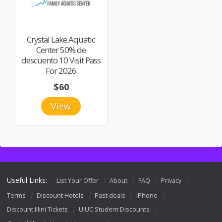
Crystal Lake Aquatic
Center 50% de
descuento 10 Visit Pass
For 2026
$60
View
Useful Links:
List Your Offer
About
FAQ
Privacy
Terms
Discount Hotels
Past deals
iPhone
Discount Illini Tickets
UIUC Student Discounts