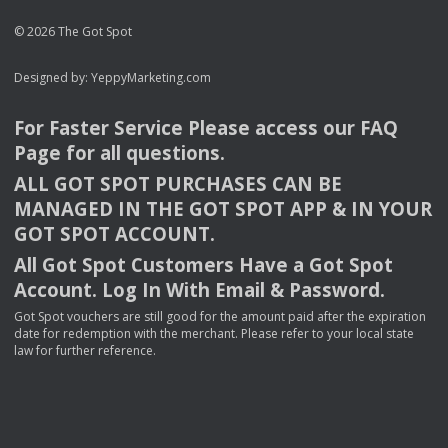
© 2026 The Got Spot
Designed by:
YeppyMarketing.com
For Faster Service Please access our
FAQ
Page for all questions.
ALL
GOT
SPOT
PURCHASES
CAN
BE
MANAGED
IN
THE
GOT
SPOT
APP
& IN
YOUR
GOT
SPOT
ACCOUNT
.
All Got Spot Customers Have a Got Spot
Account. Log In With Email & Password.
Got Spot vouchers are still good for the amount paid after the expiration
date for redemption with the merchant. Please refer to your local state
law for further reference.