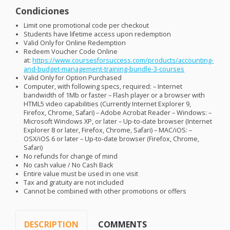
Condiciones
Limit one promotional code per checkout
Students have lifetime access upon redemption
Valid Only for Online Redemption
Redeem Voucher Code Online
at:
https://www.coursesforsuccess.com/products/accounting-
and-budget-management-training-bundle-3-courses
Valid Only for Option Purchased
Computer, with following specs, required: – Internet
bandwidth of 1Mb or faster – Flash player or a browser with
HTML5 video capabilities (Currently Internet Explorer 9,
Firefox, Chrome, Safari) – Adobe Acrobat Reader – Windows: –
Microsoft Windows XP, or later – Up-to-date browser (Internet
Explorer 8 or later, Firefox, Chrome, Safari) –
MAC
/iOS: –
OSX
/iOS 6 or later – Up-to-date browser (Firefox, Chrome,
Safari)
No refunds for change of mind
No cash value / No Cash Back
Entire value must be used in one visit
Tax and gratuity are not included
Cannot be combined with other promotions or offers
DESCRIPTION
COMMENTS