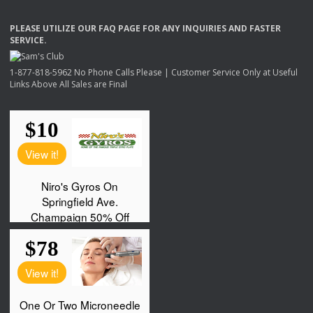
PLEASE
UTILIZE
OUR
FAQ
PAGE
FOR
ANY
INQUIRIES
AND
FASTER
SERVICE
.
1-877-818-5962 No Phone Calls Please | Customer Service Only at Useful
Links Above All Sales are Final