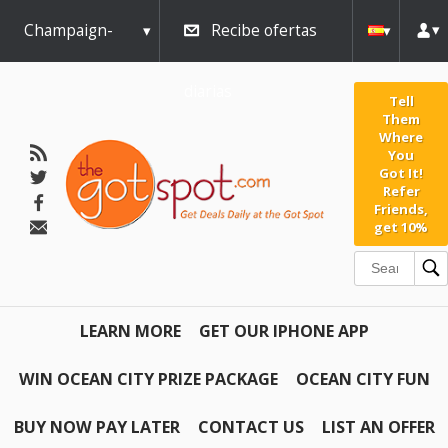
Champaign-
Recibe ofertas
Urbana
diarias
Tell
Them
Where
You
Got It!
Refer
Friends,
get 10%
LEARN MORE
GET OUR IPHONE APP
WIN OCEAN CITY PRIZE PACKAGE
OCEAN CITY FUN
BUY NOW PAY LATER
CONTACT US
LIST AN OFFER