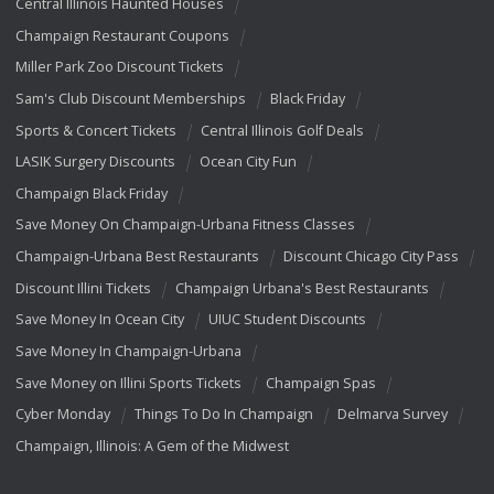
Central Illinois Haunted Houses
Champaign Restaurant Coupons
Miller Park Zoo Discount Tickets
Sam's Club Discount Memberships
Black Friday
Sports & Concert Tickets
Central Illinois Golf Deals
LASIK Surgery Discounts
Ocean City Fun
Champaign Black Friday
Save Money On Champaign-Urbana Fitness Classes
Champaign-Urbana Best Restaurants
Discount Chicago City Pass
Discount Illini Tickets
Champaign Urbana's Best Restaurants
Save Money In Ocean City
UIUC Student Discounts
Save Money In Champaign-Urbana
Save Money on Illini Sports Tickets
Champaign Spas
Cyber Monday
Things To Do In Champaign
Delmarva Survey
Champaign, Illinois: A Gem of the Midwest