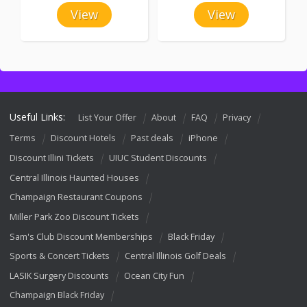
View
View
Useful Links:
List Your Offer
About
FAQ
Privacy
Terms
Discount Hotels
Past deals
iPhone
Discount Illini Tickets
UIUC Student Discounts
Central Illinois Haunted Houses
Champaign Restaurant Coupons
Miller Park Zoo Discount Tickets
Sam's Club Discount Memberships
Black Friday
Sports & Concert Tickets
Central Illinois Golf Deals
LASIK Surgery Discounts
Ocean City Fun
Champaign Black Friday