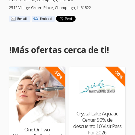
2512 Village Green Place, Champaign, IL 61822
Email
Embed
!Más ofertas cerca de ti!
-50%
-50%
Crystal Lake Aquatic
Center 50% de
descuento 10 Visit Pass
One Or Two
For 2026