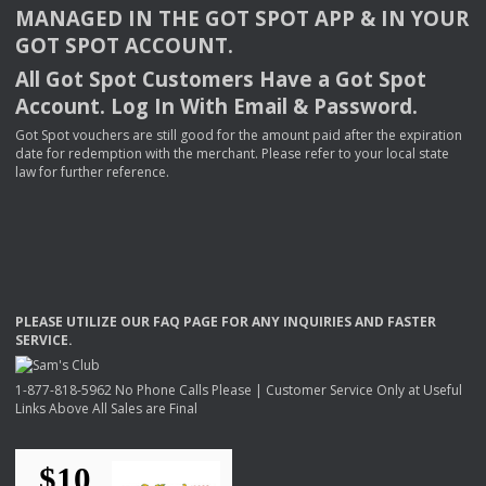
MANAGED
IN
THE
GOT
SPOT
APP
& IN
YOUR
GOT
SPOT
ACCOUNT
.
All Got Spot Customers Have a Got Spot
Account. Log In With Email & Password.
Got Spot vouchers are still good for the amount paid after the expiration
date for redemption with the merchant. Please refer to your local state
law for further reference.
PLEASE
UTILIZE
OUR
FAQ
PAGE
FOR
ANY
INQUIRIES
AND
FASTER
SERVICE
.
1-877-818-5962 No Phone Calls Please | Customer Service Only at Useful
Links Above All Sales are Final