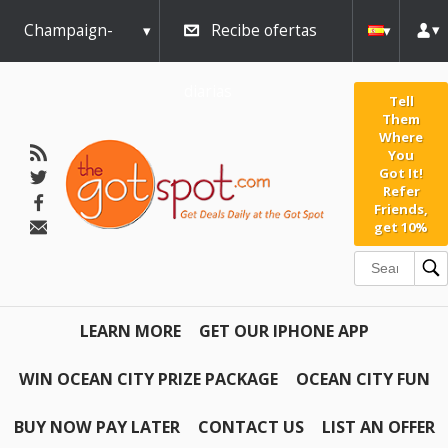
Champaign-
Recibe ofertas
Urbana
diarias
Tell
Them
Where
You
Got It!
Refer
Friends,
get 10%
LEARN MORE
GET OUR IPHONE APP
WIN OCEAN CITY PRIZE PACKAGE
OCEAN CITY FUN
BUY NOW PAY LATER
CONTACT US
LIST AN OFFER