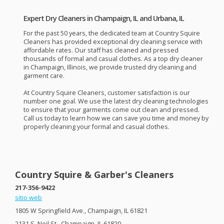
Expert Dry Cleaners in Champaign, IL and Urbana, IL
For the past 50 years, the dedicated team at Country Squire
Cleaners has provided exceptional dry cleaning service with
affordable rates. Our staff has cleaned and pressed
thousands of formal and casual clothes. As a top dry cleaner
in Champaign, Illinois, we provide trusted dry cleaning and
garment care.
At Country Squire Cleaners, customer satisfaction is our
number one goal. We use the latest dry cleaning technologies
to ensure that your garments come out clean and pressed.
Call us today to learn how we can save you time and money by
properly cleaning your formal and casual clothes.
Country Squire & Garber's Cleaners
217-356-9422
sitio web
1805 W Springfield Ave., Champaign, IL 61821
2131 S. Neil St., Champaign, IL 61820