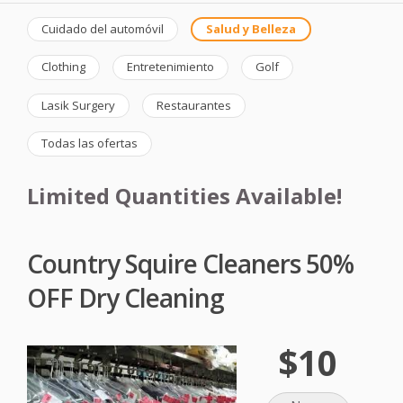
Cuidado del automóvil
Salud y Belleza
Clothing
Entretenimiento
Golf
Lasik Surgery
Restaurantes
Todas las ofertas
Limited Quantities Available!
Country Squire Cleaners 50%
OFF Dry Cleaning
$10