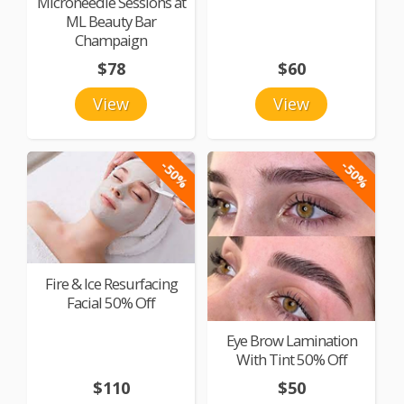
Microneedle Sessions at
ML Beauty Bar
Champaign
$78
$60
View
View
-50%
-50%
Fire & Ice Resurfacing
Facial 50% Off
Eye Brow Lamination
With Tint 50% Off
$110
$50