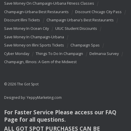
Save Money On Champaign-Urbana Fitness Classes
Champaign-Urbana Best Restaurants
Discount Chicago City Pass
Discount Illini Tickets
Champaign Urbana's Best Restaurants
Save Money In Ocean City
UIUC Student Discounts
Save Money In Champaign-Urbana
Save Money on Illini Sports Tickets
Champaign Spas
Cyber Monday
Things To Do In Champaign
Delmarva Survey
Champaign, Illinois: A Gem of the Midwest
© 2026 The Got Spot
Designed by:
YeppyMarketing.com
For Faster Service Please access our
FAQ
Page for all questions.
ALL
GOT
SPOT
PURCHASES
CAN
BE