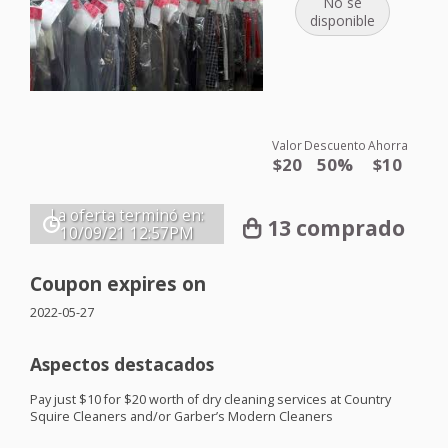
No se
disponible
Valor
Descuento
Ahorra
$20
50%
$10
La oferta terminó en:
13 comprado
10/09/21
12:57PM
Coupon expires on
2022-05-27
Aspectos destacados
Pay just $10 for $20 worth of dry cleaning services at Country
Squire Cleaners and/or Garber’s Modern Cleaners