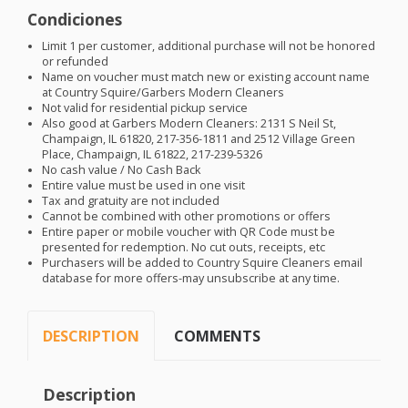
Condiciones
Limit 1 per customer, additional purchase will not be honored
or refunded
Name on voucher must match new or existing account name
at Country Squire/Garbers Modern Cleaners
Not valid for residential pickup service
Also good at Garbers Modern Cleaners: 2131 S Neil St,
Champaign, IL 61820, 217-356-1811 and 2512 Village Green
Place, Champaign, IL 61822, 217-239-5326
No cash value / No Cash Back
Entire value must be used in one visit
Tax and gratuity are not included
Cannot be combined with other promotions or offers
Entire paper or mobile voucher with QR Code must be
presented for redemption. No cut outs, receipts, etc
Purchasers will be added to Country Squire Cleaners email
database for more offers-may unsubscribe at any time.
DESCRIPTION
COMMENTS
Description