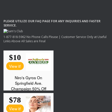
PLEASE
UTILIZE
OUR
FAQ
PAGE
FOR
ANY
INQUIRIES
AND
FASTER
SERVICE
.
1-877-818-5962 No Phone Calls Please | Customer Service Only at Useful
Links Above All Sales are Final