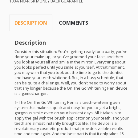
100% NO-
RISK
MONEY
BACK
GUARANTEE
DESCRIPTION
COMMENTS
Description
Consider this situation: You’re getting ready for a party, you’ve
done your make-up, or you’ve groomed your face, and then
you look at yourself and smile in the mirror. Everything about
you looks perfect until you smile at yourself. At that moment,
you may wish that you took out the time to go to the dentist
and have your teeth whitened. But, in a busy schedule, that
can be quite a challenge. Well, you don’t need to worry about
that any longer because the On The Go Whitening Pen device
is a gamechanger.
✨ The On The Go Whitening Pen is a teeth-whitening pen
system that makes it quick and easy for you to get a bright,
gorgeous smile even on your busiest days. All it takes is to
apply the gel with the brush applicator on your teeth, and your
teeth are almost instantly brought to life. The device is a
revolutionary cosmetic product that provides visible results
time and time again. And the best part is that it only takes 15