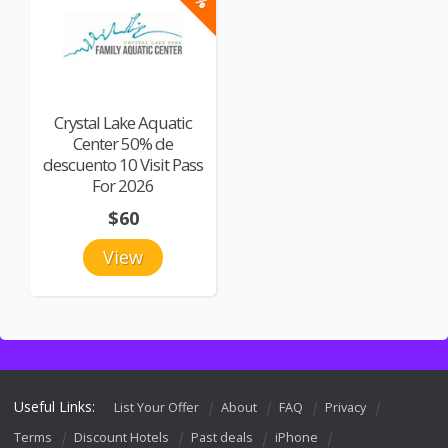
Crystal Lake Aquatic
Center 50% de
descuento 10 Visit Pass
For 2026
$60
View
Useful Links:
List Your Offer
About
FAQ
Privacy
Terms
Discount Hotels
Past deals
iPhone