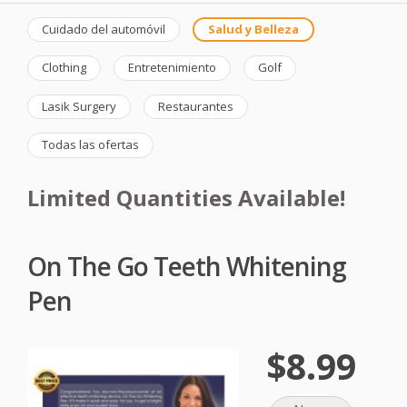
Cuidado del automóvil
Salud y Belleza
Clothing
Entretenimiento
Golf
Lasik Surgery
Restaurantes
Todas las ofertas
Limited Quantities Available!
On The Go Teeth Whitening
Pen
$8.99