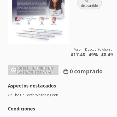
No se
disponible
Valor
Descuento
Ahorra
$17.48
49%
$8.49
La oferta terminó en:
0 comprado
04/15/23
12:57PM
Aspectos destacados
On The Go Teeth Whitening Pen
Condiciones