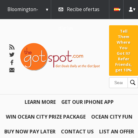
Bloomington-
Recibe ofertas
Normal
diarias
Tell
Them
Where
You
Got It!
Refer
Friends,
get 10%
LEARN MORE
GET OUR IPHONE APP
WIN OCEAN CITY PRIZE PACKAGE
OCEAN CITY FUN
BUY NOW PAY LATER
CONTACT US
LIST AN OFFER