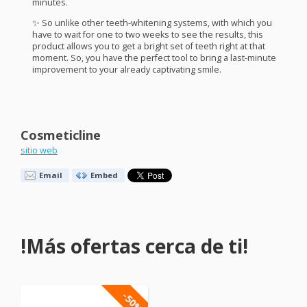
minutes.
✨ So unlike other teeth-whitening systems, with which you
have to wait for one to two weeks to see the results, this
product allows you to get a bright set of teeth right at that
moment. So, you have the perfect tool to bring a last-minute
improvement to your already captivating smile.
Cosmeticline
sitio web
Email
Embed
!Más ofertas cerca de ti!
-50%