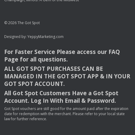
© 2026 The Got Spot
Designed by:
YeppyMarketing.com
For Faster Service Please access our
FAQ
Page for all questions.
ALL
GOT
SPOT
PURCHASES
CAN
BE
MANAGED
IN
THE
GOT
SPOT
APP
& IN
YOUR
GOT
SPOT
ACCOUNT
.
All Got Spot Customers Have a Got Spot
Account. Log In With Email & Password.
Got Spot vouchers are still good for the amount paid after the expiration
date for redemption with the merchant. Please refer to your local state
law for further reference.