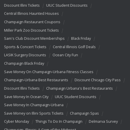
Discount Illini Tickets
UIUC Student Discounts
Central Illinois Haunted Houses
Champaign Restaurant Coupons
Miller Park Zoo Discount Tickets
Sam's Club Discount Memberships
Black Friday
Sports & Concert Tickets
Central Illinois Golf Deals
LASIK Surgery Discounts
Ocean City Fun
Champaign Black Friday
Save Money On Champaign-Urbana Fitness Classes
Champaign-Urbana Best Restaurants
Discount Chicago City Pass
Discount Illini Tickets
Champaign Urbana's Best Restaurants
Save Money In Ocean City
UIUC Student Discounts
Save Money In Champaign-Urbana
Save Money on Illini Sports Tickets
Champaign Spas
Cyber Monday
Things To Do In Champaign
Delmarva Survey
Champaign, Illinois: A Gem of the Midwest