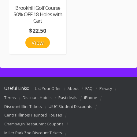
Brookhill Golf Course
50% OFF 18 Holes with
Cart
$22.50
View
Useful Links:
List Your Offer
About
FAQ
Privacy
Terms
Discount Hotels
Past deals
iPhone
Discount Illini Tickets
UIUC Student Discounts
Central Illinois Haunted Houses
Champaign Restaurant Coupons
Miller Park Zoo Discount Tickets