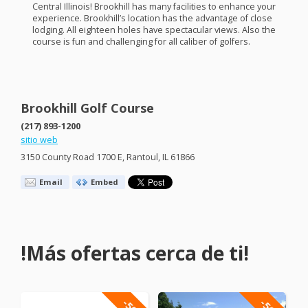
Central Illinois! Brookhill has many facilities to enhance your
experience. Brookhill’s location has the advantage of close
lodging. All eighteen holes have spectacular views. Also the
course is fun and challenging for all caliber of golfers.
Brookhill Golf Course
(217) 893-1200
sitio web
3150 County Road 1700 E, Rantoul, IL 61866
Email
Embed
!Más ofertas cerca de ti!