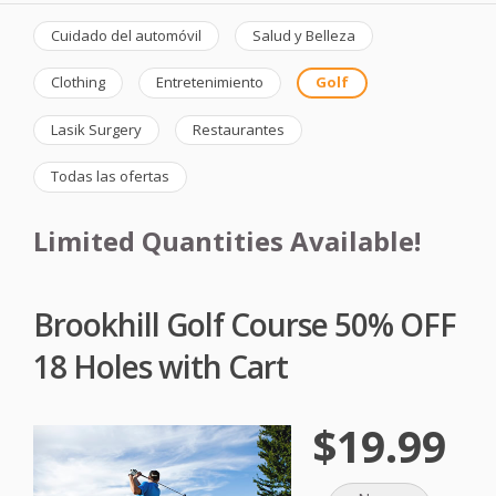
Cuidado del automóvil
Salud y Belleza
Clothing
Entretenimiento
Golf
Lasik Surgery
Restaurantes
Todas las ofertas
Limited Quantities Available!
Brookhill Golf Course 50% OFF
18 Holes with Cart
$19.99