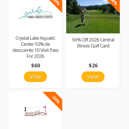
-50%
-56%
Crystal Lake Aquatic
56% Off 2026 Central
Center 50% de
Illinois Golf Card
descuento 10 Visit Pass
For 2026
$60
$26
View
View
-50%