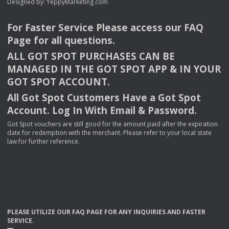
Designed by:
YeppyMarketing.com
For Faster Service Please access our
FAQ
Page for all questions.
ALL
GOT
SPOT
PURCHASES
CAN
BE
MANAGED
IN
THE
GOT
SPOT
APP
& IN
YOUR
GOT
SPOT
ACCOUNT
.
All Got Spot Customers Have a Got Spot
Account. Log In With Email & Password.
Got Spot vouchers are still good for the amount paid after the expiration
date for redemption with the merchant. Please refer to your local state
law for further reference.
PLEASE
UTILIZE
OUR
FAQ
PAGE
FOR
ANY
INQUIRIES
AND
FASTER
SERVICE
.