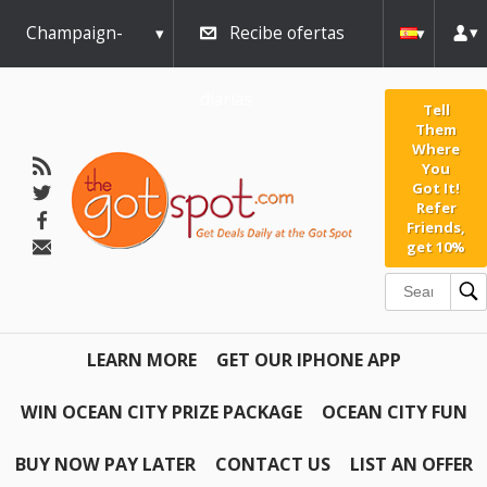
Champaign-
Recibe ofertas
Urbana
diarias
Tell
Them
Where
You
Got It!
Refer
Friends,
get 10%
LEARN MORE
GET OUR IPHONE APP
WIN OCEAN CITY PRIZE PACKAGE
OCEAN CITY FUN
BUY NOW PAY LATER
CONTACT US
LIST AN OFFER