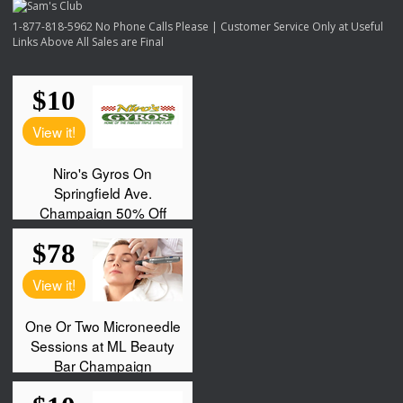
1-877-818-5962 No Phone Calls Please | Customer Service Only at Useful
Links Above All Sales are Final