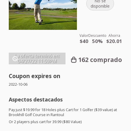
No se
disponible
Valor
Descuento
Ahorra
$40
50%
$20.01
La oferta terminó en:
162 comprado
04/27/22
11:59PM
Coupon expires on
2022-10-06
Aspectos destacados
Pay just $19.99 for 18 Holes plus Cart for 1 Golfer ($39 value) at
Brookhill Golf Course in Rantoul
Or 2 players plus cart for 39.99 ($80 Value)