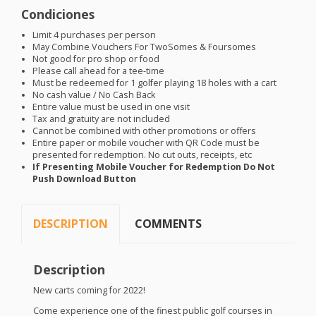
Condiciones
Limit 4 purchases per person
May Combine Vouchers For TwoSomes & Foursomes
Not good for pro shop or food
Please call ahead for a tee-time
Must be redeemed for 1 golfer playing 18 holes with a cart
No cash value / No Cash Back
Entire value must be used in one visit
Tax and gratuity are not included
Cannot be combined with other promotions or offers
Entire paper or mobile voucher with QR Code must be
presented for redemption. No cut outs, receipts, etc
If Presenting Mobile Voucher for Redemption Do Not
Push Download Button
DESCRIPTION
COMMENTS
Description
New carts coming for 2022!
Come experience one of the finest public golf courses in