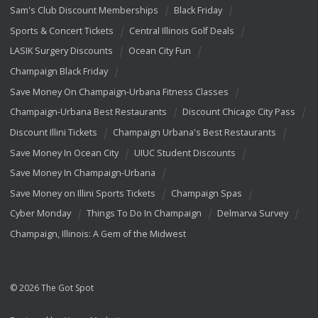
Sam's Club Discount Memberships
Black Friday
Sports & Concert Tickets
Central Illinois Golf Deals
LASIK Surgery Discounts
Ocean City Fun
Champaign Black Friday
Save Money On Champaign-Urbana Fitness Classes
Champaign-Urbana Best Restaurants
Discount Chicago City Pass
Discount Illini Tickets
Champaign Urbana's Best Restaurants
Save Money In Ocean City
UIUC Student Discounts
Save Money In Champaign-Urbana
Save Money on Illini Sports Tickets
Champaign Spas
Cyber Monday
Things To Do In Champaign
Delmarva Survey
Champaign, Illinois: A Gem of the Midwest
© 2026 The Got Spot