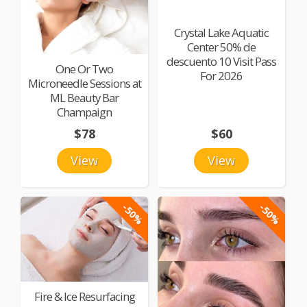
Crystal Lake Aquatic
Center 50% de
descuento 10 Visit Pass
One Or Two
For 2026
Microneedle Sessions at
ML Beauty Bar
Champaign
$78
$60
View
View
-50%
-50%
Fire & Ice Resurfacing