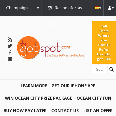
Champaign-
Recibe ofertas
Urbana
diarias
Tell
Them
Where
You
Got It!
Refer
Friends,
get 10%
LEARN MORE
GET OUR IPHONE APP
WIN OCEAN CITY PRIZE PACKAGE
OCEAN CITY FUN
BUY NOW PAY LATER
CONTACT US
LIST AN OFFER