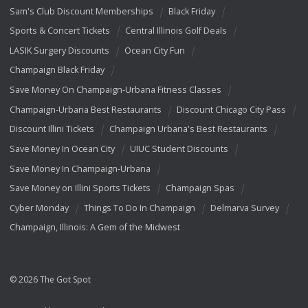
Sam's Club Discount Memberships
Black Friday
Sports & Concert Tickets
Central Illinois Golf Deals
LASIK Surgery Discounts
Ocean City Fun
Champaign Black Friday
Save Money On Champaign-Urbana Fitness Classes
Champaign-Urbana Best Restaurants
Discount Chicago City Pass
Discount Illini Tickets
Champaign Urbana's Best Restaurants
Save Money In Ocean City
UIUC Student Discounts
Save Money In Champaign-Urbana
Save Money on Illini Sports Tickets
Champaign Spas
Cyber Monday
Things To Do In Champaign
Delmarva Survey
Champaign, Illinois: A Gem of the Midwest
© 2026 The Got Spot