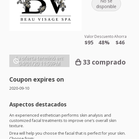
No se
disponible
Valor
Descuento
Ahorra
$95
48%
$46
La oferta terminó en:
33 comprado
04/01/20
11:59PM
Coupon expires on
2020-09-10
Aspectos destacados
An experienced esthetician performs skin analysis and
customized facial treatments to improve one’s overall skin
texture.
Drea will help you choose the facial that is perfect for your skin.
Choose from: