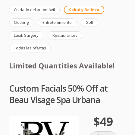
Cuidado del automóvil
Salud y Belleza
Clothing
Entretenimiento
Golf
Lasik Surgery
Restaurantes
Todas las ofertas
Limited Quantities Available!
Custom Facials 50% Off at
Beau Visage Spa Urbana
$49