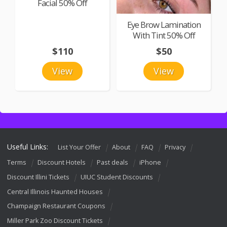
Facial 50% Off
Eye Brow Lamination
With Tint 50% Off
$110
$50
View
View
Useful Links:
List Your Offer
About
FAQ
Privacy
Terms
Discount Hotels
Past deals
iPhone
Discount Illini Tickets
UIUC Student Discounts
Central Illinois Haunted Houses
Champaign Restaurant Coupons
Miller Park Zoo Discount Tickets