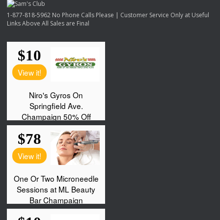
1-877-818-5962 No Phone Calls Please | Customer Service Only at Useful
Links Above All Sales are Final