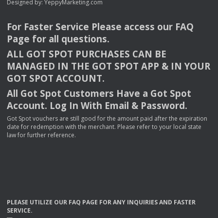
Designed by:
YeppyMarketing.com
For Faster Service Please access our
FAQ
Page for all questions.
ALL
GOT
SPOT
PURCHASES
CAN
BE
MANAGED
IN
THE
GOT
SPOT
APP
& IN
YOUR
GOT
SPOT
ACCOUNT
.
All Got Spot Customers Have a Got Spot
Account. Log In With Email & Password.
Got Spot vouchers are still good for the amount paid after the expiration
date for redemption with the merchant. Please refer to your local state
law for further reference.
PLEASE
UTILIZE
OUR
FAQ
PAGE
FOR
ANY
INQUIRIES
AND
FASTER
SERVICE
.