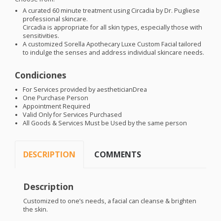
A curated 60 minute treatment using Circadia by Dr. Pugliese
professional skincare.
Circadia is appropriate for all skin types, especially those with
sensitivities.
A customized Sorella Apothecary Luxe Custom Facial tailored
to indulge the senses and address individual skincare needs.
Condiciones
For Services provided by aestheticianDrea
One Purchase Person
Appointment Required
Valid Only for Services Purchased
All Goods & Services Must be Used by the same person
DESCRIPTION
COMMENTS
Description
Customized to one’s needs, a facial can cleanse & brighten
the skin.