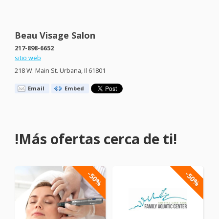
Beau Visage Salon
217-898-6652
sitio web
218 W. Main St. Urbana, Il 61801
Email
Embed
!Más ofertas cerca de ti!
-50%
-50%