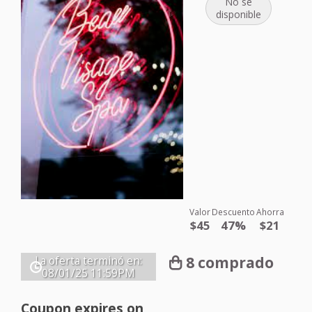
No se
disponible
Valor
Descuento
Ahorra
$45
47%
$21
8 comprado
La oferta terminó en:
08/01/25
11:59PM
Coupon expires on