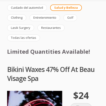
Cuidado del automóvil
Salud y Belleza
Clothing
Entretenimiento
Golf
Lasik Surgery
Restaurantes
Todas las ofertas
Limited Quantities Available!
Bikini Waxes 47% Off At Beau
Visage Spa
$24