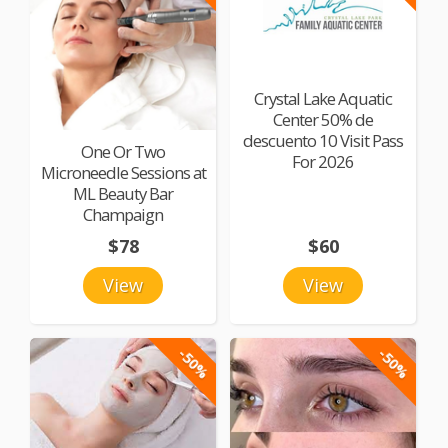
Crystal Lake Aquatic
Center 50% de
descuento 10 Visit Pass
One Or Two
For 2026
Microneedle Sessions at
ML Beauty Bar
Champaign
$78
$60
View
View
-50%
-50%