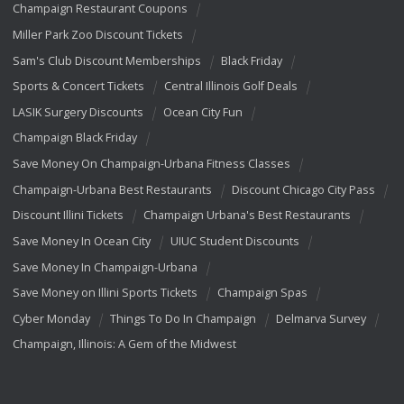
Champaign Restaurant Coupons
Miller Park Zoo Discount Tickets
Sam's Club Discount Memberships
Black Friday
Sports & Concert Tickets
Central Illinois Golf Deals
LASIK Surgery Discounts
Ocean City Fun
Champaign Black Friday
Save Money On Champaign-Urbana Fitness Classes
Champaign-Urbana Best Restaurants
Discount Chicago City Pass
Discount Illini Tickets
Champaign Urbana's Best Restaurants
Save Money In Ocean City
UIUC Student Discounts
Save Money In Champaign-Urbana
Save Money on Illini Sports Tickets
Champaign Spas
Cyber Monday
Things To Do In Champaign
Delmarva Survey
Champaign, Illinois: A Gem of the Midwest