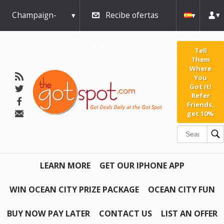
Champaign-
Recibe ofertas
Urbana
diarias
Tell
Them
Where
You
Got It!
Refer
Friends,
get 10%
LEARN MORE
GET OUR IPHONE APP
WIN OCEAN CITY PRIZE PACKAGE
OCEAN CITY FUN
BUY NOW PAY LATER
CONTACT US
LIST AN OFFER