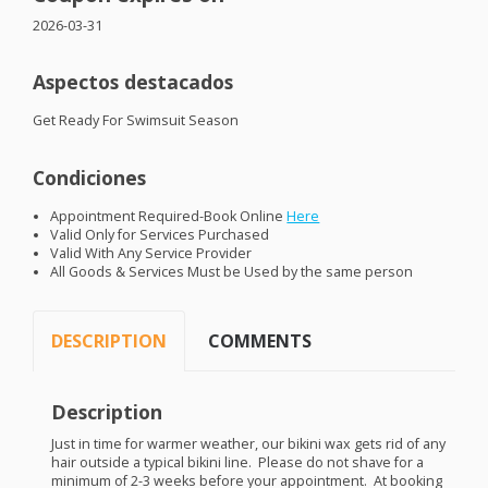
2026-03-31
Aspectos destacados
Get Ready For Swimsuit Season
Condiciones
Appointment Required-Book Online
Here
Valid Only for Services Purchased
Valid With Any Service Provider
All Goods & Services Must be Used by the same person
DESCRIPTION
COMMENTS
Description
Just in time for warmer weather, our bikini wax gets rid of any
hair outside a typical bikini line. Please do not shave for a
minimum of 2-3 weeks before your appointment. At booking