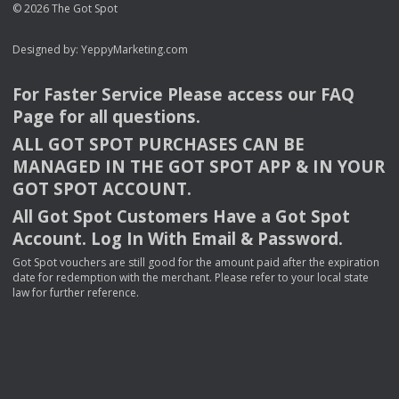
© 2026 The Got Spot
Designed by:
YeppyMarketing.com
For Faster Service Please access our
FAQ
Page for all questions.
ALL
GOT
SPOT
PURCHASES
CAN
BE
MANAGED
IN
THE
GOT
SPOT
APP
& IN
YOUR
GOT
SPOT
ACCOUNT
.
All Got Spot Customers Have a Got Spot
Account. Log In With Email & Password.
Got Spot vouchers are still good for the amount paid after the expiration
date for redemption with the merchant. Please refer to your local state
law for further reference.