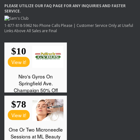
PLEASE
UTILIZE
OUR
FAQ
PAGE
FOR
ANY
INQUIRIES
AND
FASTER
SERVICE
.
1-877-818-5962 No Phone Calls Please | Customer Service Only at Useful
Links Above All Sales are Final