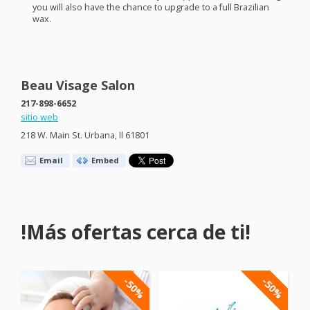
you will also have the chance to upgrade to a full Brazilian
wax.
Beau Visage Salon
217-898-6652
sitio web
218 W. Main St. Urbana, Il 61801
Email
Embed
!Más ofertas cerca de ti!
-50%
-50%