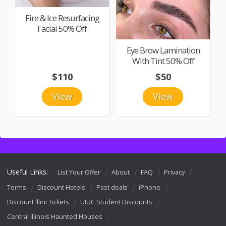
Fire & Ice Resurfacing
Facial 50% Off
Eye Brow Lamination
With Tint 50% Off
$110
$50
View
View
Useful Links:
List Your Offer
About
FAQ
Privacy
Terms
Discount Hotels
Past deals
iPhone
Discount Illini Tickets
UIUC Student Discounts
Central Illinois Haunted Houses