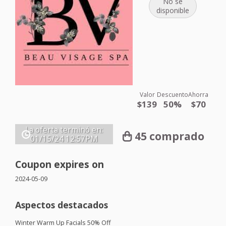
No se
disponible
Valor
Descuento
Ahorra
$139
50%
$70
La oferta terminó en:
45 comprado
01/15/24
12:57PM
Coupon expires on
2024-05-09
Aspectos destacados
Winter Warm Up Facials 50% Off