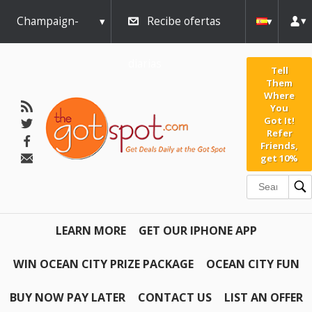
Champaign-
Recibe ofertas
Urbana
diarias
Tell
Them
Where
You
Got It!
Refer
Friends,
get 10%
LEARN MORE
GET OUR IPHONE APP
WIN OCEAN CITY PRIZE PACKAGE
OCEAN CITY FUN
BUY NOW PAY LATER
CONTACT US
LIST AN OFFER