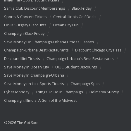
Sam's Club Discount Memberships
Black Friday
Sports & Concert Tickets
Central Illinois Golf Deals
LASIK Surgery Discounts
Ocean City Fun
Champaign Black Friday
Save Money On Champaign-Urbana Fitness Classes
Champaign-Urbana Best Restaurants
Discount Chicago City Pass
Discount Illini Tickets
Champaign Urbana's Best Restaurants
Save Money In Ocean City
UIUC Student Discounts
Save Money In Champaign-Urbana
Save Money on Illini Sports Tickets
Champaign Spas
Cyber Monday
Things To Do In Champaign
Delmarva Survey
Champaign, Illinois: A Gem of the Midwest
© 2026 The Got Spot