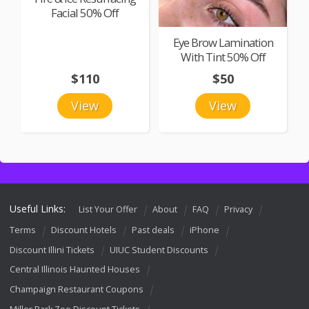
Facial 50% Off
Eye Brow Lamination
With Tint 50% Off
$110
$50
View
View
Useful Links:
List Your Offer
About
FAQ
Privacy
Terms
Discount Hotels
Past deals
iPhone
Discount Illini Tickets
UIUC Student Discounts
Central Illinois Haunted Houses
Champaign Restaurant Coupons
Miller Park Zoo Discount Tickets