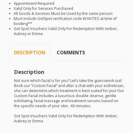
Appointment Required
Valid Only for Services Purchased
All Goods & Services Must be Used by the same person
Must include GotSpot verification code IN
NOTES
at time of
booking**
Got Spot Vouchers Valid Only For Redemption With Amber,
Aubrey or Emma
DESCRIPTION
COMMENTS
Description
Not sure which facial is for you? Let’s take the guesswork out!
Book our “Custom Facial” and after a chat with your esthetician,
she can determine which treatment is best suited for you! Our
Custom Facial includes a luxurious double cleanse, gentle
exfoliating, facial massage and treatment serums based on
the specific needs of your skin. 60 minutes.
Got Spot Vouchers Valid Only For Redemption With Amber,
Aubrey or Emma