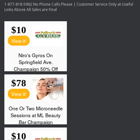
1-877-818-5962 No Phone Calls Please | Customer Service Only at Useful
Links Above All Sales are Final