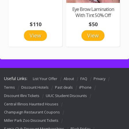
Eye Brow Lamination
With Tint 50% Off
$110
$50
View
View
Useful Links:
List Your Offer
About
FAQ
Privacy
Terms
Discount Hotels
Past deals
iPhone
Discount Illini Tickets
UIUC Student Discounts
Central Illinois Haunted Houses
Champaign Restaurant Coupons
Miller Park Zoo Discount Tickets
Sam's Club Discount Memberships
Black Friday