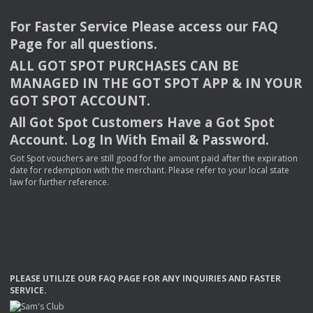
For Faster Service Please access our
FAQ
Page for all questions.
ALL
GOT
SPOT
PURCHASES
CAN
BE
MANAGED
IN
THE
GOT
SPOT
APP
& IN
YOUR
GOT
SPOT
ACCOUNT
.
All Got Spot Customers Have a Got Spot
Account. Log In With Email & Password.
Got Spot vouchers are still good for the amount paid after the expiration
date for redemption with the merchant. Please refer to your local state
law for further reference.
PLEASE
UTILIZE
OUR
FAQ
PAGE
FOR
ANY
INQUIRIES
AND
FASTER
SERVICE
.