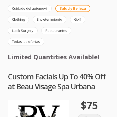
Cuidado del automóvil
Salud y Belleza
Clothing
Entretenimiento
Golf
Lasik Surgery
Restaurantes
Todas las ofertas
Limited Quantities Available!
Custom Facials Up To 40% Off
at Beau Visage Spa Urbana
$75