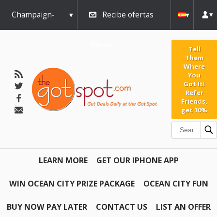
Champaign-
Recibe ofertas
Urbana
diarias
Tell
Them
Where
You
Got It!
Refer
Friends,
get 10%
LEARN MORE
GET OUR IPHONE APP
WIN OCEAN CITY PRIZE PACKAGE
OCEAN CITY FUN
BUY NOW PAY LATER
CONTACT US
LIST AN OFFER