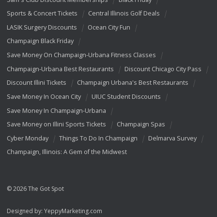
Sports & Concert Tickets
Central Illinois Golf Deals
LASIK Surgery Discounts
Ocean City Fun
Champaign Black Friday
Save Money On Champaign-Urbana Fitness Classes
Champaign-Urbana Best Restaurants
Discount Chicago City Pass
Discount Illini Tickets
Champaign Urbana's Best Restaurants
Save Money In Ocean City
UIUC Student Discounts
Save Money In Champaign-Urbana
Save Money on Illini Sports Tickets
Champaign Spas
Cyber Monday
Things To Do In Champaign
Delmarva Survey
Champaign, Illinois: A Gem of the Midwest
© 2026 The Got Spot
Designed by:
YeppyMarketing.com