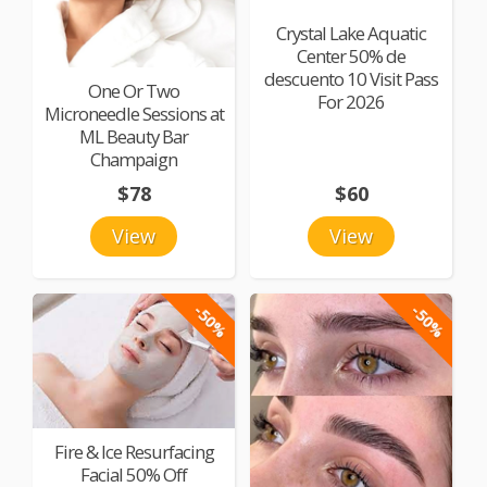
Crystal Lake Aquatic
Center 50% de
descuento 10 Visit Pass
One Or Two
For 2026
Microneedle Sessions at
ML Beauty Bar
Champaign
$78
$60
View
View
-50%
-50%
Fire & Ice Resurfacing
Facial 50% Off