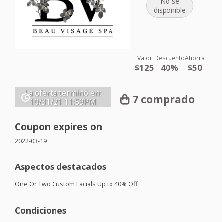
No se
disponible
Valor
Descuento
Ahorra
$125
40%
$50
La oferta terminó en:
7 comprado
10/31/21
11:59PM
Coupon expires on
2022-03-19
Aspectos destacados
One Or Two Custom Facials Up to 40% Off
Condiciones