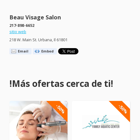
Beau Visage Salon
217-898-6652
sitio web
218 W. Main St. Urbana, Il 61801
Email
Embed
!Más ofertas cerca de ti!
-50%
-50%