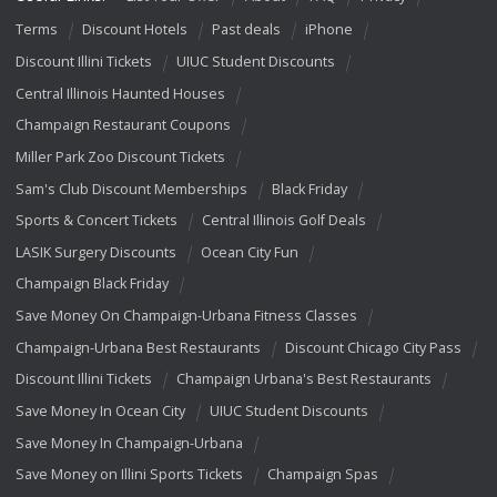
Terms
Discount Hotels
Past deals
iPhone
Discount Illini Tickets
UIUC Student Discounts
Central Illinois Haunted Houses
Champaign Restaurant Coupons
Miller Park Zoo Discount Tickets
Sam's Club Discount Memberships
Black Friday
Sports & Concert Tickets
Central Illinois Golf Deals
LASIK Surgery Discounts
Ocean City Fun
Champaign Black Friday
Save Money On Champaign-Urbana Fitness Classes
Champaign-Urbana Best Restaurants
Discount Chicago City Pass
Discount Illini Tickets
Champaign Urbana's Best Restaurants
Save Money In Ocean City
UIUC Student Discounts
Save Money In Champaign-Urbana
Save Money on Illini Sports Tickets
Champaign Spas