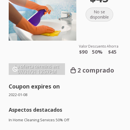
No se
disponible
Valor
Descuento
Ahorra
$90
50%
$45
La oferta terminó en:
2 comprado
07/31/21
12:57PM
Coupon expires on
2022-01-08
Aspectos destacados
In Home Cleaning Services 50% Off