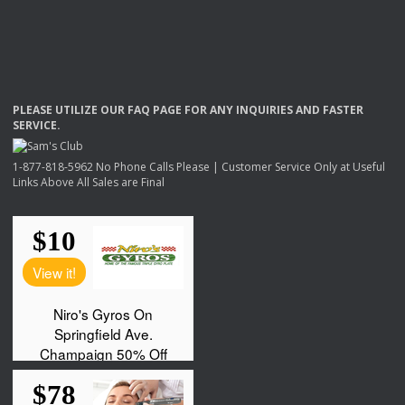
PLEASE
UTILIZE
OUR
FAQ
PAGE
FOR
ANY
INQUIRIES
AND
FASTER
SERVICE
.
1-877-818-5962 No Phone Calls Please | Customer Service Only at Useful
Links Above All Sales are Final