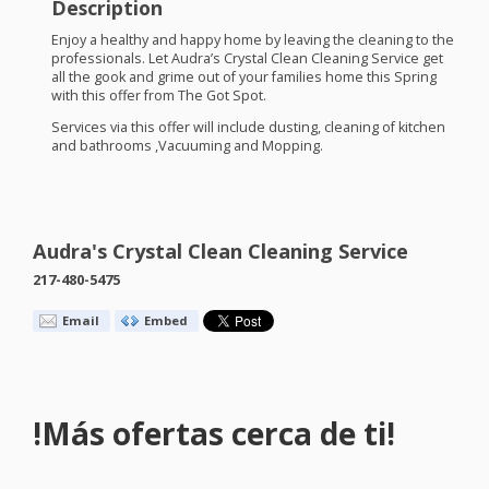
Description
Enjoy a healthy and happy home by leaving the cleaning to the
professionals. Let Audra’s Crystal Clean Cleaning Service get
all the gook and grime out of your families home this Spring
with this offer from The Got Spot.
Services via this offer will include dusting, cleaning of kitchen
and bathrooms ,Vacuuming and Mopping.
Audra's Crystal Clean Cleaning Service
217-480-5475
Email
Embed
!Más ofertas cerca de ti!