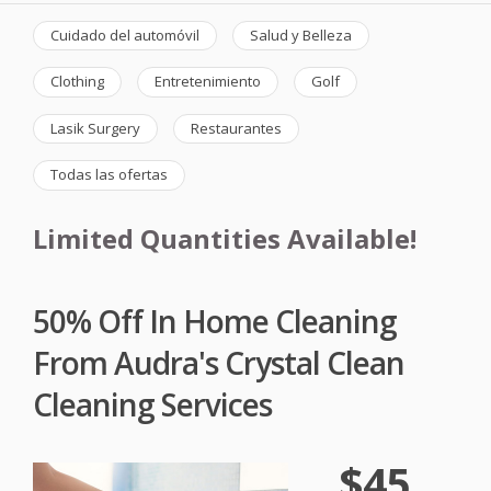
Cuidado del automóvil
Salud y Belleza
Clothing
Entretenimiento
Golf
Lasik Surgery
Restaurantes
Todas las ofertas
Limited Quantities Available!
50% Off In Home Cleaning
From Audra's Crystal Clean
Cleaning Services
$45