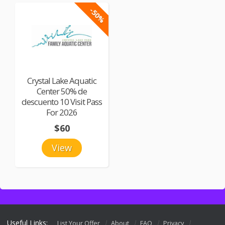
-50%
Crystal Lake Aquatic
Center 50% de
descuento 10 Visit Pass
For 2026
$60
View
Useful Links:
List Your Offer
About
FAQ
Privacy