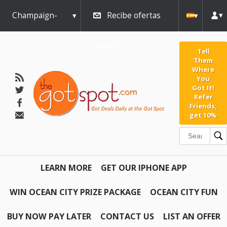
Champaign-
Recibe ofertas
Urbana
diarias
Tell
Them
Where
You
Got It!
Refer
Friends,
get 10%
LEARN MORE
GET OUR IPHONE APP
WIN OCEAN CITY PRIZE PACKAGE
OCEAN CITY FUN
BUY NOW PAY LATER
CONTACT US
LIST AN OFFER