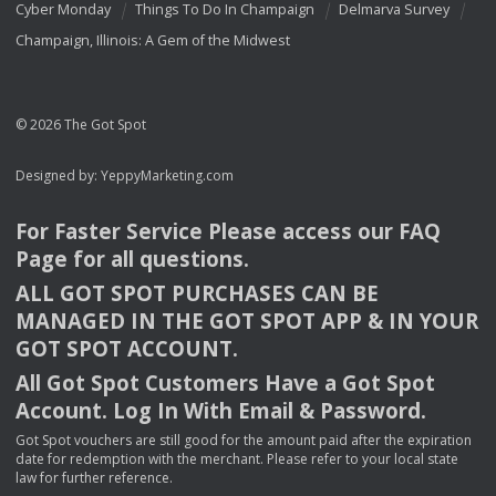
Cyber Monday
Things To Do In Champaign
Delmarva Survey
Champaign, Illinois: A Gem of the Midwest
© 2026 The Got Spot
Designed by:
YeppyMarketing.com
For Faster Service Please access our
FAQ
Page for all questions.
ALL
GOT
SPOT
PURCHASES
CAN
BE
MANAGED
IN
THE
GOT
SPOT
APP
& IN
YOUR
GOT
SPOT
ACCOUNT
.
All Got Spot Customers Have a Got Spot
Account. Log In With Email & Password.
Got Spot vouchers are still good for the amount paid after the expiration
date for redemption with the merchant. Please refer to your local state
law for further reference.