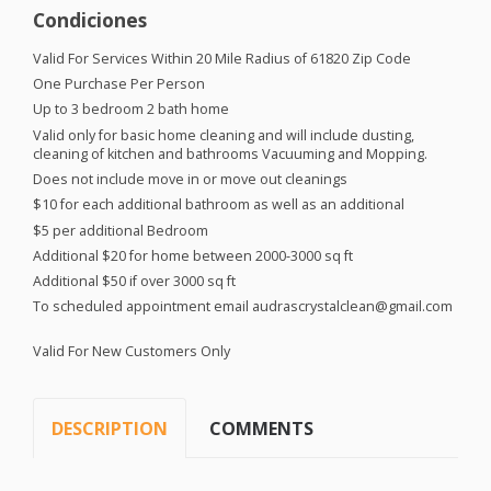
Condiciones
Valid For Services Within 20 Mile Radius of 61820 Zip Code
One Purchase Per Person
Up to 3 bedroom 2 bath home
Valid only for basic home cleaning and will include dusting,
cleaning of kitchen and bathrooms Vacuuming and Mopping.
Does not include move in or move out cleanings
$10 for each additional bathroom as well as an additional
$5 per additional Bedroom
Additional $20 for home between 2000-3000 sq ft
Additional $50 if over 3000 sq ft
To scheduled appointment email audrascrystalclean@gmail.com
Valid For New Customers Only
DESCRIPTION
COMMENTS