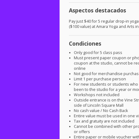
Aspectos destacados
Pay just $40 for 5 regular drop-in yog
($100 value) at Amara Yoga and Arts i
Condiciones
Only good for 5 class pass
Must present paper coupon or ph
coupon at the studio, cannot be 
online
Not good for merchandise purcha
Limit 1 per purchase person
For new students or students who 
been to the studio for a year or mo
Workshops not included
Outside entrance is on the Vine Str
side of Lincoln Square Mall
No cash value / No Cash Back
Entire value must be used in one vi
Tax and gratuity are not included
Cannot be combined with other pr
or offers
Entire paper or mobile voucher wi