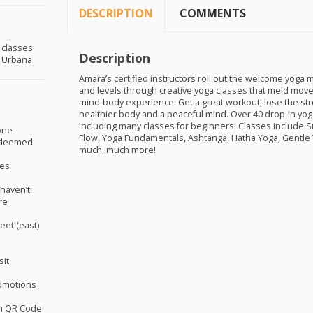
DESCRIPTION
COMMENTS
a classes
Description
n Urbana
Amara’s certified instructors roll out the welcome yoga 
and levels through creative yoga classes that meld move
mind-body experience. Get a great workout, lose the str
healthier body and a peaceful mind. Over 40 drop-in yo
including many classes for beginners. Classes include S
one
Flow, Yoga Fundamentals, Ashtanga, Hatha Yoga, Gentle 
redeemed
much, much more!
ses
haven’t
re
eet (east)
sit
omotions
th QR Code