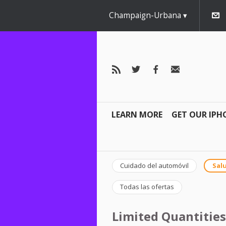
Champaign-Urbana
LEARN MORE
GET OUR IPH
Cuidado del automóvil
Salu
Todas las ofertas
Limited Quantities