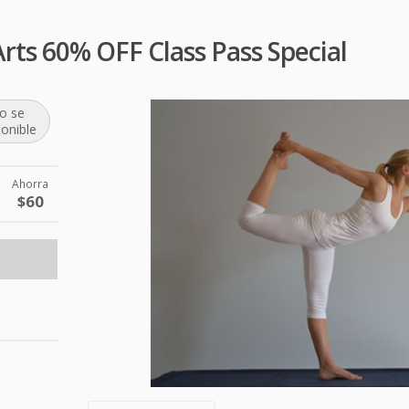
ts 60% OFF Class Pass Special
o se
ponible
Ahorra
$60