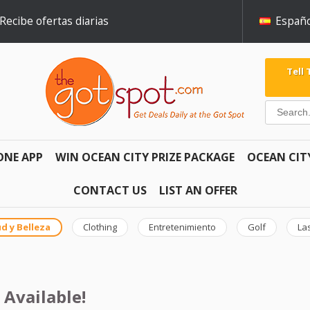
Recibe ofertas diarias
Españo
Tell
ONE APP
WIN OCEAN CITY PRIZE PACKAGE
OCEAN CIT
CONTACT US
LIST AN OFFER
d y Belleza
Clothing
Entretenimiento
Golf
La
 Available!