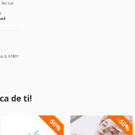
 No cut
r
oad
a, IL 61801
a de ti!
-50%
-50%