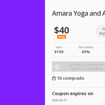
Amara Yoga and Ar
$40
N
dis
$100
Valor
Descuento
$100
60%
La oferta terminó en:
09/11/19
11:59PM
10 comprado
Coupon expires on
2020-02-21