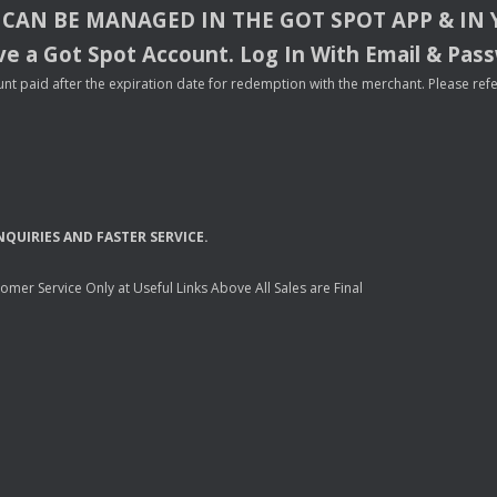
CAN
BE
MANAGED
IN
THE
GOT
SPOT
APP
& IN
e a Got Spot Account. Log In With Email & Pas
nt paid after the expiration date for redemption with the merchant. Please refer 
NQUIRIES
AND
FASTER
SERVICE
.
mer Service Only at Useful Links Above All Sales are Final