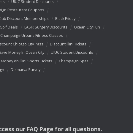
ets
UIUC Student Discounts
ign Restaurant Coupons
Club Discount Memberships
Black Friday
 Golf Deals
LASIK Surgery Discounts
Ocean City Fun
Champaign-Urbana Fitness Classes
scount Chicago City Pass
Discount Illini Tickets
Save Money In Ocean City
UIUC Student Discounts
 Money on Illini Sports Tickets
Champaign Spas
ign
Delmarva Survey
access our
FAQ
Page for all questions.