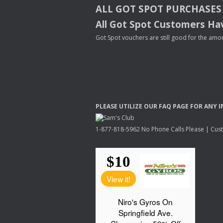
ALL
GOT
SPOT
PURCHASES
All Got Spot Customers Hav
Got Spot vouchers are still good for the amou
PLEASE
UTILIZE
OUR
FAQ
PAGE
FOR
ANY
I
1-877-818-5962 No Phone Calls Please | Custo