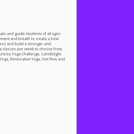
mats and guide students of all ages
ment and breath to create a total
ess and build a stronger and
ga classes per week to choose from,
unrise Yoga Challenge, Candlelight
Yoga, Restorative Yoga, Hot Flow and