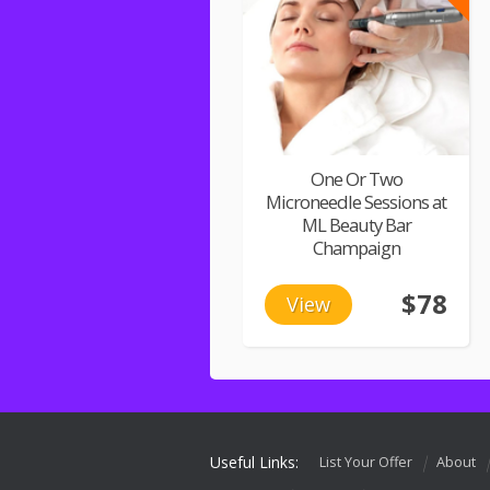
One Or Two
Microneedle Sessions at
ML Beauty Bar
Champaign
$78
View
Useful Links:
List Your Offer
About