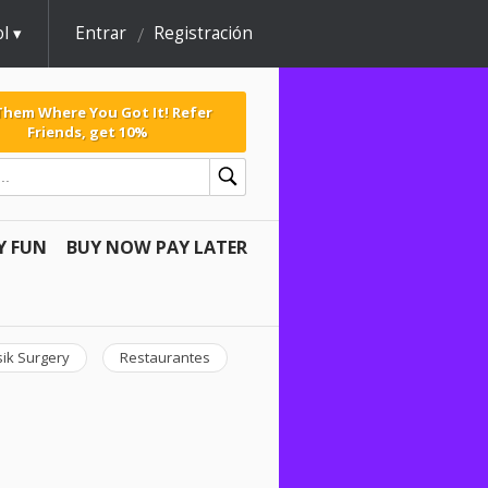
l
Entrar
Registración
 Them Where You Got It! Refer
Friends, get 10%
Y FUN
BUY NOW PAY LATER
sik Surgery
Restaurantes