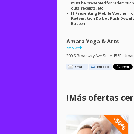
must be presented for redemption.
outs, receipts, etc
If Presenting Mobile Voucher fo
Redemption Do Not Push Downl
Button
Amara Yoga & Arts
sitio web
300 S Broadway Ave Suite 156B, Urban
Email
Embed
!Más ofertas cerc
-50%