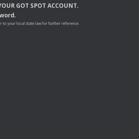
YOUR
GOT
SPOT
ACCOUNT
.
sword.
to your local state law for further reference.