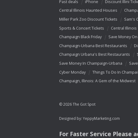
Past deals
iPhone
Discount Illini Tick
Central Illinois Haunted Houses
Champa
Miller Park Zoo Discount Tickets
Sam's 
Sports & Concert Tickets
Central Illinois
Champaign Black Friday
Save Money On 
Champaign-Urbana Best Restaurants
Di
Champaign Urbana's Best Restaurants
Save Money In Champaign-Urbana
Save
Cyber Monday
Things To Do In Champa
Champaign, Illinois: A Gem of the Midwest
© 2026 The Got Spot
Designed by:
YeppyMarketing.com
For Faster Service Please 