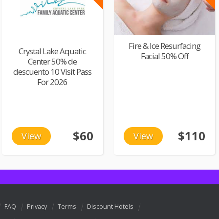
Fire & Ice Resurfacing
Crystal Lake Aquatic
Facial 50% Off
Center 50% de
descuento 10 Visit Pass
For 2026
$60
$110
View
View
FAQ
Privacy
Terms
Discount Hotels