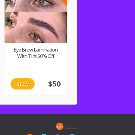
Eye Brow Lamination
With Tint 50% Off
$50
View