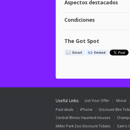
Aspectos destacados
Condiciones
The Got Spot
Email
Embed
Useful Links:
List Your Offer
About
Past deals
iPhone
Discount Illini Tick
Central Illinois Haunted Houses
Champa
Miller Park Zoo Discount Tickets
Sam's 