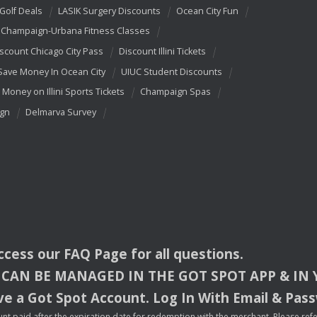
 Golf Deals
LASIK Surgery Discounts
Ocean City Fun
Champaign-Urbana Fitness Classes
scount Chicago City Pass
Discount Illini Tickets
Save Money In Ocean City
UIUC Student Discounts
 Money on Illini Sports Tickets
Champaign Spas
ign
Delmarva Survey
access our
FAQ
Page for all questions.
CAN
BE
MANAGED
IN
THE
GOT
SPOT
APP
& IN
e a Got Spot Account. Log In With Email & Pas
nt paid after the expiration date for redemption with the merchant. Please refer 