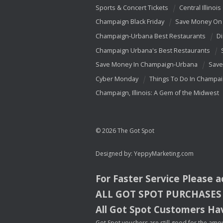
Sports & Concert Tickets
Central Illinois
Champaign Black Friday
Save Money On 
Champaign-Urbana Best Restaurants
Di
Champaign Urbana's Best Restaurants
Save Money In Champaign-Urbana
Save
Cyber Monday
Things To Do In Champa
Champaign, Illinois: A Gem of the Midwest
© 2026 The Got Spot
Designed by:
YeppyMarketing.com
For Faster Service Please 
ALL
GOT
SPOT
PURCHASES
All Got Spot Customers Hav
Got Spot vouchers are still good for the amou