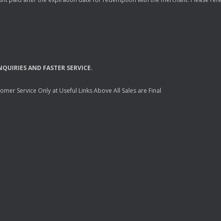
NQUIRIES
AND
FASTER
SERVICE
.
mer Service Only at Useful Links Above All Sales are Final