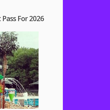
t Pass For 2026