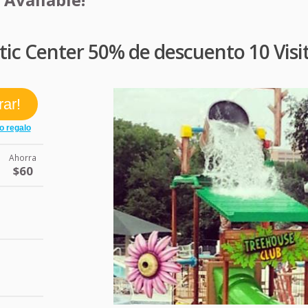
tic Center 50% de descuento 10 Visi
Ahorra
$60