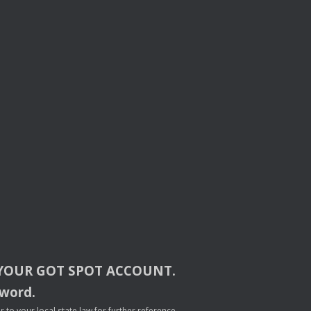
YOUR
GOT
SPOT
ACCOUNT
.
sword.
to your local state law for further reference.