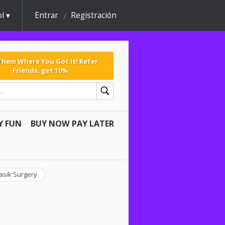
l
Entrar
Registración
 Them Where You Got It! Refer
Friends, get 10%
Y FUN
BUY NOW PAY LATER
asik Surgery