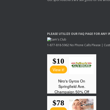
PLEASE
UTILIZE
OUR
FAQ
PAGE
FOR
ANY
I
1-877-818-5962 No Phone Calls Please | Custo