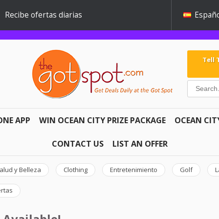
Recibe ofertas diarias
Españo
Tell
ONE APP
WIN OCEAN CITY PRIZE PACKAGE
OCEAN CIT
CONTACT US
LIST AN OFFER
alud y Belleza
Clothing
Entretenimiento
Golf
L
ertas
 Available!