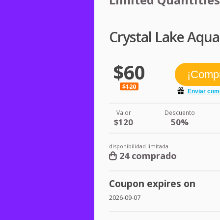
Crystal Lake Aqua
$60
$120
Valor
Descuento
$120
50%
disponibilidad limitada
24 comprado
Coupon expires on
2026-09-07