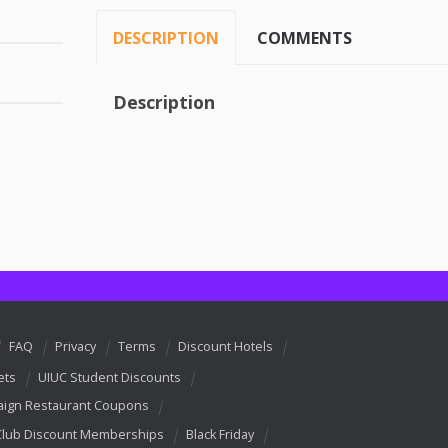
DESCRIPTION
COMMENTS
Description
FAQ
Privacy
Terms
Discount Hotels
ets
UIUC Student Discounts
ign Restaurant Coupons
Club Discount Memberships
Black Friday