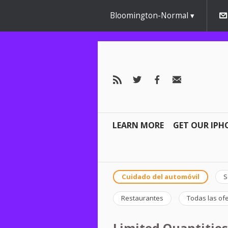
AW-791267162" />
Bloomington-Normal
LEARN MORE
GET OUR IPH
Cuidado del automóvil
S
Restaurantes
Todas las of
Limited Quantities