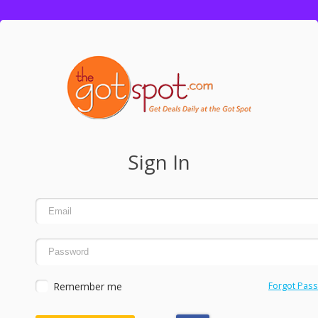
Sign In
Remember me
Forgot Pas