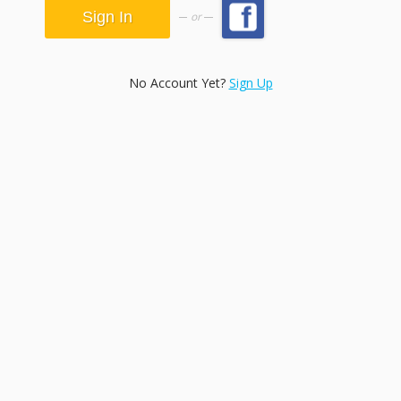
or
No Account Yet?
Sign Up