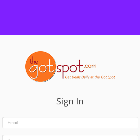
Sign In