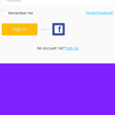
Remember me
Forgot Password?
or
No Account Yet?
Sign Up