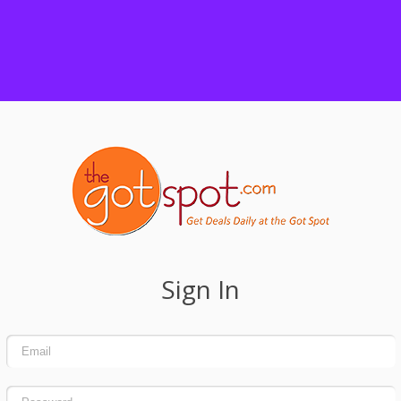
Sign In