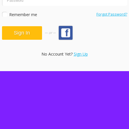
Remember me
Forgot Password?
or
No Account Yet?
Sign Up