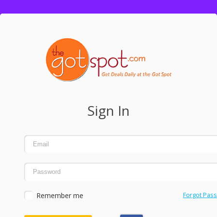
Sign In
Remember me
Forgot Pas