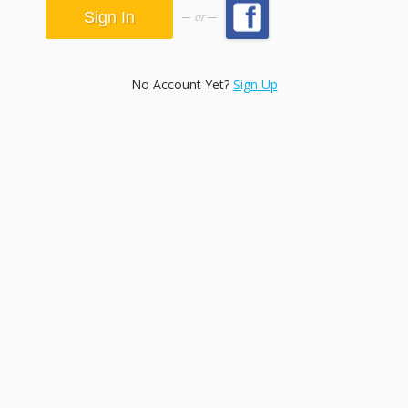
or
No Account Yet?
Sign Up