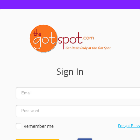
Sign In
Remember me
Forgot Pas