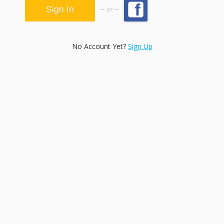
or
No Account Yet?
Sign Up