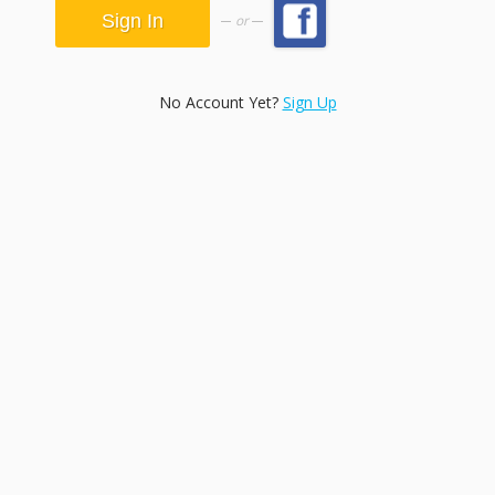
or
No Account Yet?
Sign Up