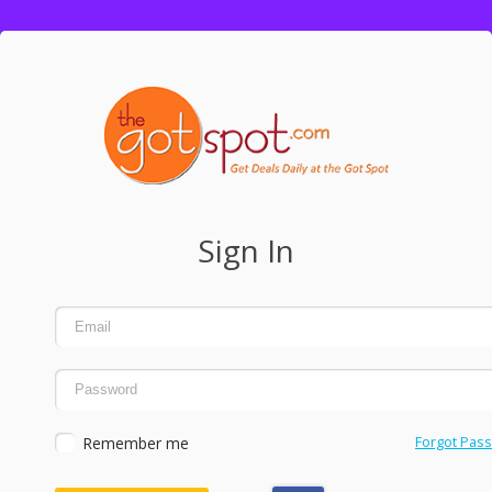
Sign In
Remember me
Forgot Pas