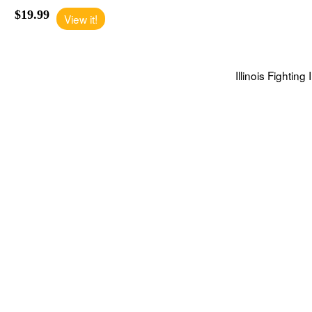
$19.99
View it!
Illinois Fighting 