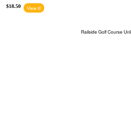
$18.50
View it!
Railside Golf Course Unl