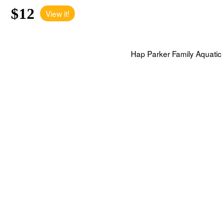
$12
View it!
Hap Parker Family Aquatic