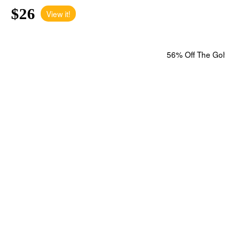
$26
View it!
56% Off The Golf