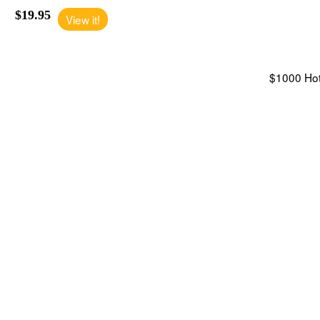
$19.95
View it!
$1000 Hote