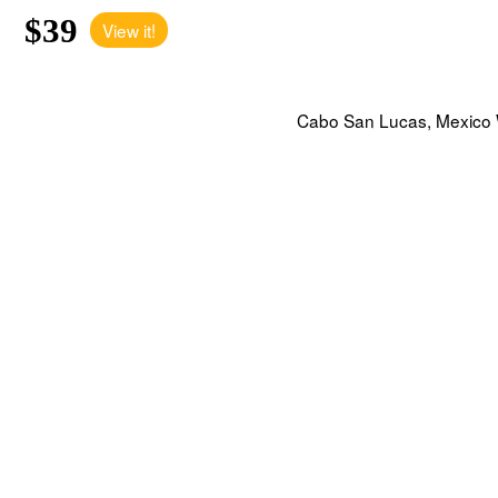
$39
View it!
Cabo San Lucas, Mexico W