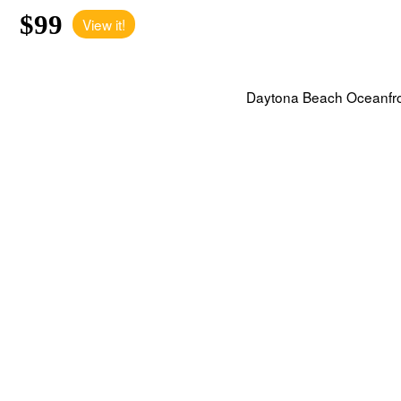
$99
View it!
Daytona Beach Oceanfront