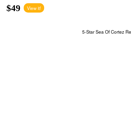
$49
View it!
5-Star Sea Of Cortez Reso