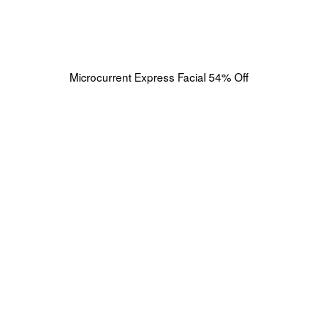
Microcurrent Express Facial 54% Off