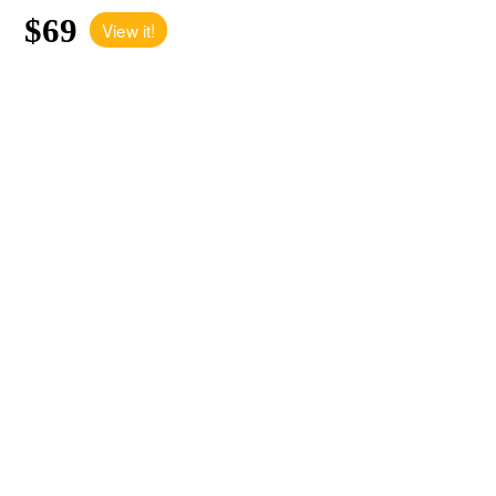
$69
View it!