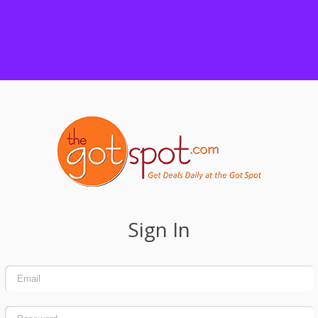
Sign In