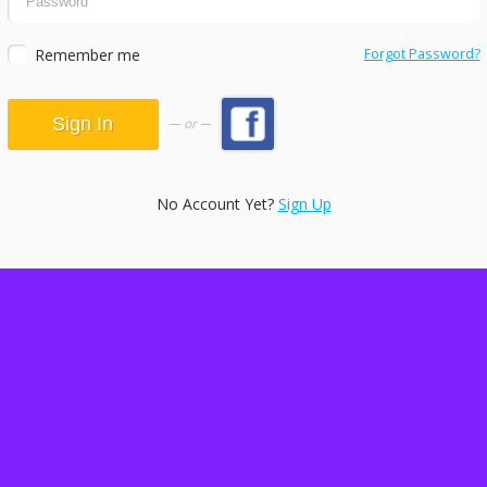
Remember me
Forgot Password?
or
No Account Yet?
Sign Up